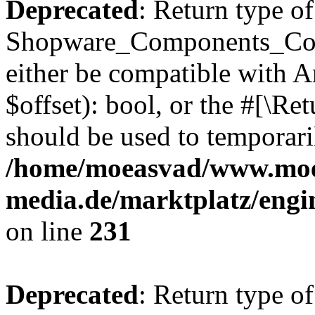
Deprecated
: Return type of
Shopware_Components_Conf
either be compatible with A
$offset): bool, or the #[\R
should be used to temporari
/home/moeasvad/www.mo
media.de/marktplatz/eng
on line
231
Deprecated
: Return type of