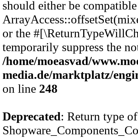
should either be compatible
ArrayAccess::offsetSet(mixe
or the #[\ReturnTypeWillCha
temporarily suppress the not
/home/moeasvad/www.mo
media.de/marktplatz/eng
on line
248
Deprecated
: Return type of
Shopware_Components_Conf