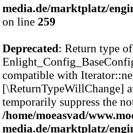
media.de/marktplatz/engi
on line
259
Deprecated
: Return type of
Enlight_Config_BaseConfig:
compatible with Iterator::nex
[\ReturnTypeWillChange] at
temporarily suppress the not
/home/moeasvad/www.mo
media.de/marktplatz/engi