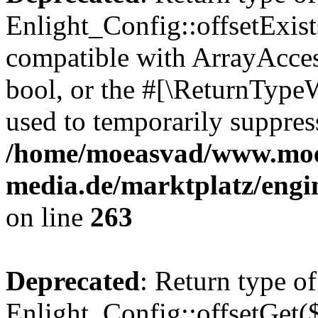
Enlight_Config::offsetExist
compatible with ArrayAccess
bool, or the #[\ReturnTypeW
used to temporarily suppress
/home/moeasvad/www.mo
media.de/marktplatz/engi
on line
263
Deprecated
: Return type of
Enlight_Config::offsetGet(