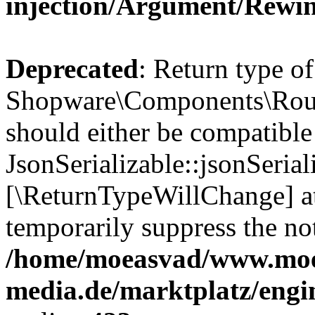
injection/Argument/Rewi
Deprecated
: Return type of
Shopware\Components\Routi
should either be compatible
JsonSerializable::jsonSerial
[\ReturnTypeWillChange] at
temporarily suppress the not
/home/moeasvad/www.mo
media.de/marktplatz/eng