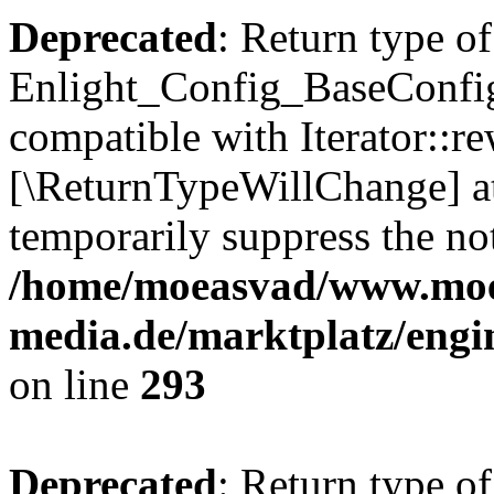
Deprecated
: Return type of
Enlight_Config_BaseConfig:
compatible with Iterator::re
[\ReturnTypeWillChange] at
temporarily suppress the not
/home/moeasvad/www.mo
media.de/marktplatz/engi
on line
293
Deprecated
: Return type of