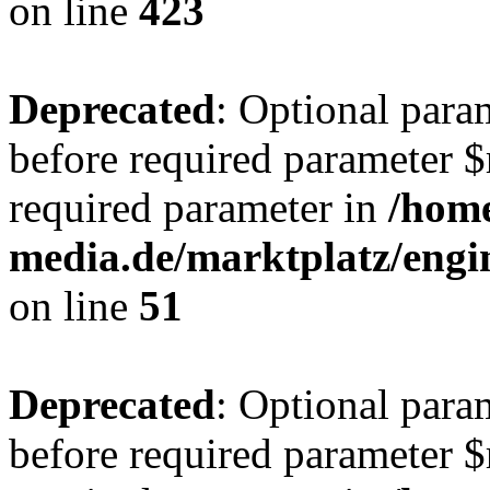
on line
423
Deprecated
: Optional para
before required parameter $r
required parameter in
/hom
media.de/marktplatz/eng
on line
51
Deprecated
: Optional para
before required parameter $r