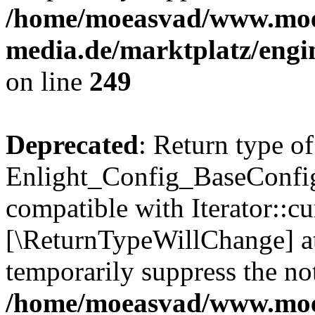
/home/moeasvad/www.mo
media.de/marktplatz/engi
on line
249
Deprecated
: Return type of
Enlight_Config_BaseConfig:
compatible with Iterator::cu
[\ReturnTypeWillChange] at
temporarily suppress the not
/home/moeasvad/www.mo