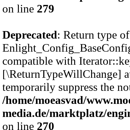
on line
279
Deprecated
: Return type of
Enlight_Config_BaseConfig:
compatible with Iterator::ke
[\ReturnTypeWillChange] at
temporarily suppress the not
/home/moeasvad/www.mo
media.de/marktplatz/engi
on line
270