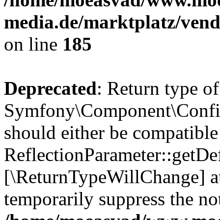
media.de/marktplatz/vend
on line
185
Deprecated
: Return type of
Symfony\Component\Config
should either be compatible
ReflectionParameter::getDef
[\ReturnTypeWillChange] at
temporarily suppress the not