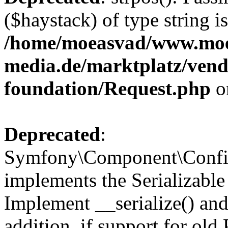
($haystack) of type string i
/home/moeasvad/www.mo
media.de/marktplatz/vend
foundation/Request.php
o
Deprecated
:
Symfony\Component\Confi
implements the Serializable 
Implement __serialize() and 
addition, if support for old