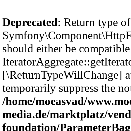
Deprecated
: Return type of
Symfony\Component\HttpFou
should either be compatible
IteratorAggregate::getIterato
[\ReturnTypeWillChange] at
temporarily suppress the not
/home/moeasvad/www.mo
media.de/marktplatz/vend
foundation/ParameterBag