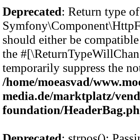
Deprecated
: Return type of
Symfony\Component\HttpFo
should either be compatible 
the #[\ReturnTypeWillChang
temporarily suppress the not
/home/moeasvad/www.mo
media.de/marktplatz/vend
foundation/HeaderBag.p
Deprecated
: strpos(): Pass