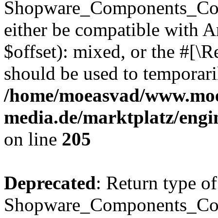
Shopware_Components_Conf
either be compatible with 
$offset): mixed, or the #[\
should be used to temporari
/home/moeasvad/www.mo
media.de/marktplatz/eng
on line
205
Deprecated
: Return type of
Shopware_Components_Conf