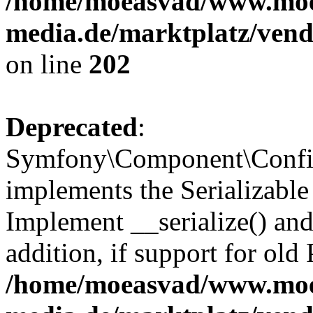
/home/moeasvad/www.mo
media.de/marktplatz/vend
on line
202
Deprecated
:
Symfony\Component\Config
implements the Serializable 
Implement __serialize() and 
addition, if support for old
/home/moeasvad/www.mo