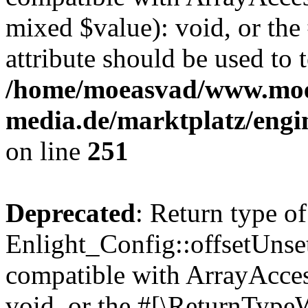
mixed $value): void, or th
attribute should be used to 
/home/moeasvad/www.mo
media.de/marktplatz/engi
on line
251
Deprecated
: Return type of
Enlight_Config::offsetUnse
compatible with ArrayAcces
void, or the #[\ReturnTypeW