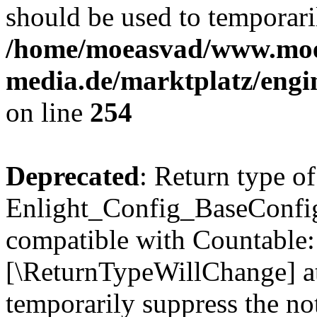
should be used to temporari
/home/moeasvad/www.mo
media.de/marktplatz/eng
on line
254
Deprecated
: Return type of
Enlight_Config_BaseConfig:
compatible with Countable::c
[\ReturnTypeWillChange] at
temporarily suppress the not