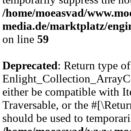
/home/moeasvad/www.mo
media.de/marktplatz/engi
on line
59
Deprecated
: Return type of
Enlight_Collection_ArrayCol
either be compatible with It
Traversable, or the #[\Retu
should be used to temporari