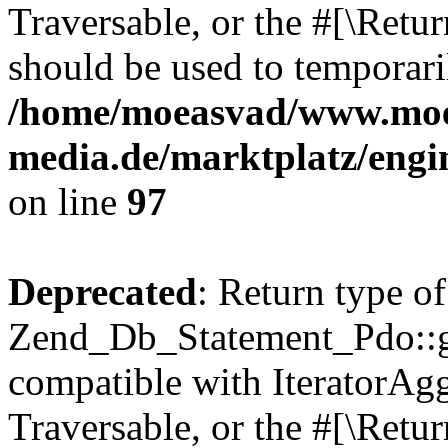
Traversable, or the #[\Retu
should be used to temporari
/home/moeasvad/www.mo
media.de/marktplatz/engi
on line
97
Deprecated
: Return type of
Zend_Db_Statement_Pdo::get
compatible with IteratorAggr
Traversable, or the #[\Retu