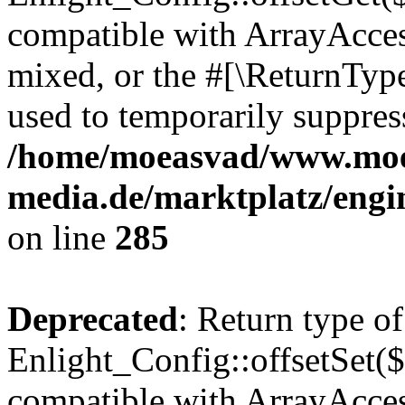
compatible with ArrayAcces
mixed, or the #[\ReturnTyp
used to temporarily suppress
/home/moeasvad/www.mo
media.de/marktplatz/engi
on line
285
Deprecated
: Return type of
Enlight_Config::offsetSet($
compatible with ArrayAccess