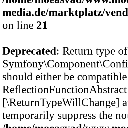
media.de/marktplatz/vend
on line
21
Deprecated
: Return type of
Symfony\Component\Config
should either be compatible
ReflectionFunctionAbstract:
[\ReturnTypeWillChange] at
temporarily suppress the not
/home/moeasvad/www.mo