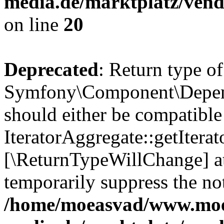
media.de/marktplatz/vend
on line
20
Deprecated
: Return type of
Symfony\Component\Depende
should either be compatible
IteratorAggregate::getIterato
[\ReturnTypeWillChange] at
temporarily suppress the not
/home/moeasvad/www.mo