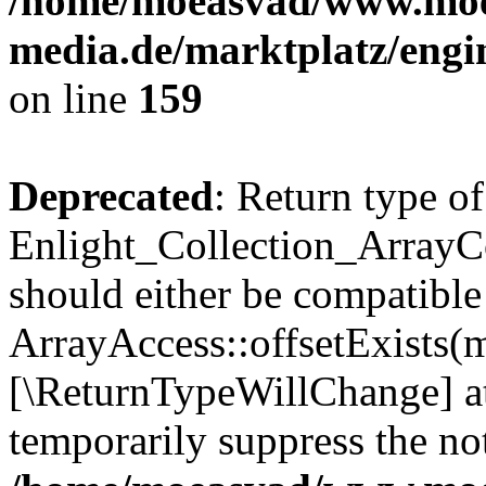
/home/moeasvad/www.mo
media.de/marktplatz/engi
on line
159
Deprecated
: Return type of
Enlight_Collection_ArrayCo
should either be compatible
ArrayAccess::offsetExists(m
[\ReturnTypeWillChange] at
temporarily suppress the not