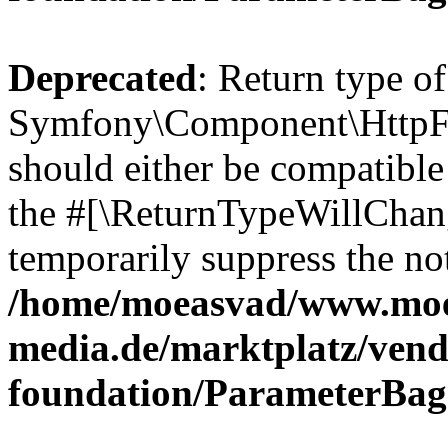
Deprecated
: Return type of
Symfony\Component\HttpFo
should either be compatible 
the #[\ReturnTypeWillChang
temporarily suppress the not
/home/moeasvad/www.mo
media.de/marktplatz/vend
foundation/ParameterBag