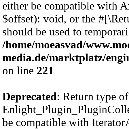
either be compatible with 
$offset): void, or the #[\R
should be used to temporari
/home/moeasvad/www.mo
media.de/marktplatz/eng
on line
221
Deprecated
: Return type of
Enlight_Plugin_PluginCollec
be compatible with IteratorA