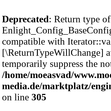
Deprecated
: Return type of
Enlight_Config_BaseConfig:
compatible with Iterator::val
[\ReturnTypeWillChange] at
temporarily suppress the not
/home/moeasvad/www.mo
media.de/marktplatz/engi
on line
305