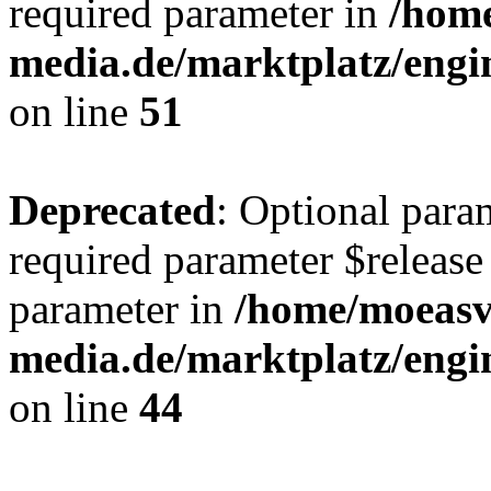
required parameter in
/hom
media.de/marktplatz/eng
on line
51
Deprecated
: Optional para
required parameter $release 
parameter in
/home/moeas
media.de/marktplatz/eng
on line
44