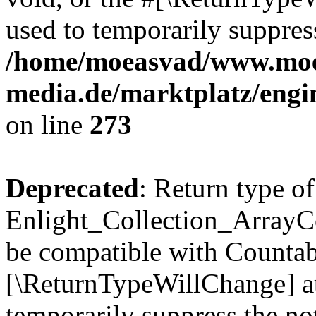
used to temporarily suppress
/home/moeasvad/www.mo
media.de/marktplatz/engi
on line
273
Deprecated
: Return type of
Enlight_Collection_ArrayCol
be compatible with Countable
[\ReturnTypeWillChange] at
temporarily suppress the not