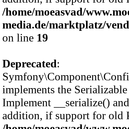
/home/moeasvad/www.mo
media.de/marktplatz/ven
on line
19
Deprecated
:
Symfony\Component\Config
implements the Serializable 
Implement __serialize() and 
addition, if support for old
/home/moeasvad/www.mo