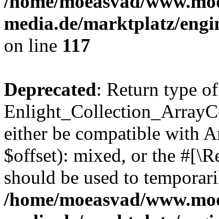
/home/moeasvad/www.mo
media.de/marktplatz/engi
on line
117
Deprecated
: Return type of
Enlight_Collection_ArrayCo
either be compatible with 
$offset): mixed, or the #[\
should be used to temporari
/home/moeasvad/www.mo