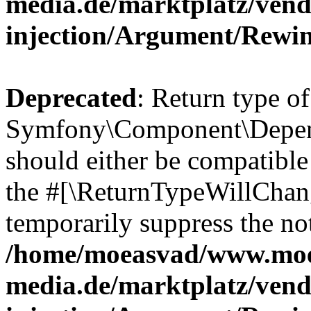
media.de/marktplatz/ven
injection/Argument/Rewi
Deprecated
: Return type of
Symfony\Component\Depend
should either be compatible 
the #[\ReturnTypeWillChang
temporarily suppress the not
/home/moeasvad/www.mo
media.de/marktplatz/ven