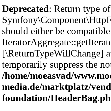
Deprecated
: Return type of
Symfony\Component\HttpFou
should either be compatible
IteratorAggregate::getIterato
[\ReturnTypeWillChange] at
temporarily suppress the not
/home/moeasvad/www.mo
media.de/marktplatz/vend
foundation/HeaderBag.p