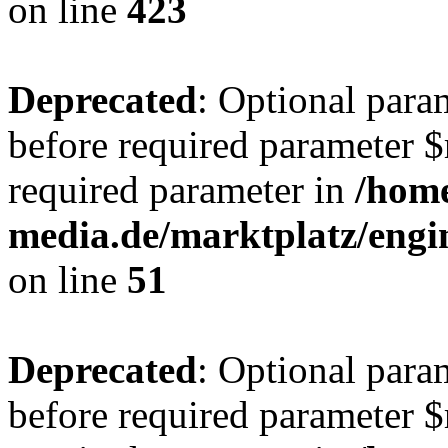
on line
423
Deprecated
: Optional para
before required parameter $r
required parameter in
/hom
media.de/marktplatz/eng
on line
51
Deprecated
: Optional para
before required parameter $r