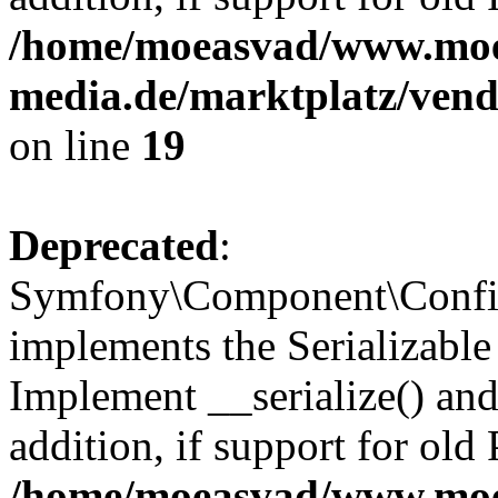
/home/moeasvad/www.mo
media.de/marktplatz/ven
on line
19
Deprecated
:
Symfony\Component\Config
implements the Serializable 
Implement __serialize() and 
addition, if support for old
/home/moeasvad/www.mo