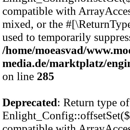
compatible with ArrayAcces
mixed, or the #[\ReturnTyp
used to temporarily suppress
/home/moeasvad/www.mo
media.de/marktplatz/engi
on line
285
Deprecated
: Return type of
Enlight_Config::offsetSet($
compatible with ArrayAccess