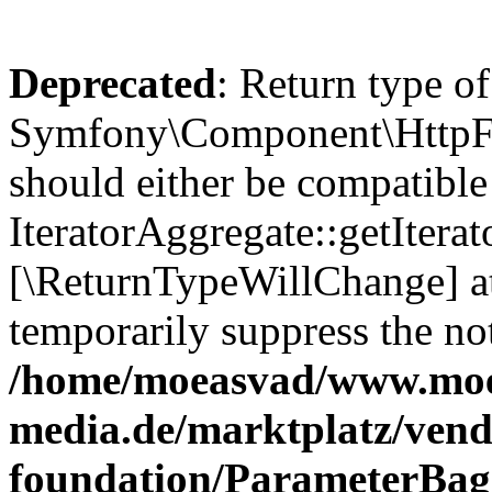
Deprecated
: Return type of
Symfony\Component\HttpFou
should either be compatible
IteratorAggregate::getIterato
[\ReturnTypeWillChange] at
temporarily suppress the not
/home/moeasvad/www.mo
media.de/marktplatz/vend
foundation/ParameterBag