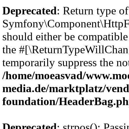
Deprecated
: Return type of
Symfony\Component\HttpFo
should either be compatible 
the #[\ReturnTypeWillChang
temporarily suppress the not
/home/moeasvad/www.mo
media.de/marktplatz/vend
foundation/HeaderBag.p
Deprecated
: strpos(): Pass