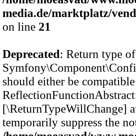
media.de/marktplatz/vend
on line
21
Deprecated
: Return type of
Symfony\Component\Config
should either be compatible
ReflectionFunctionAbstract:
[\ReturnTypeWillChange] at
temporarily suppress the not
/home/moeasvad/www.mo