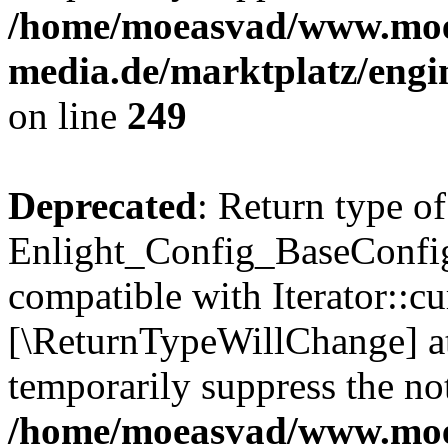
/home/moeasvad/www.mo
media.de/marktplatz/engi
on line
249
Deprecated
: Return type of
Enlight_Config_BaseConfig:
compatible with Iterator::cu
[\ReturnTypeWillChange] at
temporarily suppress the not
/home/moeasvad/www.mo