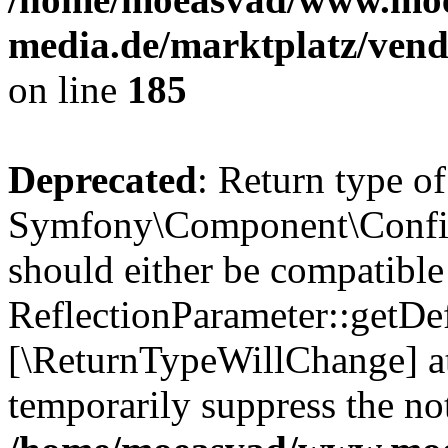
media.de/marktplatz/vend
on line
185
Deprecated
: Return type of
Symfony\Component\Config
should either be compatible
ReflectionParameter::getDef
[\ReturnTypeWillChange] at
temporarily suppress the not