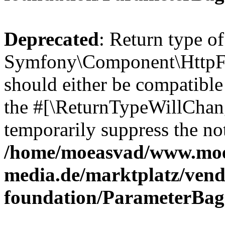
Deprecated
: Return type of
Symfony\Component\HttpFo
should either be compatible 
the #[\ReturnTypeWillChang
temporarily suppress the not
/home/moeasvad/www.mo
media.de/marktplatz/vend
foundation/ParameterBag