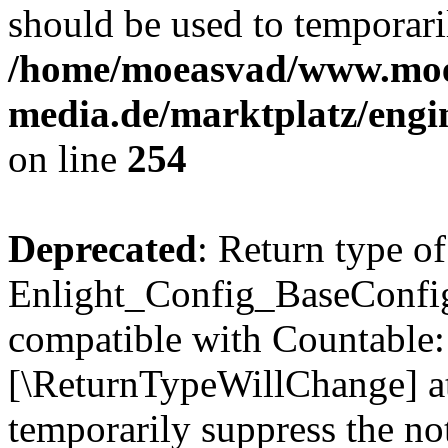
should be used to temporari
/home/moeasvad/www.mo
media.de/marktplatz/eng
on line
254
Deprecated
: Return type of
Enlight_Config_BaseConfig:
compatible with Countable::c
[\ReturnTypeWillChange] at
temporarily suppress the not