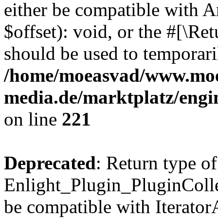
either be compatible with 
$offset): void, or the #[\R
should be used to temporari
/home/moeasvad/www.mo
media.de/marktplatz/eng
on line
221
Deprecated
: Return type of
Enlight_Plugin_PluginCollec
be compatible with IteratorA