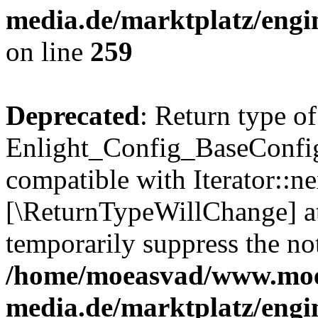
media.de/marktplatz/engi
on line
259
Deprecated
: Return type of
Enlight_Config_BaseConfig:
compatible with Iterator::nex
[\ReturnTypeWillChange] at
temporarily suppress the not
/home/moeasvad/www.mo
media.de/marktplatz/engi