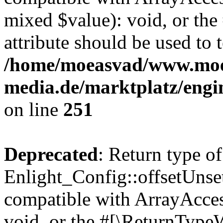
mixed $value): void, or th
attribute should be used to 
/home/moeasvad/www.mo
media.de/marktplatz/engi
on line
251
Deprecated
: Return type of
Enlight_Config::offsetUnse
compatible with ArrayAcces
void, or the #[\ReturnTypeW