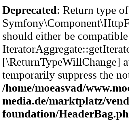
Deprecated
: Return type of
Symfony\Component\HttpFou
should either be compatible
IteratorAggregate::getIterato
[\ReturnTypeWillChange] at
temporarily suppress the not
/home/moeasvad/www.mo
media.de/marktplatz/vend
foundation/HeaderBag.p