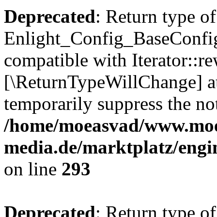
Deprecated
: Return type of
Enlight_Config_BaseConfig:
compatible with Iterator::re
[\ReturnTypeWillChange] at
temporarily suppress the not
/home/moeasvad/www.mo
media.de/marktplatz/engi
on line
293
Deprecated
: Return type of