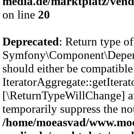
media.de/marktplatz/vend
on line
20
Deprecated
: Return type of
Symfony\Component\Depende
should either be compatible
IteratorAggregate::getIterato
[\ReturnTypeWillChange] at
temporarily suppress the not
/home/moeasvad/www.mo