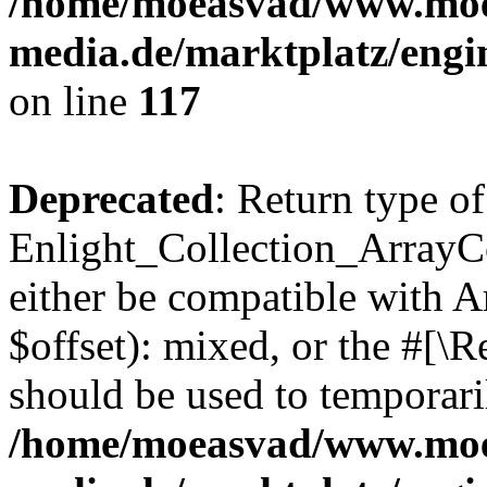
/home/moeasvad/www.mo
media.de/marktplatz/engi
on line
117
Deprecated
: Return type of
Enlight_Collection_ArrayCo
either be compatible with 
$offset): mixed, or the #[\
should be used to temporari
/home/moeasvad/www.mo