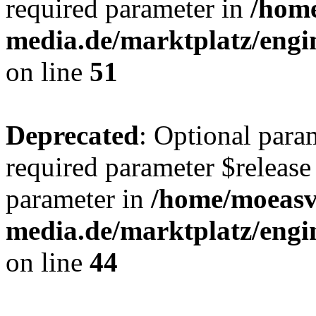
required parameter in
/hom
media.de/marktplatz/eng
on line
51
Deprecated
: Optional para
required parameter $release 
parameter in
/home/moeas
media.de/marktplatz/eng
on line
44