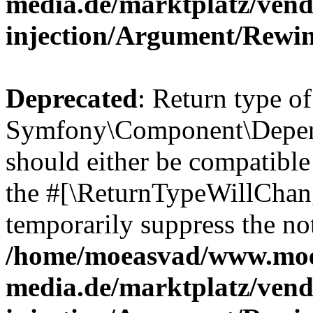
media.de/marktplatz/ven
injection/Argument/Rewi
Deprecated
: Return type of
Symfony\Component\Depend
should either be compatible 
the #[\ReturnTypeWillChang
temporarily suppress the not
/home/moeasvad/www.mo
media.de/marktplatz/ven