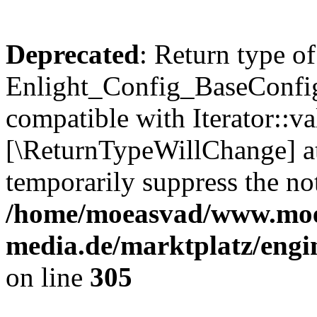
Deprecated
: Return type of
Enlight_Config_BaseConfig:
compatible with Iterator::val
[\ReturnTypeWillChange] at
temporarily suppress the not
/home/moeasvad/www.mo
media.de/marktplatz/engi
on line
305