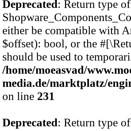
Deprecated
: Return type of
Shopware_Components_Conf
either be compatible with A
$offset): bool, or the #[\R
should be used to temporari
/home/moeasvad/www.mo
media.de/marktplatz/eng
on line
231
Deprecated
: Return type of