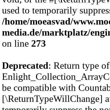
used to temporarily suppress
/home/moeasvad/www.mo
media.de/marktplatz/engi
on line
273
Deprecated
: Return type of
Enlight_Collection_ArrayCol
be compatible with Countable
[\ReturnTypeWillChange] at
temporarily suppress the not