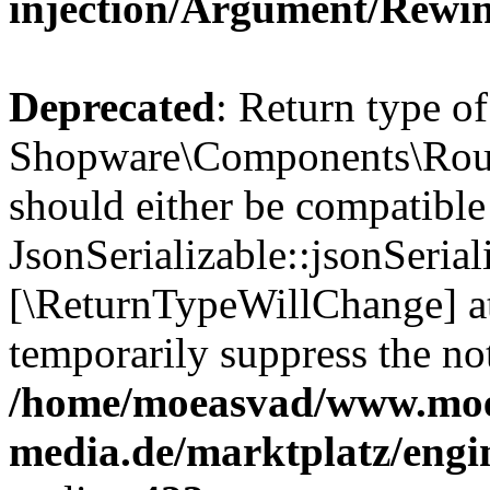
injection/Argument/Rewi
Deprecated
: Return type of
Shopware\Components\Routi
should either be compatible
JsonSerializable::jsonSerial
[\ReturnTypeWillChange] at
temporarily suppress the not
/home/moeasvad/www.mo
media.de/marktplatz/eng