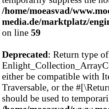
/home/moeasvad/www.mo
media.de/marktplatz/engi
on line
59
Deprecated
: Return type of
Enlight_Collection_ArrayCol
either be compatible with It
Traversable, or the #[\Retu
should be used to temporari