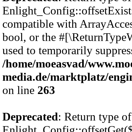
Enlight_Config::offsetExist
compatible with ArrayAccess
bool, or the #[\ReturnTypeW
used to temporarily suppress
/home/moeasvad/www.mo
media.de/marktplatz/engi
on line
263
Deprecated
: Return type of
Enlight_Config::offsetGet(