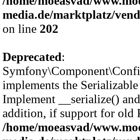
/home/moeasvad/www.mo
media.de/marktplatz/vend
on line
202
Deprecated
:
Symfony\Component\Config
implements the Serializable 
Implement __serialize() and 
addition, if support for old
/home/moeasvad/www.mo