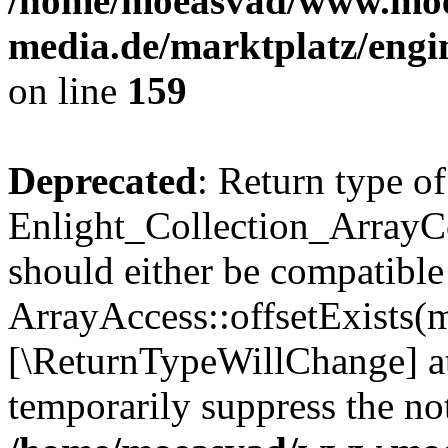
/home/moeasvad/www.mo
media.de/marktplatz/engi
on line
159
Deprecated
: Return type of
Enlight_Collection_ArrayCo
should either be compatible
ArrayAccess::offsetExists(m
[\ReturnTypeWillChange] at
temporarily suppress the not