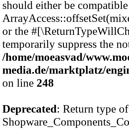
should either be compatible
ArrayAccess::offsetSet(mixe
or the #[\ReturnTypeWillCha
temporarily suppress the not
/home/moeasvad/www.mo
media.de/marktplatz/eng
on line
248
Deprecated
: Return type of
Shopware_Components_Conf