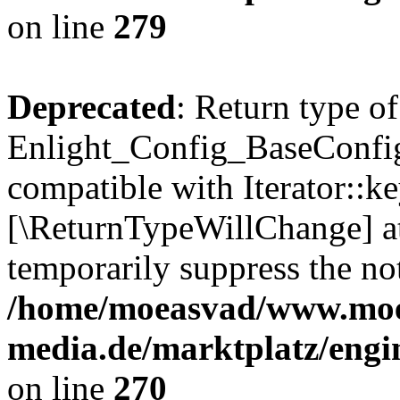
on line
279
Deprecated
: Return type of
Enlight_Config_BaseConfig:
compatible with Iterator::ke
[\ReturnTypeWillChange] at
temporarily suppress the not
/home/moeasvad/www.mo
media.de/marktplatz/engi
on line
270