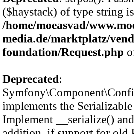
($haystack) of type string i
/home/moeasvad/www.mo
media.de/marktplatz/vend
foundation/Request.php
o
Deprecated
:
Symfony\Component\Confi
implements the Serializable 
Implement __serialize() and 
addition, if support for old