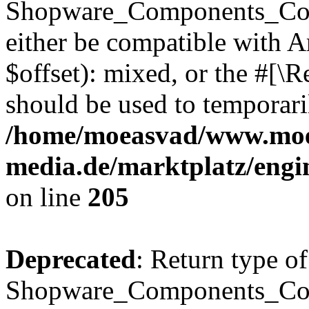
Shopware_Components_Conf
either be compatible with 
$offset): mixed, or the #[\
should be used to temporari
/home/moeasvad/www.mo
media.de/marktplatz/eng
on line
205
Deprecated
: Return type of
Shopware_Components_Conf