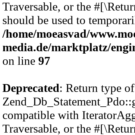
Traversable, or the #[\Retu
should be used to temporari
/home/moeasvad/www.mo
media.de/marktplatz/engi
on line
97
Deprecated
: Return type of
Zend_Db_Statement_Pdo::get
compatible with IteratorAggr
Traversable, or the #[\Retu