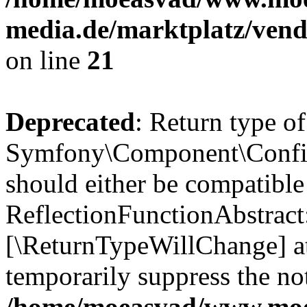
media.de/marktplatz/vend
on line
21
Deprecated
: Return type of
Symfony\Component\Config
should either be compatible
ReflectionFunctionAbstract:
[\ReturnTypeWillChange] at
temporarily suppress the not
/home/moeasvad/www.mo