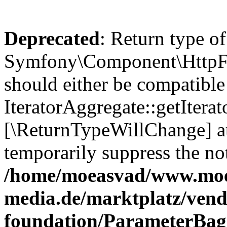
Deprecated
: Return type of
Symfony\Component\HttpFou
should either be compatible
IteratorAggregate::getIterato
[\ReturnTypeWillChange] at
temporarily suppress the not
/home/moeasvad/www.mo
media.de/marktplatz/vend
foundation/ParameterBag