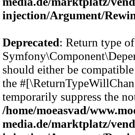
media.de/marktplatz/ven
injection/Argument/Rewi
Deprecated
: Return type of
Symfony\Component\Depend
should either be compatible 
the #[\ReturnTypeWillChang
temporarily suppress the not
/home/moeasvad/www.mo
media.de/marktplatz/ven