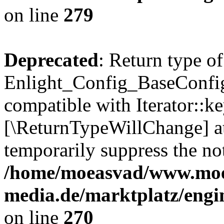
on line
279
Deprecated
: Return type of
Enlight_Config_BaseConfig:
compatible with Iterator::ke
[\ReturnTypeWillChange] at
temporarily suppress the not
/home/moeasvad/www.mo
media.de/marktplatz/engi
on line
270