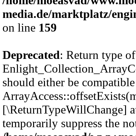
/home/moeasvad/www.mo
media.de/marktplatz/engi
on line
159
Deprecated
: Return type of
Enlight_Collection_ArrayCo
should either be compatible
ArrayAccess::offsetExists(m
[\ReturnTypeWillChange] at
temporarily suppress the not