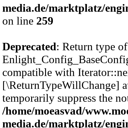
media.de/marktplatz/engi
on line
259
Deprecated
: Return type of
Enlight_Config_BaseConfig:
compatible with Iterator::nex
[\ReturnTypeWillChange] at
temporarily suppress the not
/home/moeasvad/www.mo
media.de/marktplatz/engi