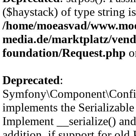
($haystack) of type string i
/home/moeasvad/www.mo
media.de/marktplatz/vend
foundation/Request.php
o
Deprecated
:
Symfony\Component\Confi
implements the Serializable 
Implement __serialize() and 
addition, if support for old