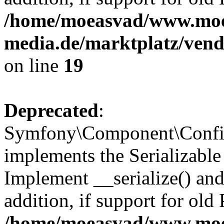
/home/moeasvad/www.mo
media.de/marktplatz/ven
on line
19
Deprecated
:
Symfony\Component\Config
implements the Serializable 
Implement __serialize() and 
addition, if support for old
/home/moeasvad/www.mo