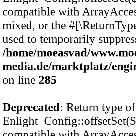
compatible with ArrayAcces
mixed, or the #[\ReturnTyp
used to temporarily suppress
/home/moeasvad/www.mo
media.de/marktplatz/engi
on line
285
Deprecated
: Return type of
Enlight_Config::offsetSet($
compatible with ArrayAccess