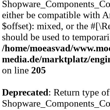
Shopware_Components_Conf
either be compatible with 
$offset): mixed, or the #[\
should be used to temporari
/home/moeasvad/www.mo
media.de/marktplatz/eng
on line
205
Deprecated
: Return type of
Shopware_Components_Conf