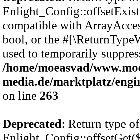
Enlight_Config::offsetExist
compatible with ArrayAccess
bool, or the #[\ReturnTypeW
used to temporarily suppress
/home/moeasvad/www.mo
media.de/marktplatz/engi
on line
263
Deprecated
: Return type of
Enlight_Config::offsetGet(