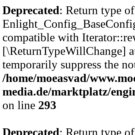
Deprecated
: Return type of
Enlight_Config_BaseConfig:
compatible with Iterator::re
[\ReturnTypeWillChange] at
temporarily suppress the not
/home/moeasvad/www.mo
media.de/marktplatz/engi
on line
293
Deprecated
: Return type of