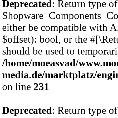
Deprecated
: Return type of
Shopware_Components_Conf
either be compatible with A
$offset): bool, or the #[\R
should be used to temporari
/home/moeasvad/www.mo
media.de/marktplatz/eng
on line
231
Deprecated
: Return type of