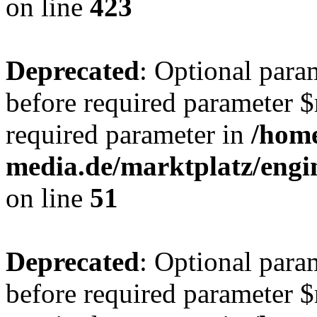
on line
423
Deprecated
: Optional para
before required parameter $r
required parameter in
/hom
media.de/marktplatz/eng
on line
51
Deprecated
: Optional para
before required parameter $r