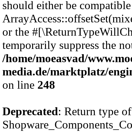
should either be compatible
ArrayAccess::offsetSet(mixe
or the #[\ReturnTypeWillCha
temporarily suppress the not
/home/moeasvad/www.mo
media.de/marktplatz/eng
on line
248
Deprecated
: Return type of
Shopware_Components_Conf