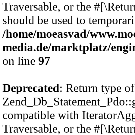
Traversable, or the #[\Retu
should be used to temporari
/home/moeasvad/www.mo
media.de/marktplatz/engi
on line
97
Deprecated
: Return type of
Zend_Db_Statement_Pdo::get
compatible with IteratorAggr
Traversable, or the #[\Retu