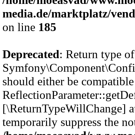
media.de/marktplatz/vend
on line
185
Deprecated
: Return type of
Symfony\Component\Config
should either be compatible
ReflectionParameter::getDef
[\ReturnTypeWillChange] at
temporarily suppress the not