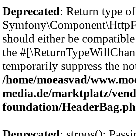
Deprecated
: Return type of
Symfony\Component\HttpFo
should either be compatible 
the #[\ReturnTypeWillChang
temporarily suppress the not
/home/moeasvad/www.mo
media.de/marktplatz/vend
foundation/HeaderBag.p
Deprecated
: strpos(): Pass