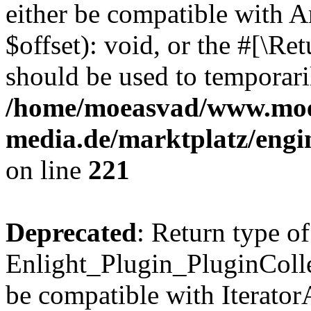
either be compatible with 
$offset): void, or the #[\R
should be used to temporari
/home/moeasvad/www.mo
media.de/marktplatz/eng
on line
221
Deprecated
: Return type of
Enlight_Plugin_PluginCollec
be compatible with IteratorA