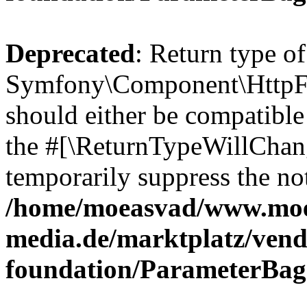
Deprecated
: Return type of
Symfony\Component\HttpFo
should either be compatible 
the #[\ReturnTypeWillChang
temporarily suppress the not
/home/moeasvad/www.mo
media.de/marktplatz/vend
foundation/ParameterBag