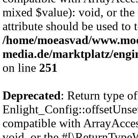
mixed $value): void, or th
attribute should be used to 
/home/moeasvad/www.mo
media.de/marktplatz/engi
on line
251
Deprecated
: Return type of
Enlight_Config::offsetUnse
compatible with ArrayAcces
void, or the #[\ReturnTypeW