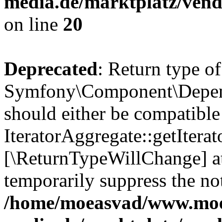
media.de/marktplatz/vend
on line
20
Deprecated
: Return type of
Symfony\Component\Depende
should either be compatible
IteratorAggregate::getIterato
[\ReturnTypeWillChange] at
temporarily suppress the not
/home/moeasvad/www.mo