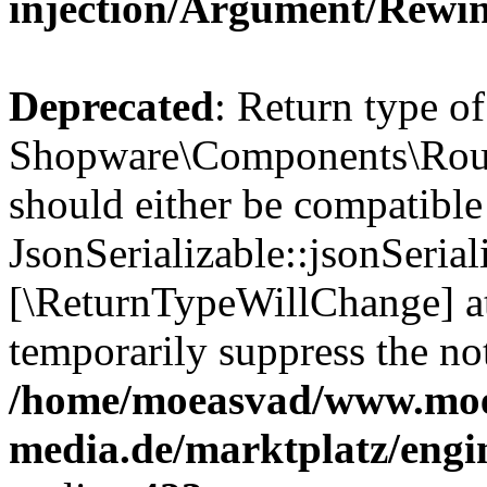
injection/Argument/Rewi
Deprecated
: Return type of
Shopware\Components\Routi
should either be compatible
JsonSerializable::jsonSerial
[\ReturnTypeWillChange] at
temporarily suppress the not
/home/moeasvad/www.mo
media.de/marktplatz/eng