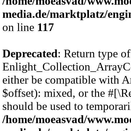
/home/moeasvad/www.mo
media.de/marktplatz/engi
on line
117
Deprecated
: Return type of
Enlight_Collection_ArrayCo
either be compatible with 
$offset): mixed, or the #[\
should be used to temporari
/home/moeasvad/www.mo