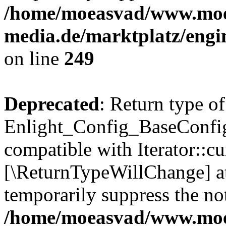
/home/moeasvad/www.mo
media.de/marktplatz/engi
on line
249
Deprecated
: Return type of
Enlight_Config_BaseConfig:
compatible with Iterator::cu
[\ReturnTypeWillChange] at
temporarily suppress the not
/home/moeasvad/www.mo