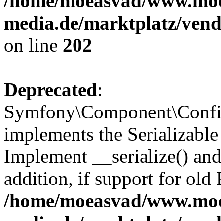
/home/moeasvad/www.mo
media.de/marktplatz/vend
on line
202
Deprecated
:
Symfony\Component\Config
implements the Serializable 
Implement __serialize() and 
addition, if support for old
/home/moeasvad/www.mo