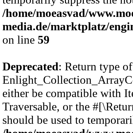
/home/moeasvad/www.mo
media.de/marktplatz/engi
on line
59
Deprecated
: Return type of
Enlight_Collection_ArrayCol
either be compatible with It
Traversable, or the #[\Retu
should be used to temporari