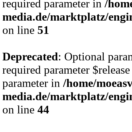
required parameter in
/hom
media.de/marktplatz/eng
on line
51
Deprecated
: Optional para
required parameter $release 
parameter in
/home/moeas
media.de/marktplatz/eng
on line
44