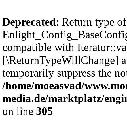
Deprecated
: Return type of
Enlight_Config_BaseConfig:
compatible with Iterator::val
[\ReturnTypeWillChange] at
temporarily suppress the not
/home/moeasvad/www.mo
media.de/marktplatz/engi
on line
305