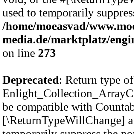
used to temporarily suppress
/home/moeasvad/www.mo
media.de/marktplatz/engi
on line
273
Deprecated
: Return type of
Enlight_Collection_ArrayCol
be compatible with Countable
[\ReturnTypeWillChange] at
temporarily suppress the not