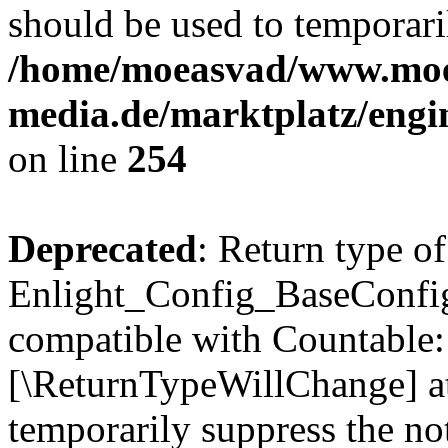
should be used to temporari
/home/moeasvad/www.mo
media.de/marktplatz/eng
on line
254
Deprecated
: Return type of
Enlight_Config_BaseConfig:
compatible with Countable::c
[\ReturnTypeWillChange] at
temporarily suppress the not