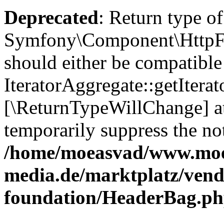
Deprecated
: Return type of
Symfony\Component\HttpFou
should either be compatible
IteratorAggregate::getIterato
[\ReturnTypeWillChange] at
temporarily suppress the not
/home/moeasvad/www.mo
media.de/marktplatz/vend
foundation/HeaderBag.p