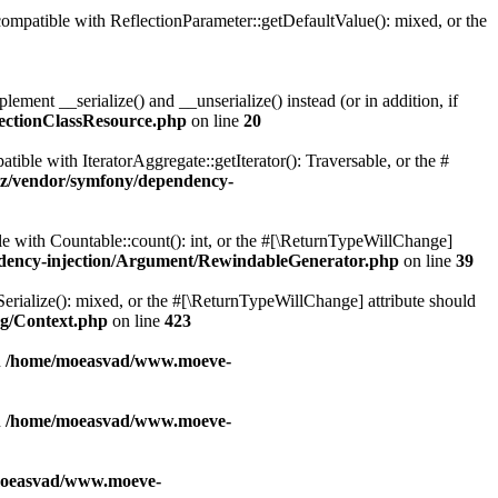
patible with ReflectionParameter::getDefaultValue(): mixed, or the
ent __serialize() and __unserialize() instead (or in addition, if
ectionClassResource.php
on line
20
le with IteratorAggregate::getIterator(): Traversable, or the #
z/vendor/symfony/dependency-
with Countable::count(): int, or the #[\ReturnTypeWillChange]
dency-injection/Argument/RewindableGenerator.php
on line
39
erialize(): mixed, or the #[\ReturnTypeWillChange] attribute should
g/Context.php
on line
423
n
/home/moeasvad/www.moeve-
n
/home/moeasvad/www.moeve-
oeasvad/www.moeve-