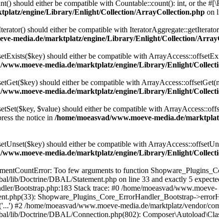
t() should either be compatible with Countable::count(): int, or the #
latz/engine/Library/Enlight/Collection/ArrayCollection.php
on 
terator() should either be compatible with IteratorAggregate::getIterato
e-media.de/marktplatz/engine/Library/Enlight/Collection/Array
setExists($key) should either be compatible with ArrayAccess::offsetExi
www.moeve-media.de/marktplatz/engine/Library/Enlight/Collecti
setGet($key) should either be compatible with ArrayAccess::offsetGet(
www.moeve-media.de/marktplatz/engine/Library/Enlight/Collecti
etSet($key, $value) should either be compatible with ArrayAccess::offs
ress the notice in
/home/moeasvad/www.moeve-media.de/marktplatz/
setUnset($key) should either be compatible with ArrayAccess::offsetUns
www.moeve-media.de/marktplatz/engine/Library/Enlight/Collecti
gumentCountError: Too few arguments to function Shopware_Plugins_Co
al/lib/Doctrine/DBAL/Statement.php on line 33 and exactly 5 expec
ndler/Bootstrap.php:183 Stack trace: #0 /home/moeasvad/www.moeve-
ement.php(33): Shopware_Plugins_Core_ErrorHandler_Bootstrap->err
e('...') #2 /home/moeasvad/www.moeve-media.de/marktplatz/vendor/co
bal/lib/Doctrine/DBAL/Connection.php(802): Composer\Autoload\Cl