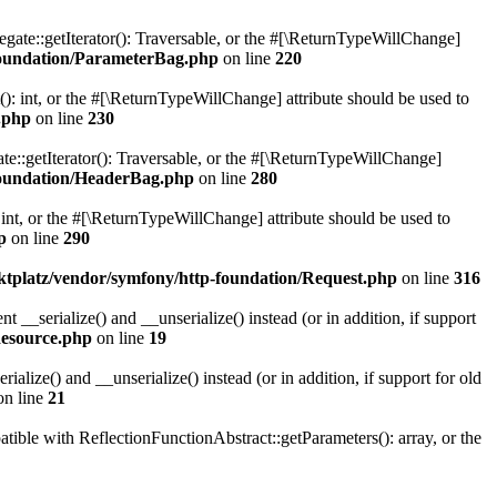
gate::getIterator(): Traversable, or the #[\ReturnTypeWillChange]
oundation/ParameterBag.php
on line
220
 int, or the #[\ReturnTypeWillChange] attribute should be used to
.php
on line
230
e::getIterator(): Traversable, or the #[\ReturnTypeWillChange]
oundation/HeaderBag.php
on line
280
nt, or the #[\ReturnTypeWillChange] attribute should be used to
p
on line
290
platz/vendor/symfony/http-foundation/Request.php
on line
316
serialize() and __unserialize() instead (or in addition, if support
esource.php
on line
19
ize() and __unserialize() instead (or in addition, if support for old
n line
21
le with ReflectionFunctionAbstract::getParameters(): array, or the