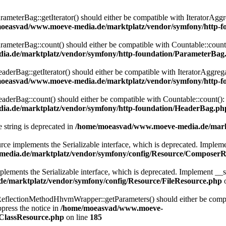
eterBag::getIterator() should either be compatible with IteratorAggre
oeasvad/www.moeve-media.de/marktplatz/vendor/symfony/http-f
eterBag::count() should either be compatible with Countable::count():
a.de/marktplatz/vendor/symfony/http-foundation/ParameterBag
rBag::getIterator() should either be compatible with IteratorAggregat
oeasvad/www.moeve-media.de/marktplatz/vendor/symfony/http-f
rBag::count() should either be compatible with Countable::count(): i
a.de/marktplatz/vendor/symfony/http-foundation/HeaderBag.ph
e string is deprecated in
/home/moeasvad/www.moeve-media.de/markt
lements the Serializable interface, which is deprecated. Implement __
edia.de/marktplatz/vendor/symfony/config/Resource/ComposerR
ts the Serializable interface, which is deprecated. Implement __serial
/marktplatz/vendor/symfony/config/Resource/FileResource.php
o
lectionMethodHhvmWrapper::getParameters() should either be compatib
press the notice in
/home/moeasvad/www.moeve-
nClassResource.php
on line
185