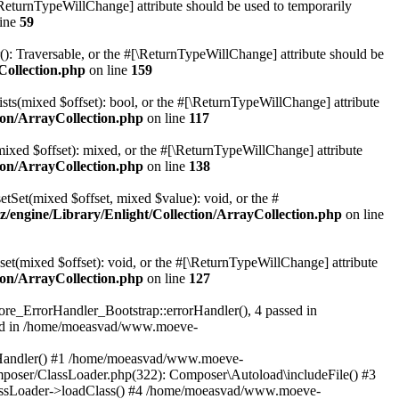
[\ReturnTypeWillChange] attribute should be used to temporarily
line
59
r(): Traversable, or the #[\ReturnTypeWillChange] attribute should be
Collection.php
on line
159
sts(mixed $offset): bool, or the #[\ReturnTypeWillChange] attribute
on/ArrayCollection.php
on line
117
mixed $offset): mixed, or the #[\ReturnTypeWillChange] attribute
on/ArrayCollection.php
on line
138
etSet(mixed $offset, mixed $value): void, or the #
engine/Library/Enlight/Collection/ArrayCollection.php
on line
et(mixed $offset): void, or the #[\ReturnTypeWillChange] attribute
on/ArrayCollection.php
on line
127
re_ErrorHandler_Bootstrap::errorHandler(), 4 passed in
ted in /home/moeasvad/www.moeve-
orHandler() #1 /home/moeasvad/www.moeve-
mposer/ClassLoader.php(322): Composer\Autoload\includeFile() #3
assLoader->loadClass() #4 /home/moeasvad/www.moeve-