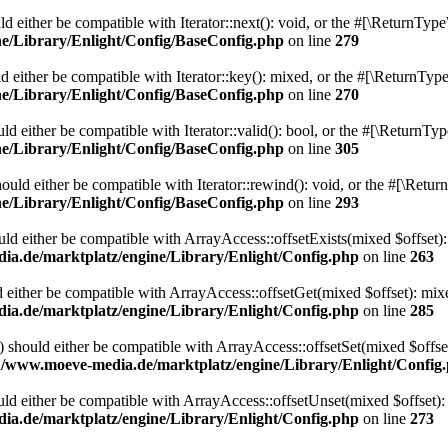
 either be compatible with Iterator::next(): void, or the #[\ReturnType
/Library/Enlight/Config/BaseConfig.php
on line
279
 either be compatible with Iterator::key(): mixed, or the #[\ReturnType
/Library/Enlight/Config/BaseConfig.php
on line
270
d either be compatible with Iterator::valid(): bool, or the #[\ReturnTy
/Library/Enlight/Config/BaseConfig.php
on line
305
uld either be compatible with Iterator::rewind(): void, or the #[\Retur
/Library/Enlight/Config/BaseConfig.php
on line
293
uld either be compatible with ArrayAccess::offsetExists(mixed $offset):
.de/marktplatz/engine/Library/Enlight/Config.php
on line
263
 either be compatible with ArrayAccess::offsetGet(mixed $offset): mix
.de/marktplatz/engine/Library/Enlight/Config.php
on line
285
) should either be compatible with ArrayAccess::offsetSet(mixed $offse
/www.moeve-media.de/marktplatz/engine/Library/Enlight/Config
ld either be compatible with ArrayAccess::offsetUnset(mixed $offset):
.de/marktplatz/engine/Library/Enlight/Config.php
on line
273