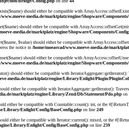
njection/Bridge/Config.php
on line
44
ts($name) should either be compatible with ArrayAccess::offsetExists
/www.moeve-media.de/marktplatz/engine/Shopware/Components/
($name) should either be compatible with ArrayAccess::offsetGet(mixe
oeve-media.de/marktplatz/engine/Shopware/Components/Config
$name, $value) should either be compatible with ArrayAccess::offsetSe
ress the notice in
/home/moeasvad/www.moeve-media.de/marktplat
et($name) should either be compatible with ArrayAccess::offsetUnset(
/www.moeve-media.de/marktplatz/engine/Shopware/Components/
ator() should either be compatible with IteratorAggregate::getIterator()
e-media.de/marktplatz/engine/Library/Enlight/Plugin/PluginCol
uld either be compatible with IteratorAggregate::getIterator(): Traver
a.de/marktplatz/engine/Library/Zend/Db/Statement/Pdo.php
on 
ld either be compatible with Countable::count(): int, or the #[\Return
/Library/Enlight/Config/BaseConfig.php
on line
249
uld either be compatible with Iterator::current(): mixed, or the #[\Re
gine/Library/Enlight/Config/BaseConfig.php
on line
259