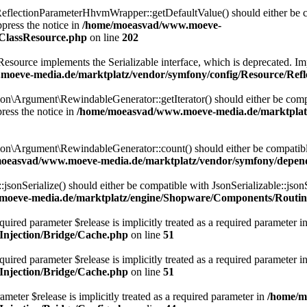
lectionParameterHhvmWrapper::getDefaultValue() should either be com
press the notice in
/home/moeasvad/www.moeve-
nClassResource.php
on line
202
rce implements the Serializable interface, which is deprecated. Implem
oeve-media.de/marktplatz/vendor/symfony/config/Resource/Refl
Argument\RewindableGenerator::getIterator() should either be compatib
ress the notice in
/home/moeasvad/www.moeve-media.de/marktplat
\Argument\RewindableGenerator::count() should either be compatible 
oeasvad/www.moeve-media.de/marktplatz/vendor/symfony/depen
onSerialize() should either be compatible with JsonSerializable::jsonS
oeve-media.de/marktplatz/engine/Shopware/Components/Routin
uired parameter $release is implicitly treated as a required parameter i
njection/Bridge/Cache.php
on line
51
ired parameter $release is implicitly treated as a required parameter i
njection/Bridge/Cache.php
on line
51
meter $release is implicitly treated as a required parameter in
/home/m