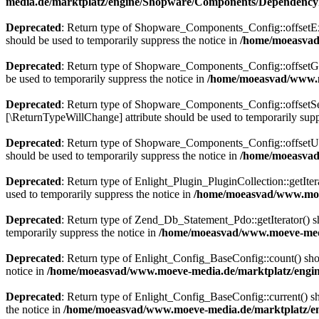
media.de/marktplatz/engine/Shopware/Components/DependencyI
Deprecated
: Return type of Shopware_Components_Config::offsetExis
should be used to temporarily suppress the notice in
/home/moeasvad
Deprecated
: Return type of Shopware_Components_Config::offsetGet
be used to temporarily suppress the notice in
/home/moeasvad/www.m
Deprecated
: Return type of Shopware_Components_Config::offsetSet(
[\ReturnTypeWillChange] attribute should be used to temporarily supp
Deprecated
: Return type of Shopware_Components_Config::offsetUns
should be used to temporarily suppress the notice in
/home/moeasvad
Deprecated
: Return type of Enlight_Plugin_PluginCollection::getIter
used to temporarily suppress the notice in
/home/moeasvad/www.moev
Deprecated
: Return type of Zend_Db_Statement_Pdo::getIterator() sho
temporarily suppress the notice in
/home/moeasvad/www.moeve-medi
Deprecated
: Return type of Enlight_Config_BaseConfig::count() shou
notice in
/home/moeasvad/www.moeve-media.de/marktplatz/engine
Deprecated
: Return type of Enlight_Config_BaseConfig::current() sho
the notice in
/home/moeasvad/www.moeve-media.de/marktplatz/en