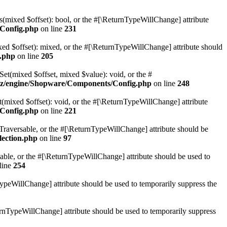
(mixed $offset): bool, or the #[\ReturnTypeWillChange] attribute
Config.php
on line
231
d $offset): mixed, or the #[\ReturnTypeWillChange] attribute should
.php
on line
205
t(mixed $offset, mixed $value): void, or the #
z/engine/Shopware/Components/Config.php
on line
248
mixed $offset): void, or the #[\ReturnTypeWillChange] attribute
Config.php
on line
221
: Traversable, or the #[\ReturnTypeWillChange] attribute should be
lection.php
on line
97
sable, or the #[\ReturnTypeWillChange] attribute should be used to
line
254
TypeWillChange] attribute should be used to temporarily suppress the
turnTypeWillChange] attribute should be used to temporarily suppress