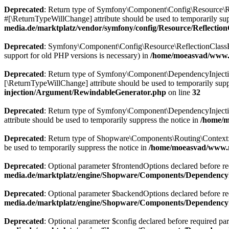
Deprecated
: Return type of Symfony\Component\Config\Resource\Ref
#[\ReturnTypeWillChange] attribute should be used to temporarily sup
media.de/marktplatz/vendor/symfony/config/Resource/Reflectio
Deprecated
: Symfony\Component\Config\Resource\ReflectionClassResou
support for old PHP versions is necessary) in
/home/moeasvad/www.m
Deprecated
: Return type of Symfony\Component\DependencyInjection\
[\ReturnTypeWillChange] attribute should be used to temporarily supp
injection/Argument/RewindableGenerator.php
on line
32
Deprecated
: Return type of Symfony\Component\DependencyInjection
attribute should be used to temporarily suppress the notice in
/home/m
Deprecated
: Return type of Shopware\Components\Routing\Context::js
be used to temporarily suppress the notice in
/home/moeasvad/www.m
Deprecated
: Optional parameter $frontendOptions declared before req
media.de/marktplatz/engine/Shopware/Components/DependencyI
Deprecated
: Optional parameter $backendOptions declared before requ
media.de/marktplatz/engine/Shopware/Components/DependencyI
Deprecated
: Optional parameter $config declared before required para