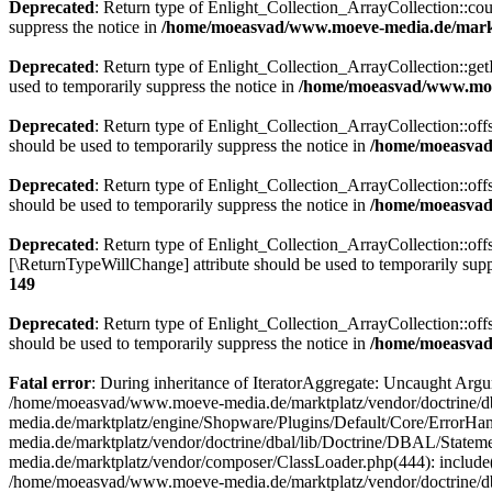
Deprecated
: Return type of Enlight_Collection_ArrayCollection::coun
suppress the notice in
/home/moeasvad/www.moeve-media.de/marktp
Deprecated
: Return type of Enlight_Collection_ArrayCollection::getI
used to temporarily suppress the notice in
/home/moeasvad/www.moev
Deprecated
: Return type of Enlight_Collection_ArrayCollection::off
should be used to temporarily suppress the notice in
/home/moeasvad/
Deprecated
: Return type of Enlight_Collection_ArrayCollection::off
should be used to temporarily suppress the notice in
/home/moeasvad/
Deprecated
: Return type of Enlight_Collection_ArrayCollection::offs
[\ReturnTypeWillChange] attribute should be used to temporarily supp
149
Deprecated
: Return type of Enlight_Collection_ArrayCollection::off
should be used to temporarily suppress the notice in
/home/moeasvad/
Fatal error
: During inheritance of IteratorAggregate: Uncaught Ar
/home/moeasvad/www.moeve-media.de/marktplatz/vendor/doctrine/db
media.de/marktplatz/engine/Shopware/Plugins/Default/Core/ErrorHa
media.de/marktplatz/vendor/doctrine/dbal/lib/Doctrine/DBAL/Stat
media.de/marktplatz/vendor/composer/ClassLoader.php(444): includ
/home/moeasvad/www.moeve-media.de/marktplatz/vendor/doctrine/d