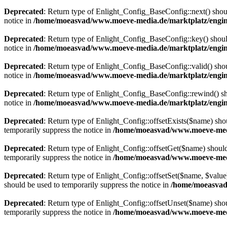
Deprecated
: Return type of Enlight_Config_BaseConfig::next() should
notice in
/home/moeasvad/www.moeve-media.de/marktplatz/engine
Deprecated
: Return type of Enlight_Config_BaseConfig::key() should
notice in
/home/moeasvad/www.moeve-media.de/marktplatz/engine
Deprecated
: Return type of Enlight_Config_BaseConfig::valid() shoul
notice in
/home/moeasvad/www.moeve-media.de/marktplatz/engine
Deprecated
: Return type of Enlight_Config_BaseConfig::rewind() sho
notice in
/home/moeasvad/www.moeve-media.de/marktplatz/engine
Deprecated
: Return type of Enlight_Config::offsetExists($name) sho
temporarily suppress the notice in
/home/moeasvad/www.moeve-media
Deprecated
: Return type of Enlight_Config::offsetGet($name) should
temporarily suppress the notice in
/home/moeasvad/www.moeve-media
Deprecated
: Return type of Enlight_Config::offsetSet($name, $value
should be used to temporarily suppress the notice in
/home/moeasvad
Deprecated
: Return type of Enlight_Config::offsetUnset($name) shou
temporarily suppress the notice in
/home/moeasvad/www.moeve-media