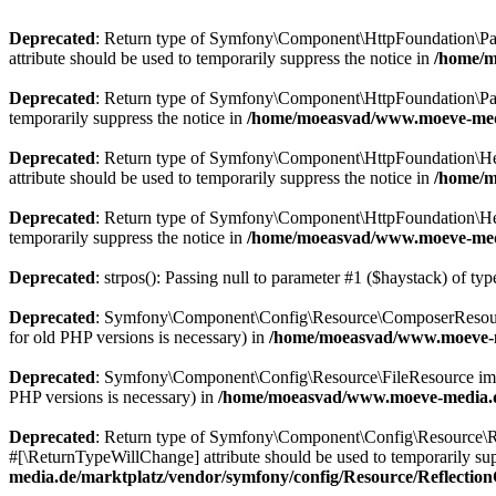
Deprecated
: Return type of Symfony\Component\HttpFoundation\Param
attribute should be used to temporarily suppress the notice in
/home/m
Deprecated
: Return type of Symfony\Component\HttpFoundation\Param
temporarily suppress the notice in
/home/moeasvad/www.moeve-medi
Deprecated
: Return type of Symfony\Component\HttpFoundation\Heade
attribute should be used to temporarily suppress the notice in
/home/m
Deprecated
: Return type of Symfony\Component\HttpFoundation\Heade
temporarily suppress the notice in
/home/moeasvad/www.moeve-medi
Deprecated
: strpos(): Passing null to parameter #1 ($haystack) of typ
Deprecated
: Symfony\Component\Config\Resource\ComposerResource imp
for old PHP versions is necessary) in
/home/moeasvad/www.moeve-m
Deprecated
: Symfony\Component\Config\Resource\FileResource implemen
PHP versions is necessary) in
/home/moeasvad/www.moeve-media.de
Deprecated
: Return type of Symfony\Component\Config\Resource\Ref
#[\ReturnTypeWillChange] attribute should be used to temporarily sup
media.de/marktplatz/vendor/symfony/config/Resource/Reflectio