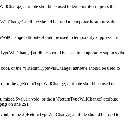
WillChange] attribute should be used to temporarily suppress the
WillChange] attribute should be used to temporarily suppress the
peWillChange] attribute should be used to temporarily suppress the
nTypeWillChange] attribute should be used to temporarily suppress the
 bool, or the #[\ReturnTypeWillChange] attribute should be used to
ed, or the #[\ReturnTypeWillChange] attribute should be used to
t, mixed $value): void, or the #[\ReturnTypeWillChange] attribute
.php
on line
251
 void, or the #[\ReturnTypeWillChange] attribute should be used to