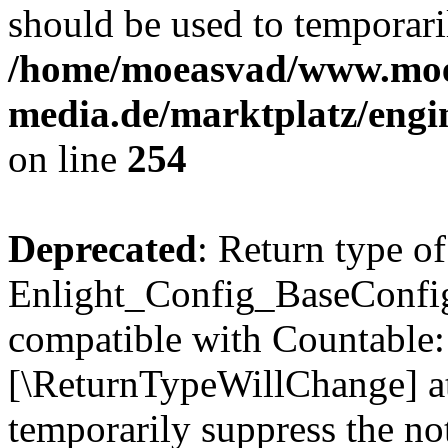
should be used to temporari
/home/moeasvad/www.mo
media.de/marktplatz/eng
on line
254
Deprecated
: Return type of
Enlight_Config_BaseConfig:
compatible with Countable::c
[\ReturnTypeWillChange] at
temporarily suppress the not