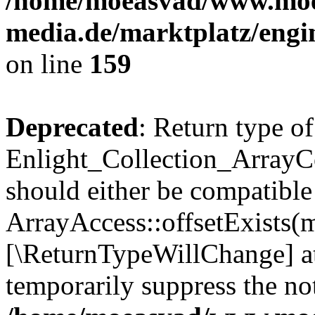
/home/moeasvad/www.mo
media.de/marktplatz/engi
on line
159
Deprecated
: Return type of
Enlight_Collection_ArrayCo
should either be compatible
ArrayAccess::offsetExists(m
[\ReturnTypeWillChange] at
temporarily suppress the not