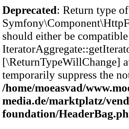
Deprecated
: Return type of
Symfony\Component\HttpFou
should either be compatible
IteratorAggregate::getIterato
[\ReturnTypeWillChange] at
temporarily suppress the not
/home/moeasvad/www.mo
media.de/marktplatz/vend
foundation/HeaderBag.p