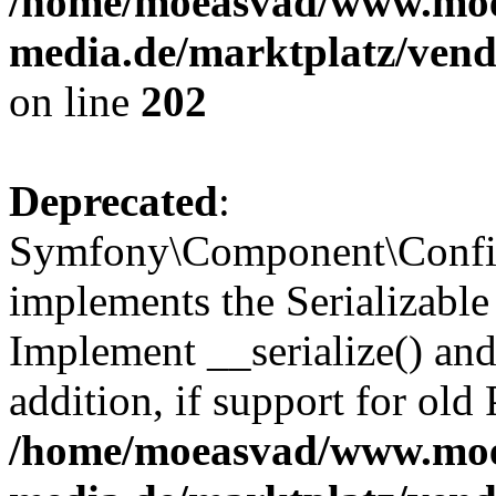
/home/moeasvad/www.mo
media.de/marktplatz/vend
on line
202
Deprecated
:
Symfony\Component\Config
implements the Serializable 
Implement __serialize() and 
addition, if support for old
/home/moeasvad/www.mo