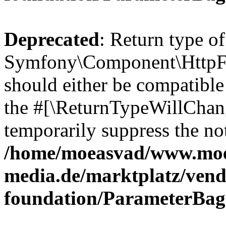
Deprecated
: Return type of
Symfony\Component\HttpFo
should either be compatible 
the #[\ReturnTypeWillChang
temporarily suppress the not
/home/moeasvad/www.mo
media.de/marktplatz/vend
foundation/ParameterBag