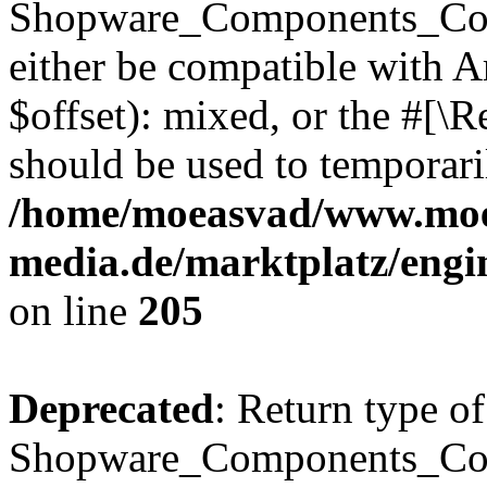
Shopware_Components_Conf
either be compatible with 
$offset): mixed, or the #[\
should be used to temporari
/home/moeasvad/www.mo
media.de/marktplatz/eng
on line
205
Deprecated
: Return type of
Shopware_Components_Conf