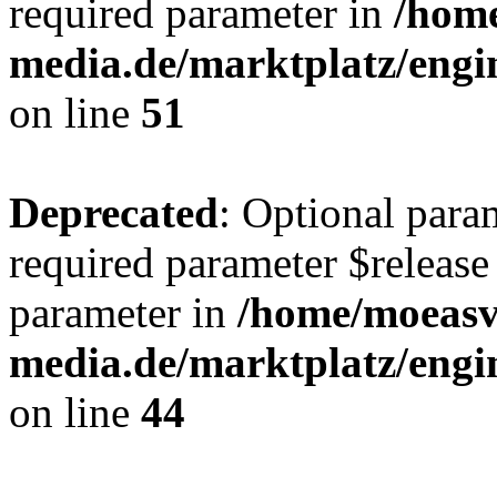
required parameter in
/hom
media.de/marktplatz/eng
on line
51
Deprecated
: Optional para
required parameter $release 
parameter in
/home/moeas
media.de/marktplatz/eng
on line
44