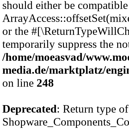
should either be compatible
ArrayAccess::offsetSet(mixe
or the #[\ReturnTypeWillCha
temporarily suppress the not
/home/moeasvad/www.mo
media.de/marktplatz/eng
on line
248
Deprecated
: Return type of
Shopware_Components_Conf