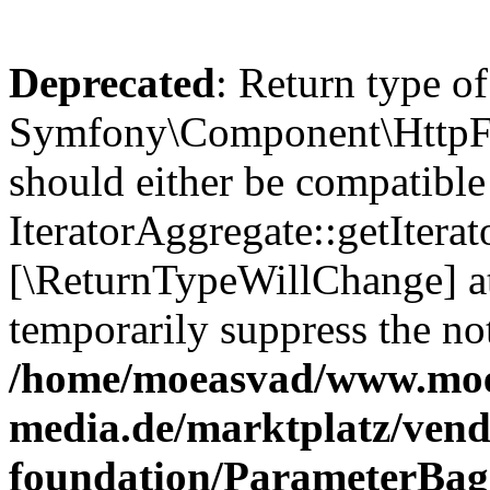
Deprecated
: Return type of
Symfony\Component\HttpFou
should either be compatible
IteratorAggregate::getIterato
[\ReturnTypeWillChange] at
temporarily suppress the not
/home/moeasvad/www.mo
media.de/marktplatz/vend
foundation/ParameterBag