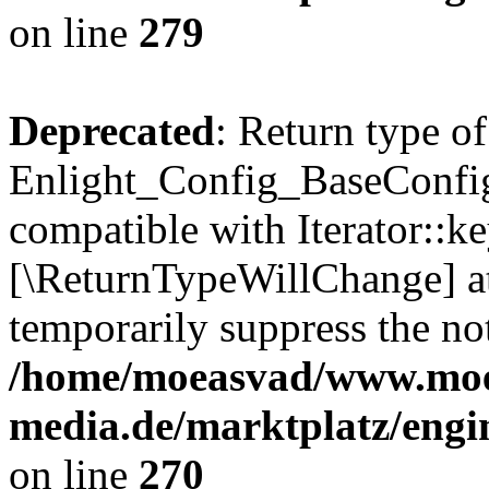
on line
279
Deprecated
: Return type of
Enlight_Config_BaseConfig:
compatible with Iterator::ke
[\ReturnTypeWillChange] at
temporarily suppress the not
/home/moeasvad/www.mo
media.de/marktplatz/engi
on line
270