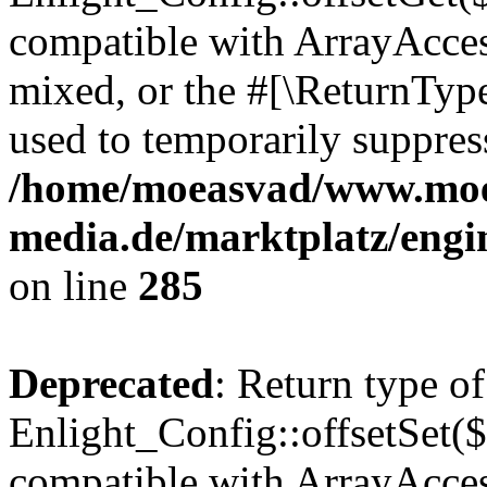
compatible with ArrayAcces
mixed, or the #[\ReturnTyp
used to temporarily suppress
/home/moeasvad/www.mo
media.de/marktplatz/engi
on line
285
Deprecated
: Return type of
Enlight_Config::offsetSet($
compatible with ArrayAccess