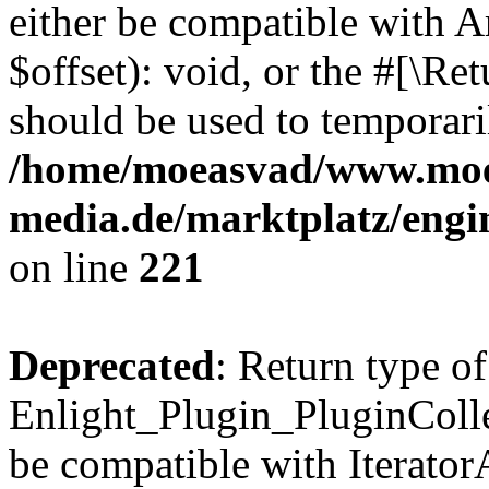
either be compatible with 
$offset): void, or the #[\R
should be used to temporari
/home/moeasvad/www.mo
media.de/marktplatz/eng
on line
221
Deprecated
: Return type of
Enlight_Plugin_PluginCollec
be compatible with IteratorA