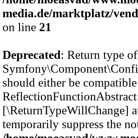
media.de/marktplatz/vend
on line
21
Deprecated
: Return type of
Symfony\Component\Config
should either be compatible
ReflectionFunctionAbstract:
[\ReturnTypeWillChange] at
temporarily suppress the not
/home/moeasvad/www.mo