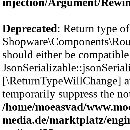
injection/Argument/Rewi
Deprecated
: Return type of
Shopware\Components\Routi
should either be compatible
JsonSerializable::jsonSerial
[\ReturnTypeWillChange] at
temporarily suppress the not
/home/moeasvad/www.mo
media.de/marktplatz/eng