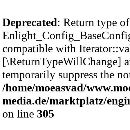
Deprecated
: Return type of
Enlight_Config_BaseConfig:
compatible with Iterator::val
[\ReturnTypeWillChange] at
temporarily suppress the not
/home/moeasvad/www.mo
media.de/marktplatz/engi
on line
305