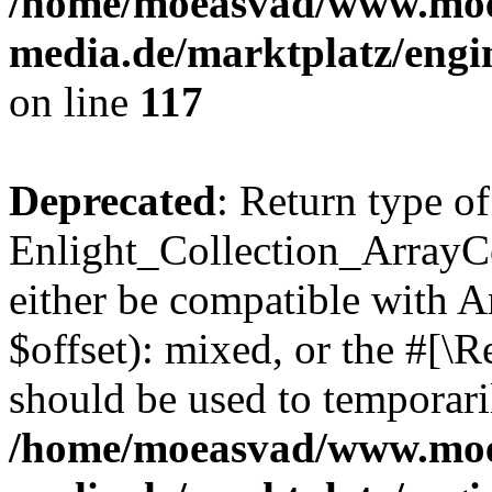
/home/moeasvad/www.mo
media.de/marktplatz/engi
on line
117
Deprecated
: Return type of
Enlight_Collection_ArrayCo
either be compatible with 
$offset): mixed, or the #[\
should be used to temporari
/home/moeasvad/www.mo