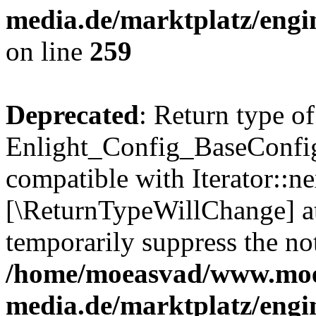
media.de/marktplatz/engi
on line
259
Deprecated
: Return type of
Enlight_Config_BaseConfig:
compatible with Iterator::nex
[\ReturnTypeWillChange] at
temporarily suppress the not
/home/moeasvad/www.mo
media.de/marktplatz/engi