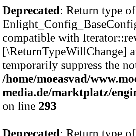
Deprecated
: Return type of
Enlight_Config_BaseConfig:
compatible with Iterator::re
[\ReturnTypeWillChange] at
temporarily suppress the not
/home/moeasvad/www.mo
media.de/marktplatz/engi
on line
293
Deprecated
: Return type of