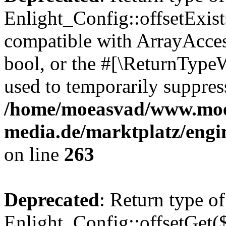
Enlight_Config::offsetExist
compatible with ArrayAccess
bool, or the #[\ReturnTypeW
used to temporarily suppress
/home/moeasvad/www.mo
media.de/marktplatz/engi
on line
263
Deprecated
: Return type of
Enlight_Config::offsetGet(