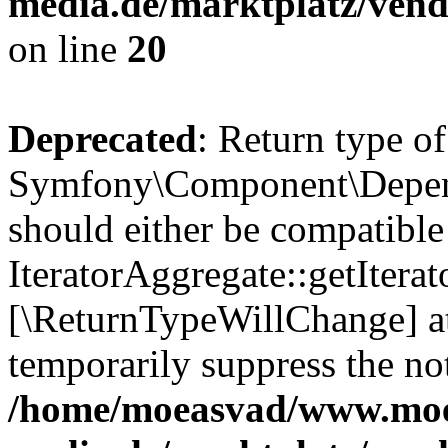
media.de/marktplatz/vend
on line
20
Deprecated
: Return type of
Symfony\Component\Depende
should either be compatible
IteratorAggregate::getIterato
[\ReturnTypeWillChange] at
temporarily suppress the not
/home/moeasvad/www.mo