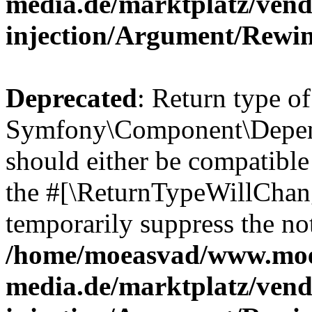
media.de/marktplatz/ven
injection/Argument/Rewi
Deprecated
: Return type of
Symfony\Component\Depend
should either be compatible 
the #[\ReturnTypeWillChang
temporarily suppress the not
/home/moeasvad/www.mo
media.de/marktplatz/ven