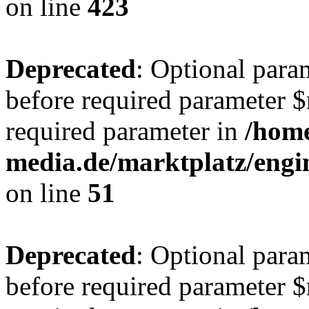
on line
423
Deprecated
: Optional para
before required parameter $r
required parameter in
/hom
media.de/marktplatz/eng
on line
51
Deprecated
: Optional para
before required parameter $r