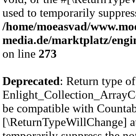
used to temporarily suppress
/home/moeasvad/www.mo
media.de/marktplatz/engi
on line
273
Deprecated
: Return type of
Enlight_Collection_ArrayCol
be compatible with Countable
[\ReturnTypeWillChange] at
temporarily suppress the not