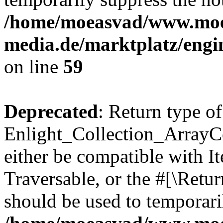
/home/moeasvad/www.mo
media.de/marktplatz/engi
on line
59
Deprecated
: Return type of
Enlight_Collection_ArrayCol
either be compatible with It
Traversable, or the #[\Retu
should be used to temporari