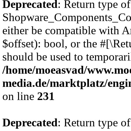
Deprecated
: Return type of
Shopware_Components_Conf
either be compatible with A
$offset): bool, or the #[\R
should be used to temporari
/home/moeasvad/www.mo
media.de/marktplatz/eng
on line
231
Deprecated
: Return type of