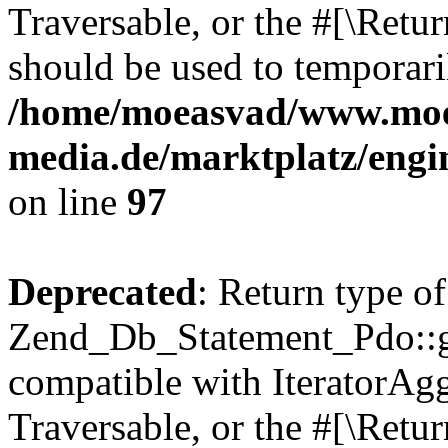
Traversable, or the #[\Retu
should be used to temporari
/home/moeasvad/www.mo
media.de/marktplatz/engi
on line
97
Deprecated
: Return type of
Zend_Db_Statement_Pdo::get
compatible with IteratorAggr
Traversable, or the #[\Retu