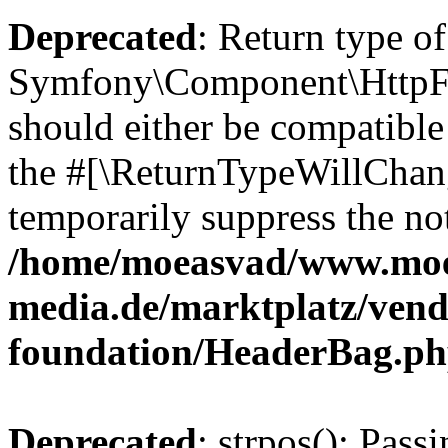
Deprecated
: Return type of
Symfony\Component\HttpFo
should either be compatible 
the #[\ReturnTypeWillChang
temporarily suppress the not
/home/moeasvad/www.mo
media.de/marktplatz/vend
foundation/HeaderBag.p
Deprecated
: strpos(): Pass