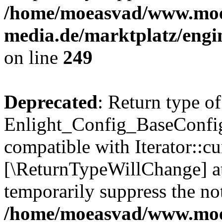
/home/moeasvad/www.mo
media.de/marktplatz/engi
on line
249
Deprecated
: Return type of
Enlight_Config_BaseConfig:
compatible with Iterator::cu
[\ReturnTypeWillChange] at
temporarily suppress the not
/home/moeasvad/www.mo