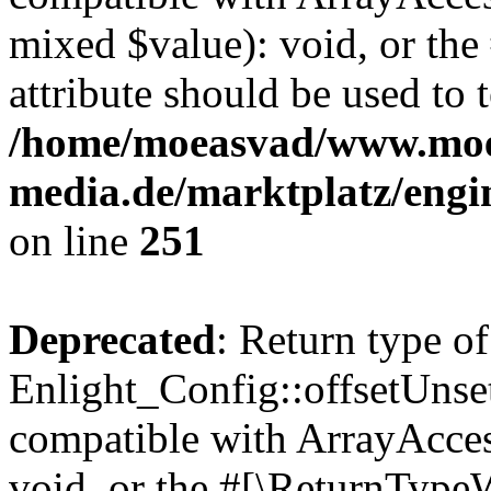
mixed $value): void, or th
attribute should be used to 
/home/moeasvad/www.mo
media.de/marktplatz/engi
on line
251
Deprecated
: Return type of
Enlight_Config::offsetUnse
compatible with ArrayAcces
void, or the #[\ReturnTypeW