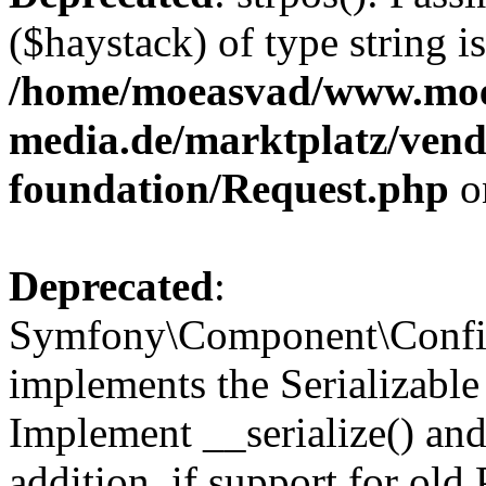
($haystack) of type string i
/home/moeasvad/www.mo
media.de/marktplatz/vend
foundation/Request.php
o
Deprecated
:
Symfony\Component\Confi
implements the Serializable 
Implement __serialize() and 
addition, if support for old