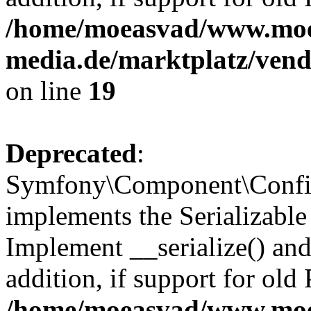
/home/moeasvad/www.mo
media.de/marktplatz/ven
on line
19
Deprecated
:
Symfony\Component\Config
implements the Serializable 
Implement __serialize() and 
addition, if support for old
/home/moeasvad/www.mo