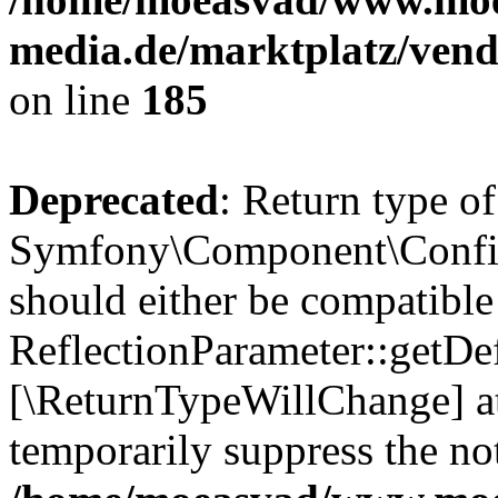
media.de/marktplatz/vend
on line
185
Deprecated
: Return type of
Symfony\Component\Config
should either be compatible
ReflectionParameter::getDef
[\ReturnTypeWillChange] at
temporarily suppress the not