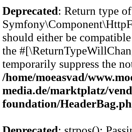
Deprecated
: Return type of
Symfony\Component\HttpFo
should either be compatible 
the #[\ReturnTypeWillChang
temporarily suppress the not
/home/moeasvad/www.mo
media.de/marktplatz/vend
foundation/HeaderBag.p
Deprecated
: strpos(): Pass