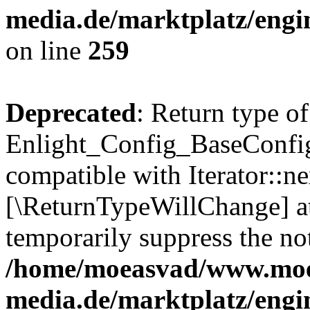
media.de/marktplatz/engi
on line
259
Deprecated
: Return type of
Enlight_Config_BaseConfig:
compatible with Iterator::nex
[\ReturnTypeWillChange] at
temporarily suppress the not
/home/moeasvad/www.mo
media.de/marktplatz/engi