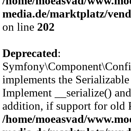
/home/moeasvad/www.mo
media.de/marktplatz/vend
on line
202
Deprecated
:
Symfony\Component\Config
implements the Serializable 
Implement __serialize() and 
addition, if support for old
/home/moeasvad/www.mo