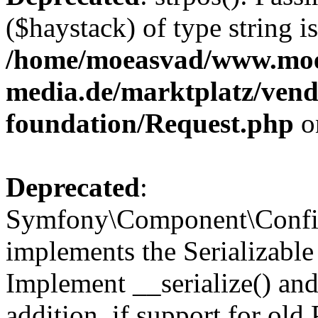
($haystack) of type string i
/home/moeasvad/www.mo
media.de/marktplatz/vend
foundation/Request.php
o
Deprecated
:
Symfony\Component\Confi
implements the Serializable 
Implement __serialize() and 
addition, if support for old