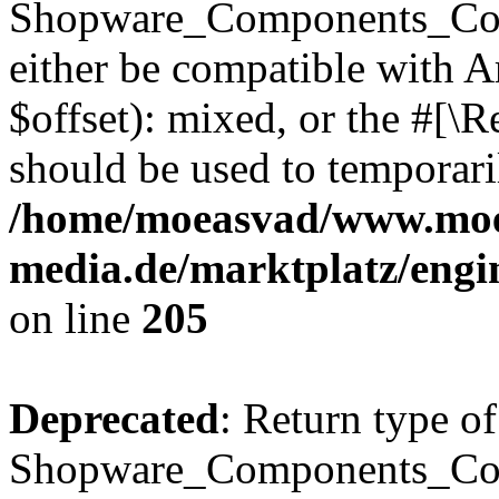
Shopware_Components_Conf
either be compatible with 
$offset): mixed, or the #[\
should be used to temporari
/home/moeasvad/www.mo
media.de/marktplatz/eng
on line
205
Deprecated
: Return type of
Shopware_Components_Conf