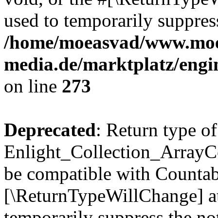
used to temporarily suppress
/home/moeasvad/www.mo
media.de/marktplatz/engi
on line
273
Deprecated
: Return type of
Enlight_Collection_ArrayCol
be compatible with Countable
[\ReturnTypeWillChange] at
temporarily suppress the not