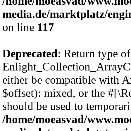
/home/moeasvad/www.mo
media.de/marktplatz/engi
on line
117
Deprecated
: Return type of
Enlight_Collection_ArrayCo
either be compatible with 
$offset): mixed, or the #[\
should be used to temporari
/home/moeasvad/www.mo