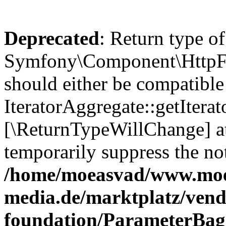
Deprecated
: Return type of
Symfony\Component\HttpFou
should either be compatible
IteratorAggregate::getIterato
[\ReturnTypeWillChange] at
temporarily suppress the not
/home/moeasvad/www.mo
media.de/marktplatz/vend
foundation/ParameterBag