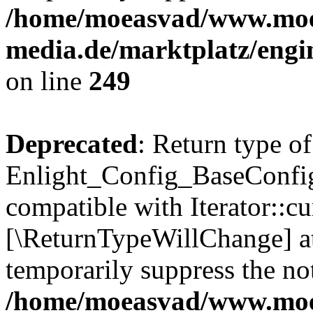
/home/moeasvad/www.mo
media.de/marktplatz/engi
on line
249
Deprecated
: Return type of
Enlight_Config_BaseConfig:
compatible with Iterator::cu
[\ReturnTypeWillChange] at
temporarily suppress the not
/home/moeasvad/www.mo