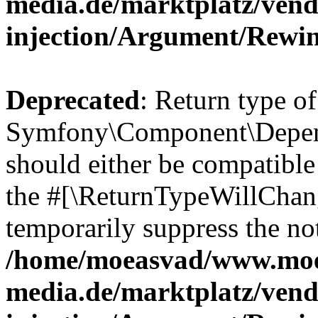
media.de/marktplatz/ven
injection/Argument/Rewi
Deprecated
: Return type of
Symfony\Component\Depend
should either be compatible 
the #[\ReturnTypeWillChang
temporarily suppress the not
/home/moeasvad/www.mo
media.de/marktplatz/ven