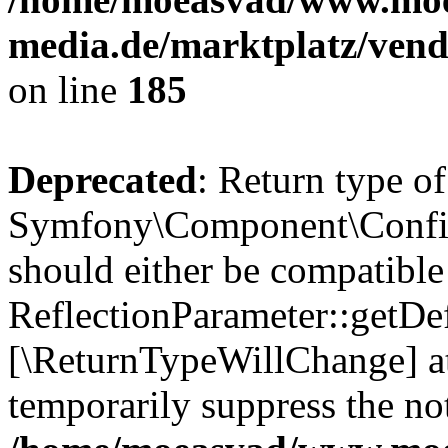
media.de/marktplatz/vend
on line
185
Deprecated
: Return type of
Symfony\Component\Config
should either be compatible
ReflectionParameter::getDef
[\ReturnTypeWillChange] at
temporarily suppress the not