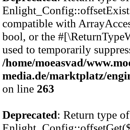
Enlight_Config::offsetExist
compatible with ArrayAccess
bool, or the #[\ReturnTypeW
used to temporarily suppress
/home/moeasvad/www.mo
media.de/marktplatz/engi
on line
263
Deprecated
: Return type of
Enlight_Config::offsetGet(