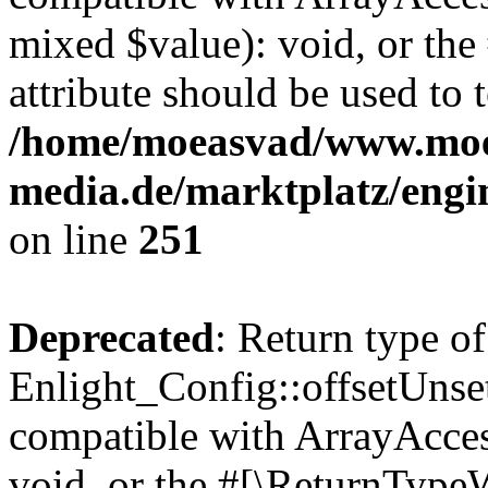
mixed $value): void, or th
attribute should be used to 
/home/moeasvad/www.mo
media.de/marktplatz/engi
on line
251
Deprecated
: Return type of
Enlight_Config::offsetUnse
compatible with ArrayAcces
void, or the #[\ReturnTypeW