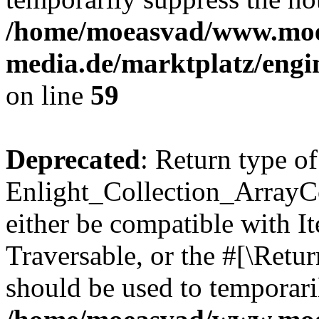
/home/moeasvad/www.mo
media.de/marktplatz/engi
on line
59
Deprecated
: Return type of
Enlight_Collection_ArrayCol
either be compatible with It
Traversable, or the #[\Retu
should be used to temporari