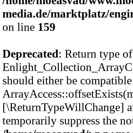
/home/moeasvad/www.mo
media.de/marktplatz/engi
on line
159
Deprecated
: Return type of
Enlight_Collection_ArrayCo
should either be compatible
ArrayAccess::offsetExists(m
[\ReturnTypeWillChange] at
temporarily suppress the not