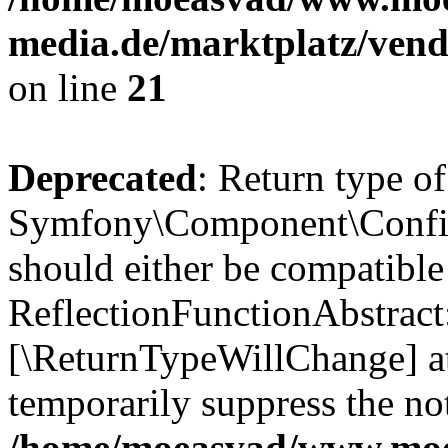
media.de/marktplatz/vend
on line
21
Deprecated
: Return type of
Symfony\Component\Config
should either be compatible
ReflectionFunctionAbstract:
[\ReturnTypeWillChange] at
temporarily suppress the not
/home/moeasvad/www.mo