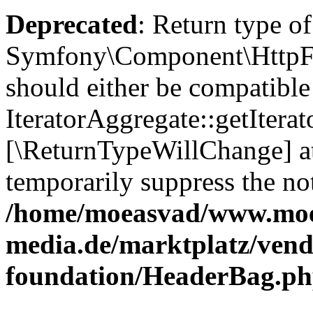
Deprecated
: Return type of
Symfony\Component\HttpFou
should either be compatible
IteratorAggregate::getIterato
[\ReturnTypeWillChange] at
temporarily suppress the not
/home/moeasvad/www.mo
media.de/marktplatz/vend
foundation/HeaderBag.p