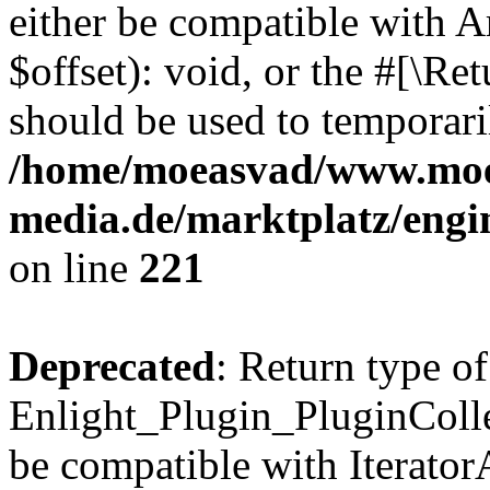
either be compatible with 
$offset): void, or the #[\R
should be used to temporari
/home/moeasvad/www.mo
media.de/marktplatz/eng
on line
221
Deprecated
: Return type of
Enlight_Plugin_PluginCollec
be compatible with IteratorA