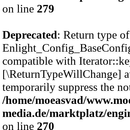
on line
279
Deprecated
: Return type of
Enlight_Config_BaseConfig:
compatible with Iterator::ke
[\ReturnTypeWillChange] at
temporarily suppress the not
/home/moeasvad/www.mo
media.de/marktplatz/engi
on line
270