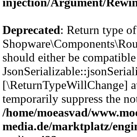
injection/Argument/Rewi
Deprecated
: Return type of
Shopware\Components\Routi
should either be compatible
JsonSerializable::jsonSerial
[\ReturnTypeWillChange] at
temporarily suppress the not
/home/moeasvad/www.mo
media.de/marktplatz/eng