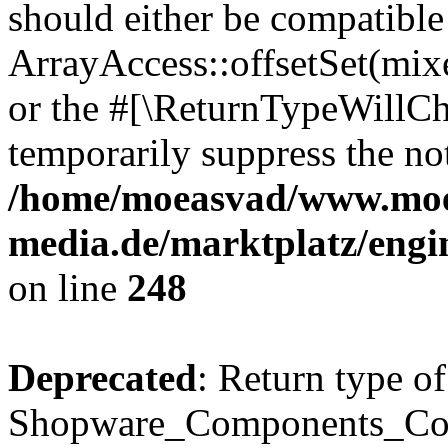
should either be compatible
ArrayAccess::offsetSet(mixe
or the #[\ReturnTypeWillCha
temporarily suppress the not
/home/moeasvad/www.mo
media.de/marktplatz/eng
on line
248
Deprecated
: Return type of
Shopware_Components_Conf