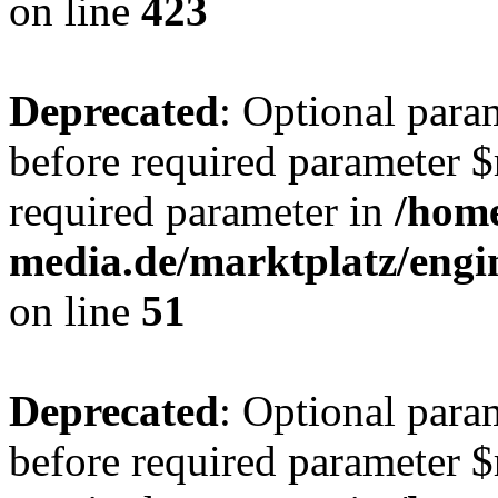
on line
423
Deprecated
: Optional para
before required parameter $r
required parameter in
/hom
media.de/marktplatz/eng
on line
51
Deprecated
: Optional para
before required parameter $r