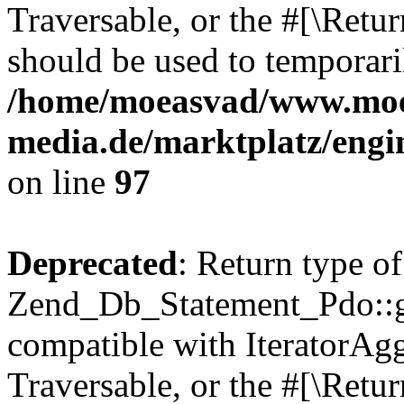
Traversable, or the #[\Retu
should be used to temporari
/home/moeasvad/www.mo
media.de/marktplatz/engi
on line
97
Deprecated
: Return type of
Zend_Db_Statement_Pdo::get
compatible with IteratorAggr
Traversable, or the #[\Retu