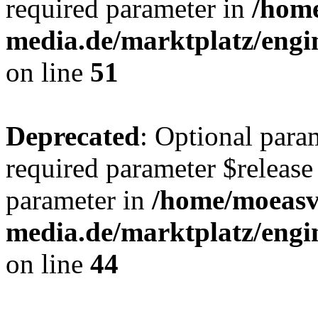
required parameter in
/hom
media.de/marktplatz/eng
on line
51
Deprecated
: Optional para
required parameter $release 
parameter in
/home/moeas
media.de/marktplatz/eng
on line
44