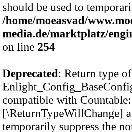
should be used to temporari
/home/moeasvad/www.mo
media.de/marktplatz/eng
on line
254
Deprecated
: Return type of
Enlight_Config_BaseConfig:
compatible with Countable::c
[\ReturnTypeWillChange] at
temporarily suppress the not