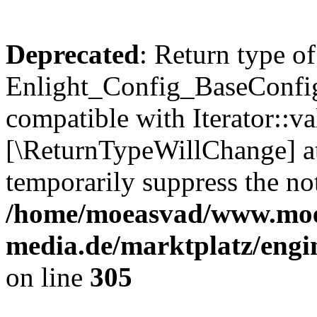
Deprecated
: Return type of
Enlight_Config_BaseConfig:
compatible with Iterator::val
[\ReturnTypeWillChange] at
temporarily suppress the not
/home/moeasvad/www.mo
media.de/marktplatz/engi
on line
305