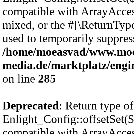
compatible with ArrayAcces
mixed, or the #[\ReturnTyp
used to temporarily suppress
/home/moeasvad/www.mo
media.de/marktplatz/engi
on line
285
Deprecated
: Return type of
Enlight_Config::offsetSet($
compatible with ArrayAccess