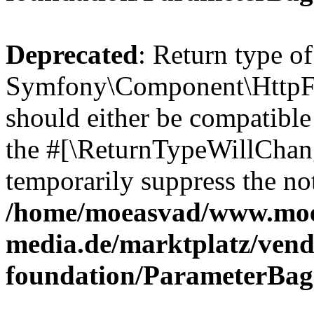
Deprecated
: Return type of
Symfony\Component\HttpFo
should either be compatible 
the #[\ReturnTypeWillChang
temporarily suppress the not
/home/moeasvad/www.mo
media.de/marktplatz/vend
foundation/ParameterBag