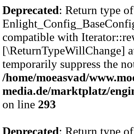
Deprecated
: Return type of
Enlight_Config_BaseConfig:
compatible with Iterator::re
[\ReturnTypeWillChange] at
temporarily suppress the not
/home/moeasvad/www.mo
media.de/marktplatz/engi
on line
293
Deprecated
: Return type of