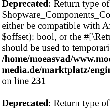
Deprecated
: Return type of
Shopware_Components_Conf
either be compatible with A
$offset): bool, or the #[\R
should be used to temporari
/home/moeasvad/www.mo
media.de/marktplatz/eng
on line
231
Deprecated
: Return type of