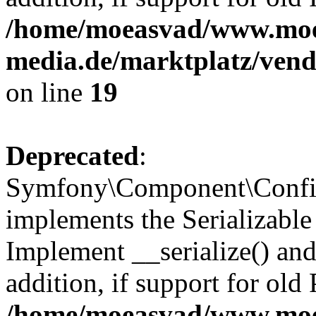
/home/moeasvad/www.mo
media.de/marktplatz/ven
on line
19
Deprecated
:
Symfony\Component\Config
implements the Serializable 
Implement __serialize() and 
addition, if support for old
/home/moeasvad/www.mo