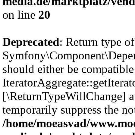
media.de/marktplatz/vend
on line
20
Deprecated
: Return type of
Symfony\Component\Depende
should either be compatible
IteratorAggregate::getIterato
[\ReturnTypeWillChange] at
temporarily suppress the not
/home/moeasvad/www.mo