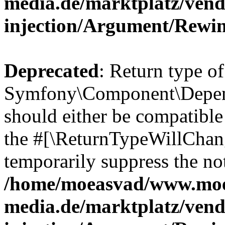
media.de/marktplatz/ven
injection/Argument/Rewi
Deprecated
: Return type of
Symfony\Component\Depend
should either be compatible 
the #[\ReturnTypeWillChang
temporarily suppress the not
/home/moeasvad/www.mo
media.de/marktplatz/ven