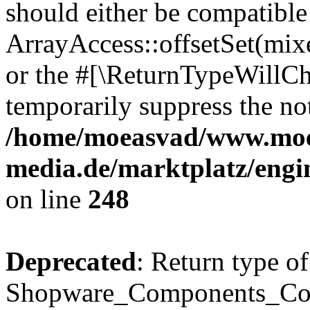
should either be compatible
ArrayAccess::offsetSet(mixe
or the #[\ReturnTypeWillCha
temporarily suppress the not
/home/moeasvad/www.mo
media.de/marktplatz/eng
on line
248
Deprecated
: Return type of
Shopware_Components_Conf