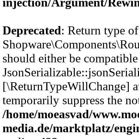
injection/Argument/Rewi
Deprecated
: Return type of
Shopware\Components\Routi
should either be compatible
JsonSerializable::jsonSerial
[\ReturnTypeWillChange] at
temporarily suppress the not
/home/moeasvad/www.mo
media.de/marktplatz/eng