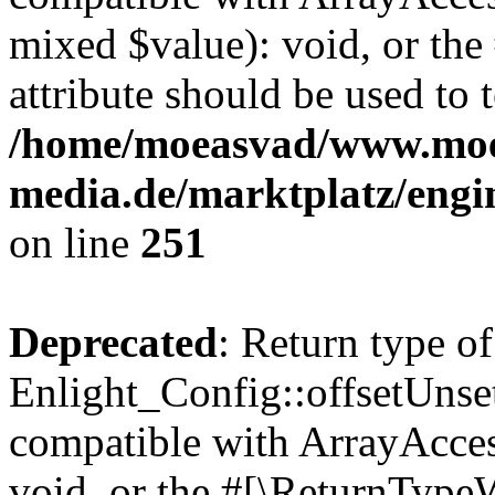
mixed $value): void, or th
attribute should be used to 
/home/moeasvad/www.mo
media.de/marktplatz/engi
on line
251
Deprecated
: Return type of
Enlight_Config::offsetUnse
compatible with ArrayAcces
void, or the #[\ReturnTypeW