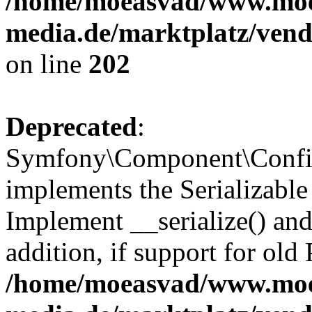
/home/moeasvad/www.mo
media.de/marktplatz/vend
on line
202
Deprecated
:
Symfony\Component\Config
implements the Serializable 
Implement __serialize() and 
addition, if support for old
/home/moeasvad/www.mo