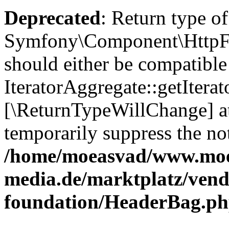
Deprecated
: Return type of
Symfony\Component\HttpFou
should either be compatible
IteratorAggregate::getIterato
[\ReturnTypeWillChange] at
temporarily suppress the not
/home/moeasvad/www.mo
media.de/marktplatz/vend
foundation/HeaderBag.p