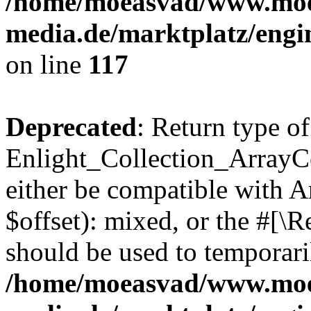
/home/moeasvad/www.mo
media.de/marktplatz/engi
on line
117
Deprecated
: Return type of
Enlight_Collection_ArrayCo
either be compatible with 
$offset): mixed, or the #[\
should be used to temporari
/home/moeasvad/www.mo