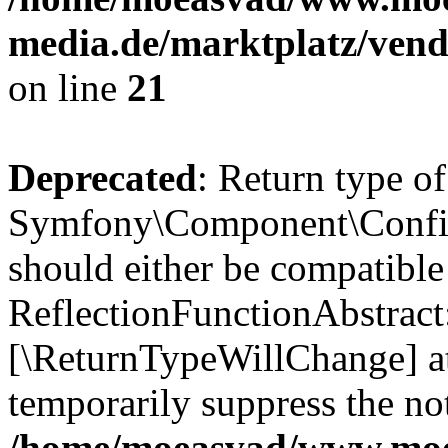
media.de/marktplatz/vend
on line
21
Deprecated
: Return type of
Symfony\Component\Config
should either be compatible
ReflectionFunctionAbstract:
[\ReturnTypeWillChange] at
temporarily suppress the not
/home/moeasvad/www.mo