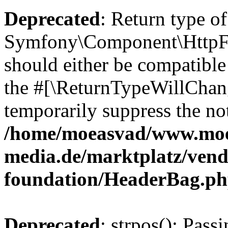
Deprecated
: Return type of
Symfony\Component\HttpFo
should either be compatible 
the #[\ReturnTypeWillChang
temporarily suppress the not
/home/moeasvad/www.mo
media.de/marktplatz/vend
foundation/HeaderBag.p
Deprecated
: strpos(): Pass