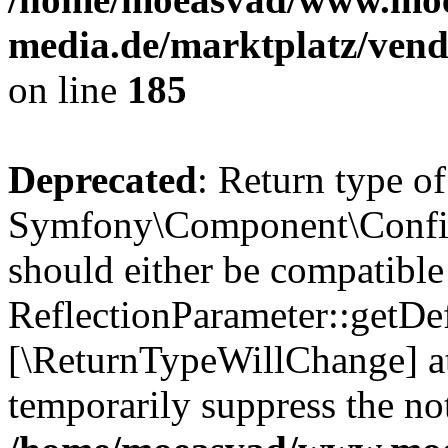
media.de/marktplatz/vend
on line
185
Deprecated
: Return type of
Symfony\Component\Config
should either be compatible
ReflectionParameter::getDef
[\ReturnTypeWillChange] at
temporarily suppress the not