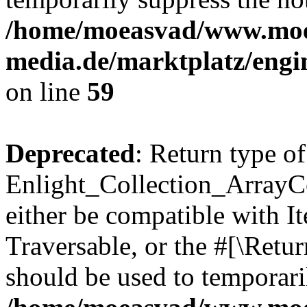
/home/moeasvad/www.mo
media.de/marktplatz/engi
on line
59
Deprecated
: Return type of
Enlight_Collection_ArrayCol
either be compatible with It
Traversable, or the #[\Retu
should be used to temporari