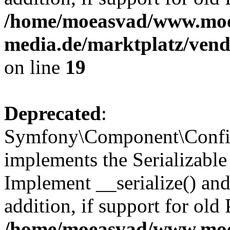
/home/moeasvad/www.mo
media.de/marktplatz/ven
on line
19
Deprecated
:
Symfony\Component\Config
implements the Serializable 
Implement __serialize() and 
addition, if support for old
/home/moeasvad/www.mo