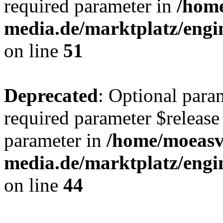
required parameter in
/hom
media.de/marktplatz/eng
on line
51
Deprecated
: Optional para
required parameter $release 
parameter in
/home/moeas
media.de/marktplatz/eng
on line
44