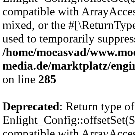
compatible with ArrayAcces
mixed, or the #[\ReturnTyp
used to temporarily suppress
/home/moeasvad/www.mo
media.de/marktplatz/engi
on line
285
Deprecated
: Return type of
Enlight_Config::offsetSet($
compatible with ArrayAccess