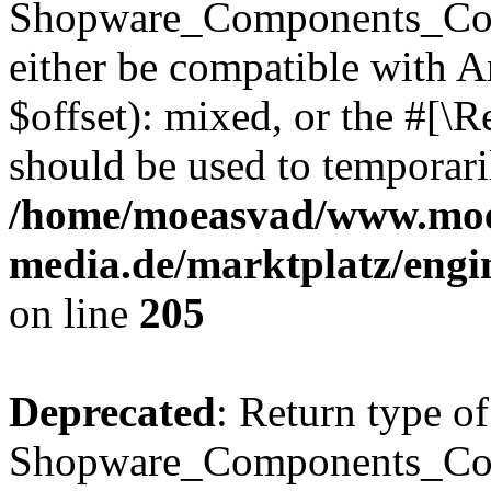
Shopware_Components_Conf
either be compatible with 
$offset): mixed, or the #[\
should be used to temporari
/home/moeasvad/www.mo
media.de/marktplatz/eng
on line
205
Deprecated
: Return type of
Shopware_Components_Conf