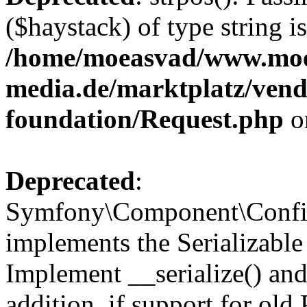
($haystack) of type string i
/home/moeasvad/www.mo
media.de/marktplatz/vend
foundation/Request.php
o
Deprecated
:
Symfony\Component\Confi
implements the Serializable 
Implement __serialize() and 
addition, if support for old