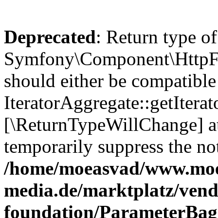
Deprecated
: Return type of
Symfony\Component\HttpFou
should either be compatible
IteratorAggregate::getIterato
[\ReturnTypeWillChange] at
temporarily suppress the not
/home/moeasvad/www.mo
media.de/marktplatz/vend
foundation/ParameterBag