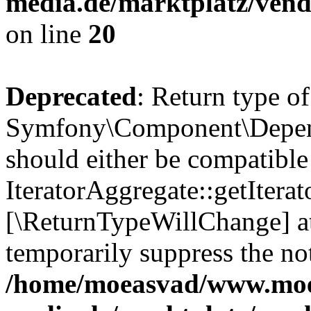
media.de/marktplatz/vend
on line
20
Deprecated
: Return type of
Symfony\Component\Depende
should either be compatible
IteratorAggregate::getIterato
[\ReturnTypeWillChange] at
temporarily suppress the not
/home/moeasvad/www.mo