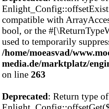
Enlight_Config::offsetExist
compatible with ArrayAccess
bool, or the #[\ReturnTypeW
used to temporarily suppress
/home/moeasvad/www.mo
media.de/marktplatz/engi
on line
263
Deprecated
: Return type of
Enlight_Config::offsetGet(