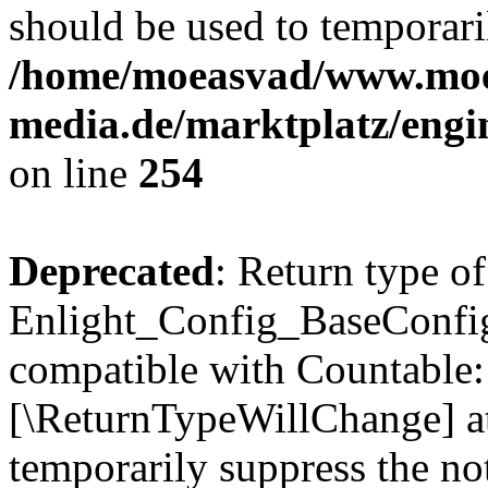
should be used to temporari
/home/moeasvad/www.mo
media.de/marktplatz/eng
on line
254
Deprecated
: Return type of
Enlight_Config_BaseConfig:
compatible with Countable::c
[\ReturnTypeWillChange] at
temporarily suppress the not