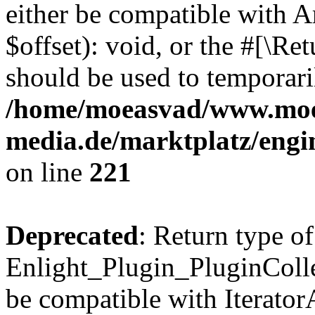
either be compatible with 
$offset): void, or the #[\R
should be used to temporari
/home/moeasvad/www.mo
media.de/marktplatz/eng
on line
221
Deprecated
: Return type of
Enlight_Plugin_PluginCollec
be compatible with IteratorA