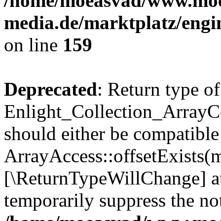
/home/moeasvad/www.mo
media.de/marktplatz/engi
on line
159
Deprecated
: Return type of
Enlight_Collection_ArrayCo
should either be compatible
ArrayAccess::offsetExists(m
[\ReturnTypeWillChange] at
temporarily suppress the not