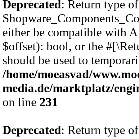
Deprecated
: Return type of
Shopware_Components_Conf
either be compatible with A
$offset): bool, or the #[\R
should be used to temporari
/home/moeasvad/www.mo
media.de/marktplatz/eng
on line
231
Deprecated
: Return type of