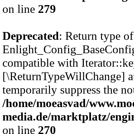
on line
279
Deprecated
: Return type of
Enlight_Config_BaseConfig:
compatible with Iterator::ke
[\ReturnTypeWillChange] at
temporarily suppress the not
/home/moeasvad/www.mo
media.de/marktplatz/engi
on line
270