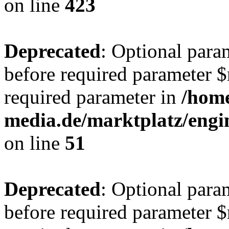
on line
423
Deprecated
: Optional para
before required parameter $r
required parameter in
/hom
media.de/marktplatz/eng
on line
51
Deprecated
: Optional para
before required parameter $r