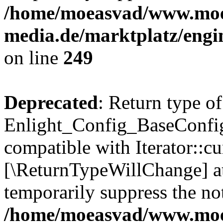
/home/moeasvad/www.mo
media.de/marktplatz/engi
on line
249
Deprecated
: Return type of
Enlight_Config_BaseConfig:
compatible with Iterator::cu
[\ReturnTypeWillChange] at
temporarily suppress the not
/home/moeasvad/www.mo