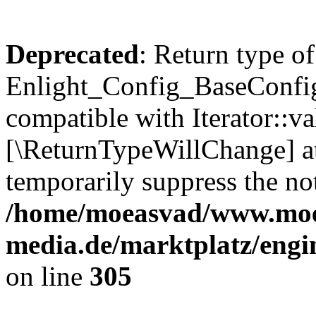
Deprecated
: Return type of
Enlight_Config_BaseConfig:
compatible with Iterator::val
[\ReturnTypeWillChange] at
temporarily suppress the not
/home/moeasvad/www.mo
media.de/marktplatz/engi
on line
305