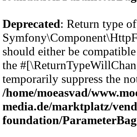
Deprecated
: Return type of
Symfony\Component\HttpFo
should either be compatible 
the #[\ReturnTypeWillChang
temporarily suppress the not
/home/moeasvad/www.mo
media.de/marktplatz/vend
foundation/ParameterBag