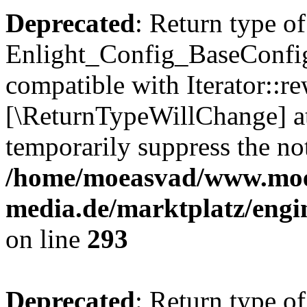
Deprecated
: Return type of
Enlight_Config_BaseConfig:
compatible with Iterator::re
[\ReturnTypeWillChange] at
temporarily suppress the not
/home/moeasvad/www.mo
media.de/marktplatz/engi
on line
293
Deprecated
: Return type of