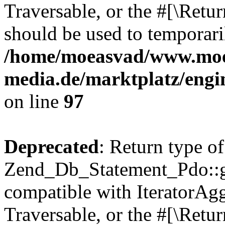
Traversable, or the #[\Retu
should be used to temporari
/home/moeasvad/www.mo
media.de/marktplatz/engi
on line
97
Deprecated
: Return type of
Zend_Db_Statement_Pdo::get
compatible with IteratorAggr
Traversable, or the #[\Retu