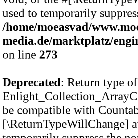
used to temporarily suppress
/home/moeasvad/www.mo
media.de/marktplatz/engi
on line
273
Deprecated
: Return type of
Enlight_Collection_ArrayCol
be compatible with Countable
[\ReturnTypeWillChange] at
temporarily suppress the not