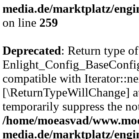
media.de/marktplatz/engi
on line
259
Deprecated
: Return type of
Enlight_Config_BaseConfig:
compatible with Iterator::nex
[\ReturnTypeWillChange] at
temporarily suppress the not
/home/moeasvad/www.mo
media.de/marktplatz/engi