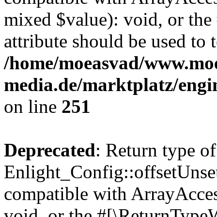
mixed $value): void, or th
attribute should be used to 
/home/moeasvad/www.mo
media.de/marktplatz/engi
on line
251
Deprecated
: Return type of
Enlight_Config::offsetUnse
compatible with ArrayAcces
void, or the #[\ReturnTypeW