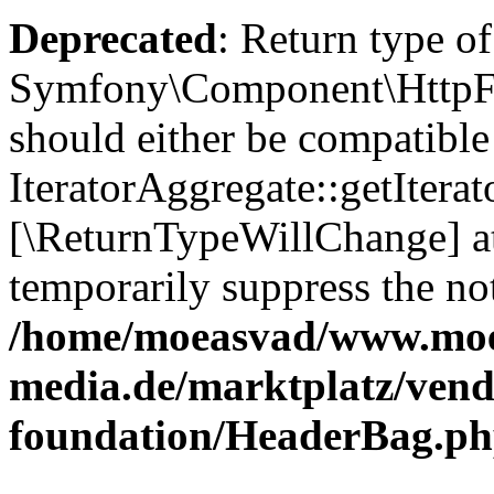
Deprecated
: Return type of
Symfony\Component\HttpFou
should either be compatible
IteratorAggregate::getIterato
[\ReturnTypeWillChange] at
temporarily suppress the not
/home/moeasvad/www.mo
media.de/marktplatz/vend
foundation/HeaderBag.p