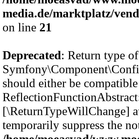
media.de/marktplatz/vend
on line
21
Deprecated
: Return type of
Symfony\Component\Config
should either be compatible
ReflectionFunctionAbstract:
[\ReturnTypeWillChange] at
temporarily suppress the not
/home/moeasvad/www.mo