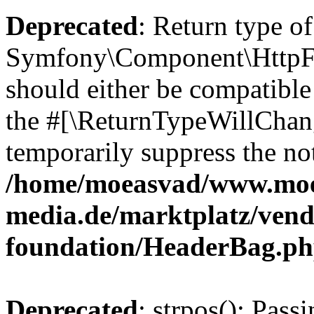
Deprecated
: Return type of
Symfony\Component\HttpFo
should either be compatible 
the #[\ReturnTypeWillChang
temporarily suppress the not
/home/moeasvad/www.mo
media.de/marktplatz/vend
foundation/HeaderBag.p
Deprecated
: strpos(): Pass