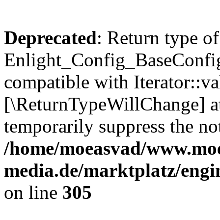
Deprecated
: Return type of
Enlight_Config_BaseConfig:
compatible with Iterator::val
[\ReturnTypeWillChange] at
temporarily suppress the not
/home/moeasvad/www.mo
media.de/marktplatz/engi
on line
305