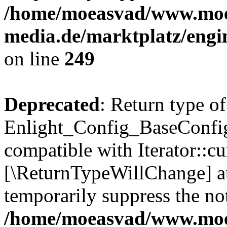
/home/moeasvad/www.mo
media.de/marktplatz/engi
on line
249
Deprecated
: Return type of
Enlight_Config_BaseConfig:
compatible with Iterator::cu
[\ReturnTypeWillChange] at
temporarily suppress the not
/home/moeasvad/www.mo