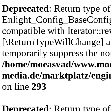
Deprecated
: Return type of
Enlight_Config_BaseConfig:
compatible with Iterator::re
[\ReturnTypeWillChange] at
temporarily suppress the not
/home/moeasvad/www.mo
media.de/marktplatz/engi
on line
293
Deprecated
: Return type of