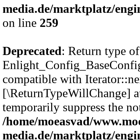
media.de/marktplatz/engi
on line
259
Deprecated
: Return type of
Enlight_Config_BaseConfig:
compatible with Iterator::nex
[\ReturnTypeWillChange] at
temporarily suppress the not
/home/moeasvad/www.mo
media.de/marktplatz/engi