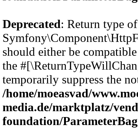
Deprecated
: Return type of
Symfony\Component\HttpFo
should either be compatible 
the #[\ReturnTypeWillChang
temporarily suppress the not
/home/moeasvad/www.mo
media.de/marktplatz/vend
foundation/ParameterBag