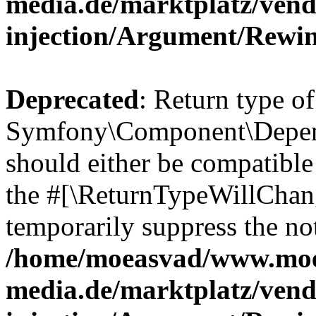
media.de/marktplatz/ven
injection/Argument/Rewi
Deprecated
: Return type of
Symfony\Component\Depend
should either be compatible 
the #[\ReturnTypeWillChang
temporarily suppress the not
/home/moeasvad/www.mo
media.de/marktplatz/ven