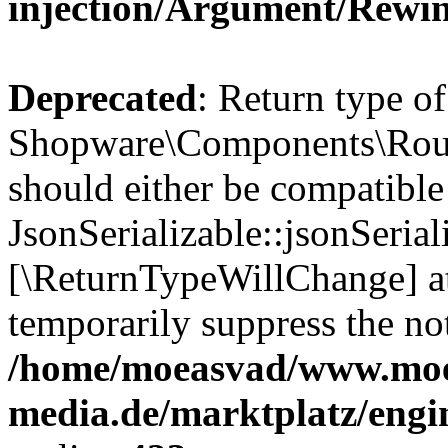
injection/Argument/Rewi
Deprecated
: Return type of
Shopware\Components\Routi
should either be compatible
JsonSerializable::jsonSerial
[\ReturnTypeWillChange] at
temporarily suppress the not
/home/moeasvad/www.mo
media.de/marktplatz/eng