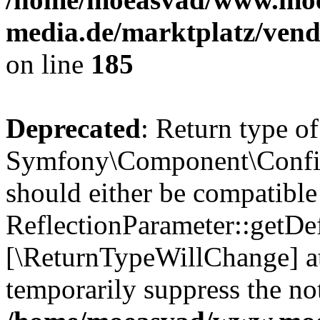
media.de/marktplatz/vend
on line
185
Deprecated
: Return type of
Symfony\Component\Config
should either be compatible
ReflectionParameter::getDef
[\ReturnTypeWillChange] at
temporarily suppress the not