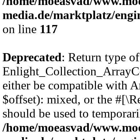
/home/moeasvad/www.mo
media.de/marktplatz/engi
on line
117
Deprecated
: Return type of
Enlight_Collection_ArrayCo
either be compatible with 
$offset): mixed, or the #[\
should be used to temporari
/home/moeasvad/www.mo