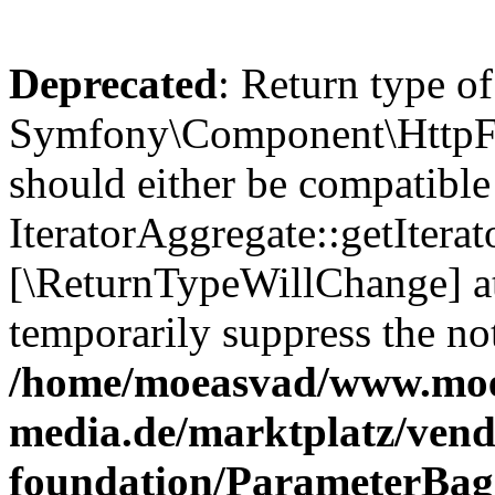
Deprecated
: Return type of
Symfony\Component\HttpFou
should either be compatible
IteratorAggregate::getIterato
[\ReturnTypeWillChange] at
temporarily suppress the not
/home/moeasvad/www.mo
media.de/marktplatz/vend
foundation/ParameterBag