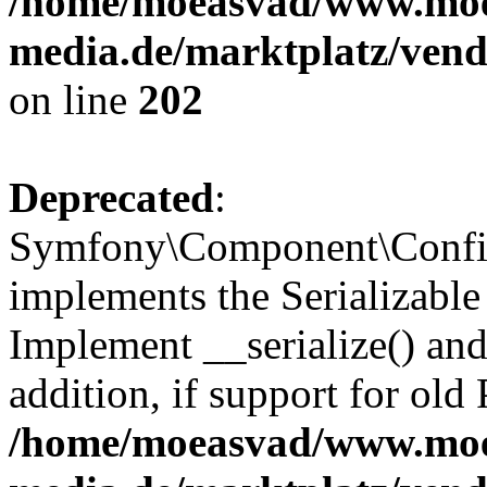
/home/moeasvad/www.mo
media.de/marktplatz/vend
on line
202
Deprecated
:
Symfony\Component\Config
implements the Serializable 
Implement __serialize() and 
addition, if support for old
/home/moeasvad/www.mo