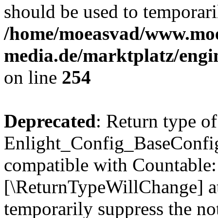
should be used to temporari
/home/moeasvad/www.mo
media.de/marktplatz/eng
on line
254
Deprecated
: Return type of
Enlight_Config_BaseConfig:
compatible with Countable::c
[\ReturnTypeWillChange] at
temporarily suppress the not