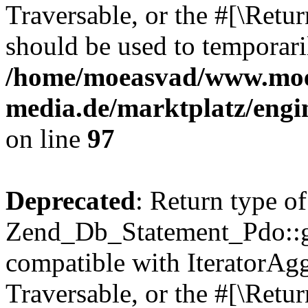
Traversable, or the #[\Retu
should be used to temporari
/home/moeasvad/www.mo
media.de/marktplatz/engi
on line
97
Deprecated
: Return type of
Zend_Db_Statement_Pdo::get
compatible with IteratorAggr
Traversable, or the #[\Retu