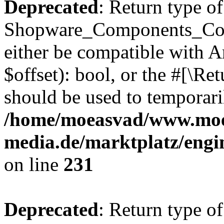
Deprecated
: Return type of
Shopware_Components_Conf
either be compatible with A
$offset): bool, or the #[\R
should be used to temporari
/home/moeasvad/www.mo
media.de/marktplatz/eng
on line
231
Deprecated
: Return type of