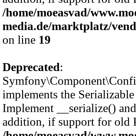
/home/moeasvad/www.mo
media.de/marktplatz/ven
on line
19
Deprecated
:
Symfony\Component\Config
implements the Serializable 
Implement __serialize() and 
addition, if support for old
/home/moeasvad/www.mo