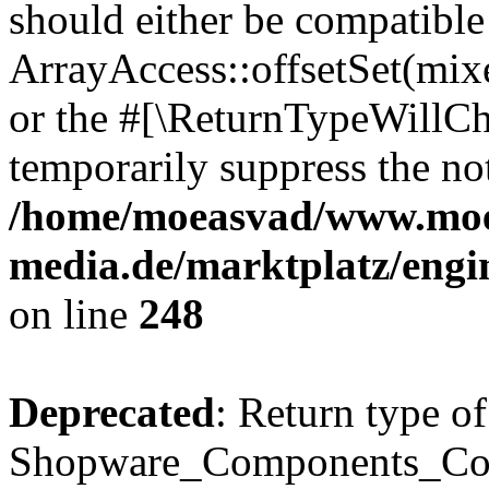
should either be compatible
ArrayAccess::offsetSet(mixe
or the #[\ReturnTypeWillCha
temporarily suppress the not
/home/moeasvad/www.mo
media.de/marktplatz/eng
on line
248
Deprecated
: Return type of
Shopware_Components_Conf