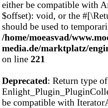
either be compatible with 
$offset): void, or the #[\R
should be used to temporari
/home/moeasvad/www.mo
media.de/marktplatz/eng
on line
221
Deprecated
: Return type of
Enlight_Plugin_PluginCollec
be compatible with IteratorA