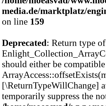
/home/moeasvad/www.mo
media.de/marktplatz/engi
on line
159
Deprecated
: Return type of
Enlight_Collection_ArrayCo
should either be compatible
ArrayAccess::offsetExists(m
[\ReturnTypeWillChange] at
temporarily suppress the not