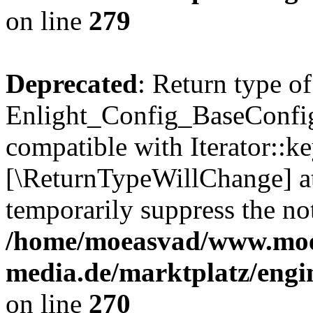
on line
279
Deprecated
: Return type of
Enlight_Config_BaseConfig:
compatible with Iterator::ke
[\ReturnTypeWillChange] at
temporarily suppress the not
/home/moeasvad/www.mo
media.de/marktplatz/engi
on line
270