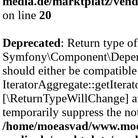
media.de/marktplatz/vend
on line
20
Deprecated
: Return type of
Symfony\Component\Depende
should either be compatible
IteratorAggregate::getIterato
[\ReturnTypeWillChange] at
temporarily suppress the not
/home/moeasvad/www.mo