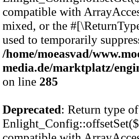
compatible with ArrayAcces
mixed, or the #[\ReturnTyp
used to temporarily suppress
/home/moeasvad/www.mo
media.de/marktplatz/engi
on line
285
Deprecated
: Return type of
Enlight_Config::offsetSet($
compatible with ArrayAccess