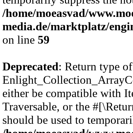
/home/moeasvad/www.mo
media.de/marktplatz/engi
on line
59
Deprecated
: Return type of
Enlight_Collection_ArrayCol
either be compatible with It
Traversable, or the #[\Retu
should be used to temporari