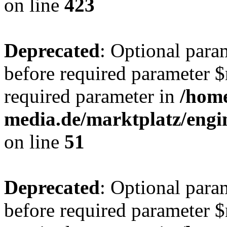
on line
423
Deprecated
: Optional para
before required parameter $r
required parameter in
/hom
media.de/marktplatz/eng
on line
51
Deprecated
: Optional para
before required parameter $r