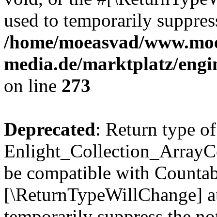
used to temporarily suppress
/home/moeasvad/www.mo
media.de/marktplatz/engi
on line
273
Deprecated
: Return type of
Enlight_Collection_ArrayCol
be compatible with Countable
[\ReturnTypeWillChange] at
temporarily suppress the not