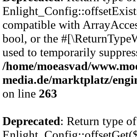
Enlight_Config::offsetExist
compatible with ArrayAccess
bool, or the #[\ReturnTypeW
used to temporarily suppress
/home/moeasvad/www.mo
media.de/marktplatz/engi
on line
263
Deprecated
: Return type of
Enlight_Config::offsetGet(