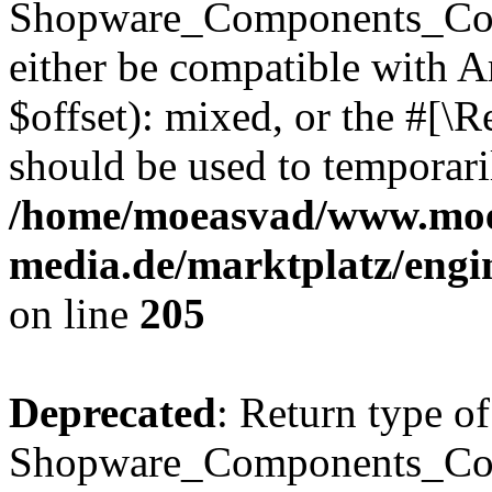
Shopware_Components_Conf
either be compatible with 
$offset): mixed, or the #[\
should be used to temporari
/home/moeasvad/www.mo
media.de/marktplatz/eng
on line
205
Deprecated
: Return type of
Shopware_Components_Conf