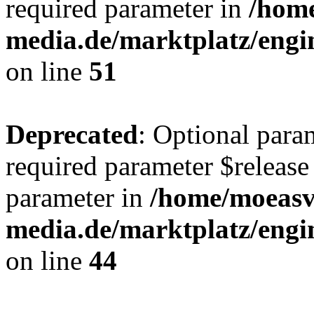
required parameter in
/hom
media.de/marktplatz/eng
on line
51
Deprecated
: Optional para
required parameter $release 
parameter in
/home/moeas
media.de/marktplatz/eng
on line
44