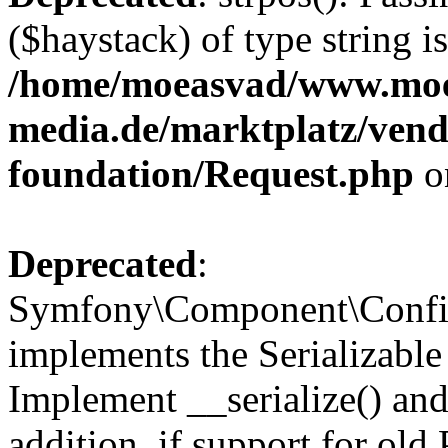
($haystack) of type string i
/home/moeasvad/www.mo
media.de/marktplatz/vend
foundation/Request.php
o
Deprecated
:
Symfony\Component\Confi
implements the Serializable 
Implement __serialize() and 
addition, if support for old