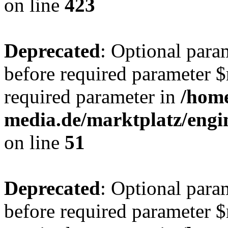
on line
423
Deprecated
: Optional para
before required parameter $r
required parameter in
/hom
media.de/marktplatz/eng
on line
51
Deprecated
: Optional para
before required parameter $r