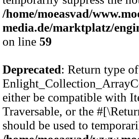
/home/moeasvad/www.mo
media.de/marktplatz/engi
on line
59
Deprecated
: Return type of
Enlight_Collection_ArrayCol
either be compatible with It
Traversable, or the #[\Retu
should be used to temporari