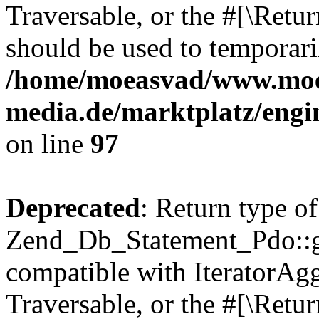
Traversable, or the #[\Retu
should be used to temporari
/home/moeasvad/www.mo
media.de/marktplatz/engi
on line
97
Deprecated
: Return type of
Zend_Db_Statement_Pdo::get
compatible with IteratorAggr
Traversable, or the #[\Retu