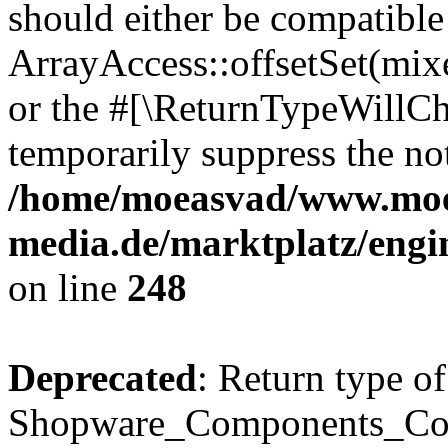
should either be compatible
ArrayAccess::offsetSet(mixe
or the #[\ReturnTypeWillCha
temporarily suppress the not
/home/moeasvad/www.mo
media.de/marktplatz/eng
on line
248
Deprecated
: Return type of
Shopware_Components_Conf