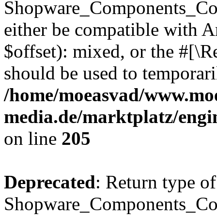
Shopware_Components_Conf
either be compatible with 
$offset): mixed, or the #[\
should be used to temporari
/home/moeasvad/www.mo
media.de/marktplatz/eng
on line
205
Deprecated
: Return type of
Shopware_Components_Conf