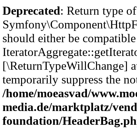
Deprecated
: Return type of
Symfony\Component\HttpFou
should either be compatible
IteratorAggregate::getIterato
[\ReturnTypeWillChange] at
temporarily suppress the not
/home/moeasvad/www.mo
media.de/marktplatz/vend
foundation/HeaderBag.p