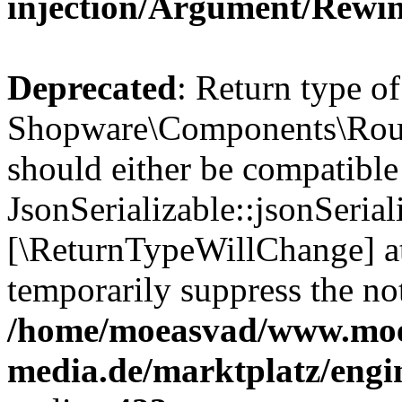
injection/Argument/Rewi
Deprecated
: Return type of
Shopware\Components\Routi
should either be compatible
JsonSerializable::jsonSerial
[\ReturnTypeWillChange] at
temporarily suppress the not
/home/moeasvad/www.mo
media.de/marktplatz/eng