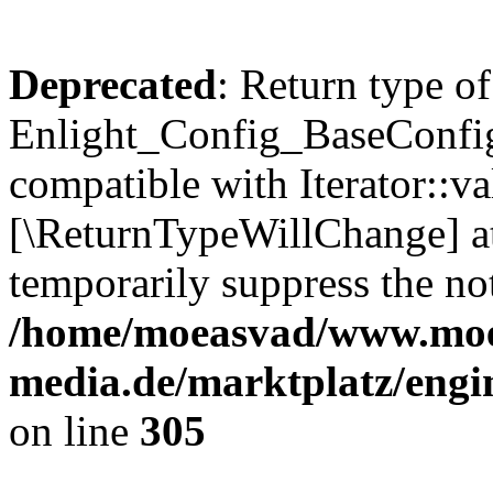
Deprecated
: Return type of
Enlight_Config_BaseConfig:
compatible with Iterator::val
[\ReturnTypeWillChange] at
temporarily suppress the not
/home/moeasvad/www.mo
media.de/marktplatz/engi
on line
305