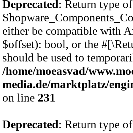
Deprecated
: Return type of
Shopware_Components_Conf
either be compatible with A
$offset): bool, or the #[\R
should be used to temporari
/home/moeasvad/www.mo
media.de/marktplatz/eng
on line
231
Deprecated
: Return type of