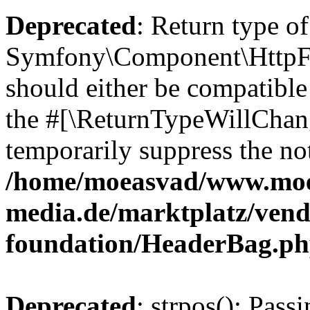
Deprecated
: Return type of
Symfony\Component\HttpFo
should either be compatible 
the #[\ReturnTypeWillChang
temporarily suppress the not
/home/moeasvad/www.mo
media.de/marktplatz/vend
foundation/HeaderBag.p
Deprecated
: strpos(): Pass