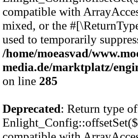
compatible with ArrayAcces
mixed, or the #[\ReturnTyp
used to temporarily suppress
/home/moeasvad/www.mo
media.de/marktplatz/engi
on line
285
Deprecated
: Return type of
Enlight_Config::offsetSet($
compatible with ArrayAccess