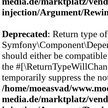
media.de/marktplatz/ven
injection/Argument/Rewi
Deprecated
: Return type of
Symfony\Component\Depend
should either be compatible 
the #[\ReturnTypeWillChang
temporarily suppress the not
/home/moeasvad/www.mo
media.de/marktplatz/ven