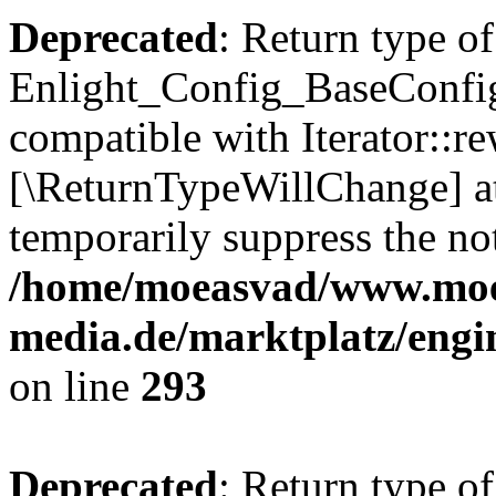
Deprecated
: Return type of
Enlight_Config_BaseConfig:
compatible with Iterator::re
[\ReturnTypeWillChange] at
temporarily suppress the not
/home/moeasvad/www.mo
media.de/marktplatz/engi
on line
293
Deprecated
: Return type of