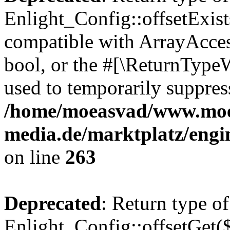
Enlight_Config::offsetExist
compatible with ArrayAccess
bool, or the #[\ReturnTypeW
used to temporarily suppress
/home/moeasvad/www.mo
media.de/marktplatz/engi
on line
263
Deprecated
: Return type of
Enlight_Config::offsetGet(