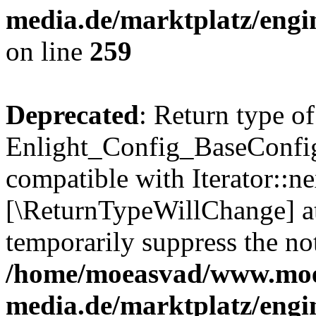
media.de/marktplatz/engi
on line
259
Deprecated
: Return type of
Enlight_Config_BaseConfig:
compatible with Iterator::nex
[\ReturnTypeWillChange] at
temporarily suppress the not
/home/moeasvad/www.mo
media.de/marktplatz/engi