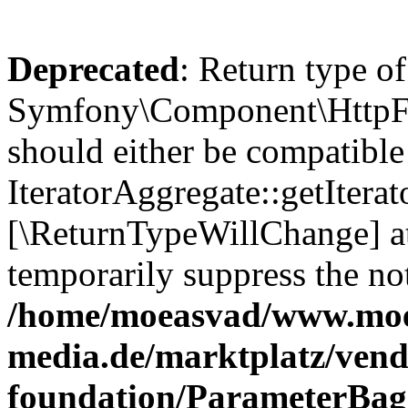
Deprecated
: Return type of
Symfony\Component\HttpFou
should either be compatible
IteratorAggregate::getIterato
[\ReturnTypeWillChange] at
temporarily suppress the not
/home/moeasvad/www.mo
media.de/marktplatz/vend
foundation/ParameterBag