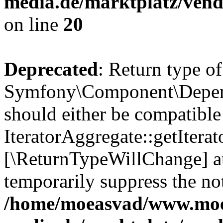
media.de/marktplatz/vend
on line
20
Deprecated
: Return type of
Symfony\Component\Depende
should either be compatible
IteratorAggregate::getIterato
[\ReturnTypeWillChange] at
temporarily suppress the not
/home/moeasvad/www.mo