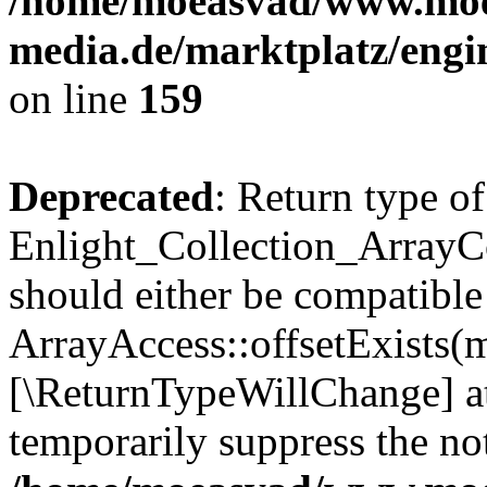
/home/moeasvad/www.mo
media.de/marktplatz/engi
on line
159
Deprecated
: Return type of
Enlight_Collection_ArrayCo
should either be compatible
ArrayAccess::offsetExists(m
[\ReturnTypeWillChange] at
temporarily suppress the not