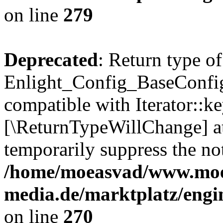
on line
279
Deprecated
: Return type of
Enlight_Config_BaseConfig:
compatible with Iterator::ke
[\ReturnTypeWillChange] at
temporarily suppress the not
/home/moeasvad/www.mo
media.de/marktplatz/engi
on line
270