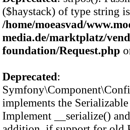
($haystack) of type string i
/home/moeasvad/www.mo
media.de/marktplatz/vend
foundation/Request.php
o
Deprecated
:
Symfony\Component\Confi
implements the Serializable 
Implement __serialize() and 
addition, if support for old