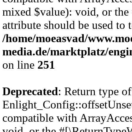
mixed $value): void, or th
attribute should be used to 
/home/moeasvad/www.mo
media.de/marktplatz/engi
on line
251
Deprecated
: Return type of
Enlight_Config::offsetUnse
compatible with ArrayAcces
void, or the #[\ReturnTypeW