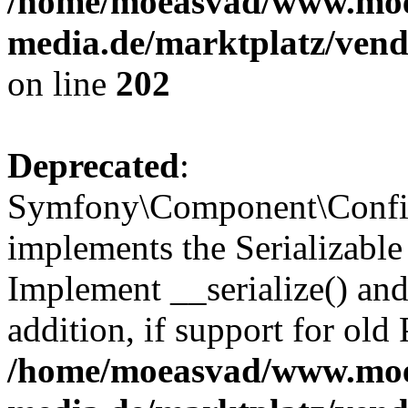
/home/moeasvad/www.mo
media.de/marktplatz/vend
on line
202
Deprecated
:
Symfony\Component\Config
implements the Serializable 
Implement __serialize() and 
addition, if support for old
/home/moeasvad/www.mo