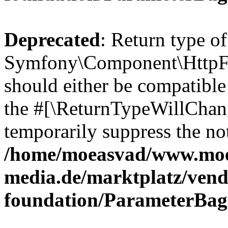
Deprecated
: Return type of
Symfony\Component\HttpFo
should either be compatible 
the #[\ReturnTypeWillChang
temporarily suppress the not
/home/moeasvad/www.mo
media.de/marktplatz/vend
foundation/ParameterBag