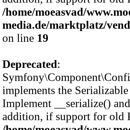
/home/moeasvad/www.mo
media.de/marktplatz/ven
on line
19
Deprecated
:
Symfony\Component\Config
implements the Serializable 
Implement __serialize() and 
addition, if support for old
/home/moeasvad/www.mo