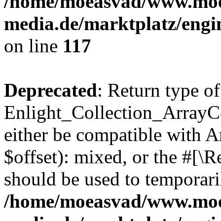
/home/moeasvad/www.mo
media.de/marktplatz/engi
on line
117
Deprecated
: Return type of
Enlight_Collection_ArrayCo
either be compatible with 
$offset): mixed, or the #[\
should be used to temporari
/home/moeasvad/www.mo