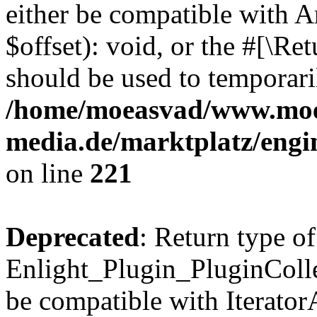
either be compatible with 
$offset): void, or the #[\R
should be used to temporari
/home/moeasvad/www.mo
media.de/marktplatz/eng
on line
221
Deprecated
: Return type of
Enlight_Plugin_PluginCollec
be compatible with IteratorA