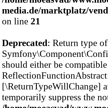
media.de/marktplatz/vend
on line
21
Deprecated
: Return type of
Symfony\Component\Config
should either be compatible
ReflectionFunctionAbstract:
[\ReturnTypeWillChange] at
temporarily suppress the not
/home/moeasvad/www.mo