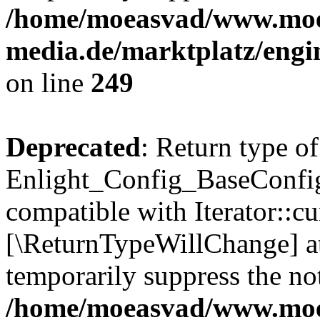
/home/moeasvad/www.mo
media.de/marktplatz/engi
on line
249
Deprecated
: Return type of
Enlight_Config_BaseConfig:
compatible with Iterator::cu
[\ReturnTypeWillChange] at
temporarily suppress the not
/home/moeasvad/www.mo