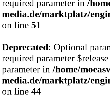
required parameter in
/hom
media.de/marktplatz/eng
on line
51
Deprecated
: Optional para
required parameter $release 
parameter in
/home/moeas
media.de/marktplatz/eng
on line
44