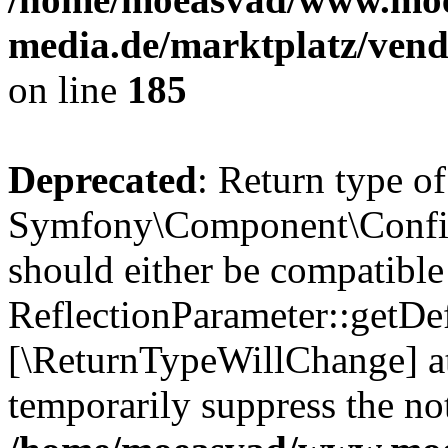
media.de/marktplatz/vend
on line
185
Deprecated
: Return type of
Symfony\Component\Config
should either be compatible
ReflectionParameter::getDef
[\ReturnTypeWillChange] at
temporarily suppress the not