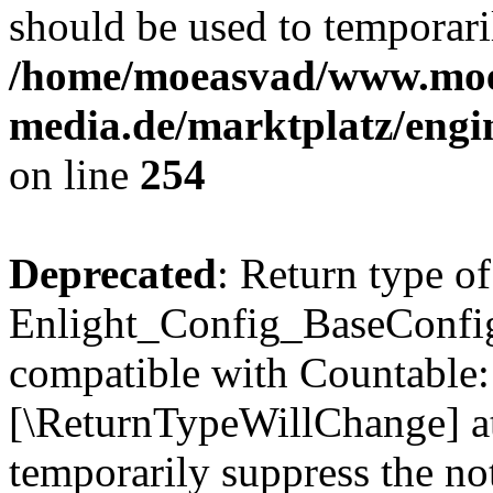
should be used to temporari
/home/moeasvad/www.mo
media.de/marktplatz/eng
on line
254
Deprecated
: Return type of
Enlight_Config_BaseConfig:
compatible with Countable::c
[\ReturnTypeWillChange] at
temporarily suppress the not