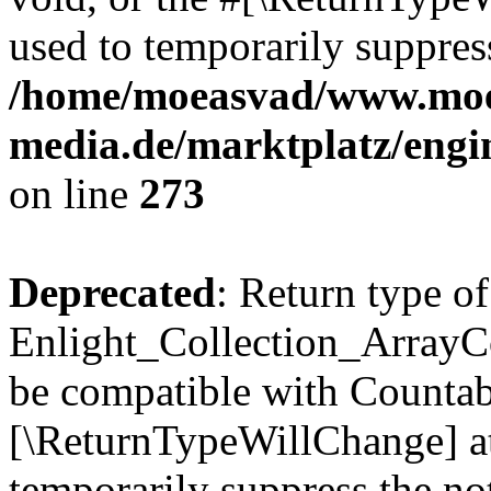
used to temporarily suppress
/home/moeasvad/www.mo
media.de/marktplatz/engi
on line
273
Deprecated
: Return type of
Enlight_Collection_ArrayCol
be compatible with Countable
[\ReturnTypeWillChange] at
temporarily suppress the not