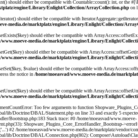
t() should either be compatible with Countable::count(): int, or the #
latz/engine/Library/Enlight/Collection/ArrayCollection.php
on 
terator() should either be compatible with IteratorAggregate::getIterato
e-media.de/marktplatz/engine/Library/Enlight/Collection/Array
setExists($key) should either be compatible with ArrayAccess::offsetExi
www.moeve-media.de/marktplatz/engine/Library/Enlight/Collecti
setGet($key) should either be compatible with ArrayAccess::offsetGet(
www.moeve-media.de/marktplatz/engine/Library/Enlight/Collecti
etSet($key, $value) should either be compatible with ArrayAccess::offs
ress the notice in
/home/moeasvad/www.moeve-media.de/marktplatz/
setUnset($key) should either be compatible with ArrayAccess::offsetUns
www.moeve-media.de/marktplatz/engine/Library/Enlight/Collecti
gumentCountError: Too few arguments to function Shopware_Plugins_Co
al/lib/Doctrine/DBAL/Statement.php on line 33 and exactly 5 expec
ndler/Bootstrap.php:183 Stack trace: #0 /home/moeasvad/www.moeve-
ement.php(33): Shopware_Plugins_Core_ErrorHandler_Bootstrap->err
e('...') #2 /home/moeasvad/www.moeve-media.de/marktplatz/vendor/co
bal/lib/Doctrine/DBAL/Connection.php(802): Composer\Autoload\Cl