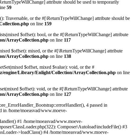
[\ReturnTypeWillChange] attribute should be used to temporarily
line
59
r(): Traversable, or the #[\ReturnTypeWillChange] attribute should be
Collection.php
on line
159
sts(mixed $offset): bool, or the #[\ReturnTypeWillChange] attribute
on/ArrayCollection.php
on line
117
mixed $offset): mixed, or the #[\ReturnTypeWillChange] attribute
on/ArrayCollection.php
on line
138
etSet(mixed $offset, mixed $value): void, or the #
engine/Library/Enlight/Collection/ArrayCollection.php
on line
et(mixed $offset): void, or the #[\ReturnTypeWillChange] attribute
on/ArrayCollection.php
on line
127
re_ErrorHandler_Bootstrap::errorHandler(), 4 passed in
ted in /home/moeasvad/www.moeve-
orHandler() #1 /home/moeasvad/www.moeve-
mposer/ClassLoader.php(322): Composer\Autoload\includeFile() #3
assLoader->loadClass() #4 /home/moeasvad/www.moeve-