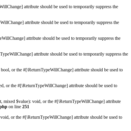
WillChange] attribute should be used to temporarily suppress the
WillChange] attribute should be used to temporarily suppress the
peWillChange] attribute should be used to temporarily suppress the
nTypeWillChange] attribute should be used to temporarily suppress the
 bool, or the #[\ReturnTypeWillChange] attribute should be used to
ed, or the #[\ReturnTypeWillChange] attribute should be used to
t, mixed $value): void, or the #[\ReturnTypeWillChange] attribute
.php
on line
251
 void, or the #[\ReturnTypeWillChange] attribute should be used to