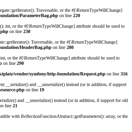
gate::getIterator(): Traversable, or the #[\ReturnTypeWillChange]
oundation/ParameterBag.php
on line
220
 int, or the #[\ReturnTypeWillChange] attribute should be used to
.php
on line
230
e::getIterator(): Traversable, or the #[\ReturnTypeWillChange]
oundation/HeaderBag.php
on line
280
nt, or the #[\ReturnTypeWillChange] attribute should be used to
p
on line
290
platz/vendor/symfony/http-foundation/Request.php
on line
316
serialize() and __unserialize() instead (or in addition, if support
esource.php
on line
19
ize() and __unserialize() instead (or in addition, if support for old
n line
21
le with ReflectionFunctionAbstract::getParameters(): array, or the