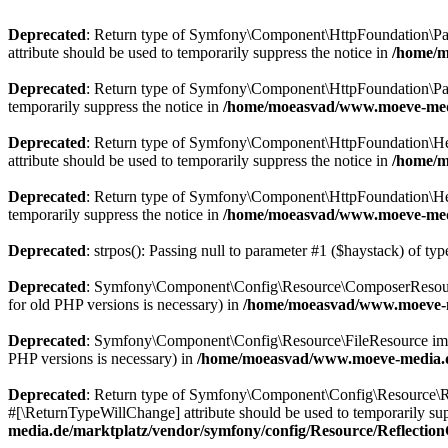
Deprecated
: Return type of Symfony\Component\HttpFoundation\Param
attribute should be used to temporarily suppress the notice in
/home/m
Deprecated
: Return type of Symfony\Component\HttpFoundation\Param
temporarily suppress the notice in
/home/moeasvad/www.moeve-medi
Deprecated
: Return type of Symfony\Component\HttpFoundation\Heade
attribute should be used to temporarily suppress the notice in
/home/m
Deprecated
: Return type of Symfony\Component\HttpFoundation\Heade
temporarily suppress the notice in
/home/moeasvad/www.moeve-medi
Deprecated
: strpos(): Passing null to parameter #1 ($haystack) of typ
Deprecated
: Symfony\Component\Config\Resource\ComposerResource imp
for old PHP versions is necessary) in
/home/moeasvad/www.moeve-m
Deprecated
: Symfony\Component\Config\Resource\FileResource implemen
PHP versions is necessary) in
/home/moeasvad/www.moeve-media.de
Deprecated
: Return type of Symfony\Component\Config\Resource\Ref
#[\ReturnTypeWillChange] attribute should be used to temporarily sup
media.de/marktplatz/vendor/symfony/config/Resource/Reflectio