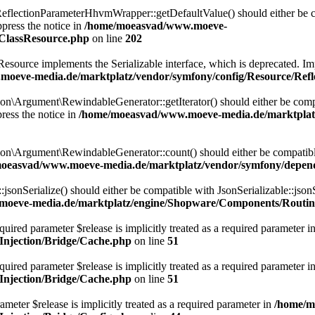
lectionParameterHhvmWrapper::getDefaultValue() should either be com
press the notice in
/home/moeasvad/www.moeve-
nClassResource.php
on line
202
rce implements the Serializable interface, which is deprecated. Implem
oeve-media.de/marktplatz/vendor/symfony/config/Resource/Refl
Argument\RewindableGenerator::getIterator() should either be compatib
ress the notice in
/home/moeasvad/www.moeve-media.de/marktplat
\Argument\RewindableGenerator::count() should either be compatible 
oeasvad/www.moeve-media.de/marktplatz/vendor/symfony/depen
onSerialize() should either be compatible with JsonSerializable::jsonS
oeve-media.de/marktplatz/engine/Shopware/Components/Routin
uired parameter $release is implicitly treated as a required parameter i
njection/Bridge/Cache.php
on line
51
ired parameter $release is implicitly treated as a required parameter i
njection/Bridge/Cache.php
on line
51
meter $release is implicitly treated as a required parameter in
/home/m