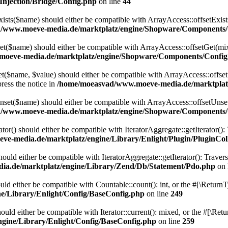
njection/Bridge/Config.php
on line
44
ts($name) should either be compatible with ArrayAccess::offsetExists
/www.moeve-media.de/marktplatz/engine/Shopware/Components/
($name) should either be compatible with ArrayAccess::offsetGet(mixe
oeve-media.de/marktplatz/engine/Shopware/Components/Config
$name, $value) should either be compatible with ArrayAccess::offsetSe
ress the notice in
/home/moeasvad/www.moeve-media.de/marktplat
et($name) should either be compatible with ArrayAccess::offsetUnset(
/www.moeve-media.de/marktplatz/engine/Shopware/Components/
ator() should either be compatible with IteratorAggregate::getIterator()
e-media.de/marktplatz/engine/Library/Enlight/Plugin/PluginCol
uld either be compatible with IteratorAggregate::getIterator(): Traver
a.de/marktplatz/engine/Library/Zend/Db/Statement/Pdo.php
on 
ld either be compatible with Countable::count(): int, or the #[\Return
/Library/Enlight/Config/BaseConfig.php
on line
249
uld either be compatible with Iterator::current(): mixed, or the #[\Re
gine/Library/Enlight/Config/BaseConfig.php
on line
259