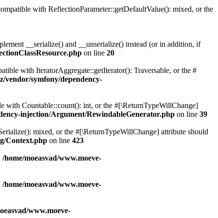
patible with ReflectionParameter::getDefaultValue(): mixed, or the
ent __serialize() and __unserialize() instead (or in addition, if
ectionClassResource.php
on line
20
le with IteratorAggregate::getIterator(): Traversable, or the #
z/vendor/symfony/dependency-
with Countable::count(): int, or the #[\ReturnTypeWillChange]
dency-injection/Argument/RewindableGenerator.php
on line
39
erialize(): mixed, or the #[\ReturnTypeWillChange] attribute should
g/Context.php
on line
423
n
/home/moeasvad/www.moeve-
n
/home/moeasvad/www.moeve-
oeasvad/www.moeve-