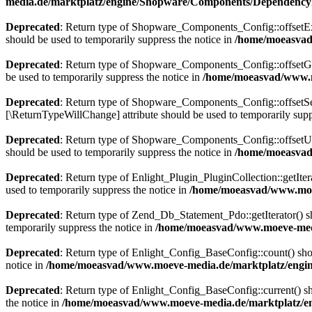
media.de/marktplatz/engine/Shopware/Components/DependencyI
Deprecated
: Return type of Shopware_Components_Config::offsetExis
should be used to temporarily suppress the notice in
/home/moeasvad
Deprecated
: Return type of Shopware_Components_Config::offsetGet
be used to temporarily suppress the notice in
/home/moeasvad/www.m
Deprecated
: Return type of Shopware_Components_Config::offsetSet(
[\ReturnTypeWillChange] attribute should be used to temporarily supp
Deprecated
: Return type of Shopware_Components_Config::offsetUns
should be used to temporarily suppress the notice in
/home/moeasvad
Deprecated
: Return type of Enlight_Plugin_PluginCollection::getIter
used to temporarily suppress the notice in
/home/moeasvad/www.moev
Deprecated
: Return type of Zend_Db_Statement_Pdo::getIterator() sho
temporarily suppress the notice in
/home/moeasvad/www.moeve-medi
Deprecated
: Return type of Enlight_Config_BaseConfig::count() shou
notice in
/home/moeasvad/www.moeve-media.de/marktplatz/engine
Deprecated
: Return type of Enlight_Config_BaseConfig::current() sho
the notice in
/home/moeasvad/www.moeve-media.de/marktplatz/en