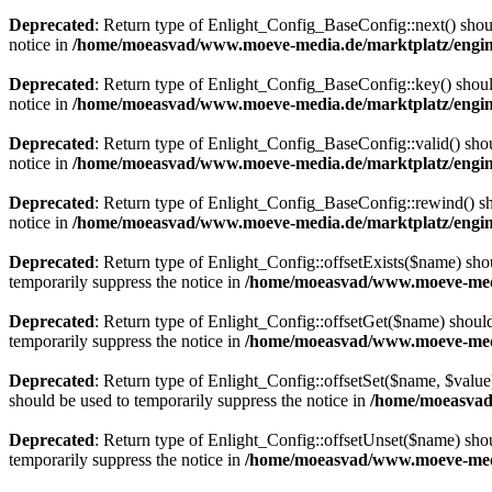
Deprecated
: Return type of Enlight_Config_BaseConfig::next() should
notice in
/home/moeasvad/www.moeve-media.de/marktplatz/engine
Deprecated
: Return type of Enlight_Config_BaseConfig::key() should
notice in
/home/moeasvad/www.moeve-media.de/marktplatz/engine
Deprecated
: Return type of Enlight_Config_BaseConfig::valid() shoul
notice in
/home/moeasvad/www.moeve-media.de/marktplatz/engine
Deprecated
: Return type of Enlight_Config_BaseConfig::rewind() sho
notice in
/home/moeasvad/www.moeve-media.de/marktplatz/engine
Deprecated
: Return type of Enlight_Config::offsetExists($name) sho
temporarily suppress the notice in
/home/moeasvad/www.moeve-media
Deprecated
: Return type of Enlight_Config::offsetGet($name) should
temporarily suppress the notice in
/home/moeasvad/www.moeve-media
Deprecated
: Return type of Enlight_Config::offsetSet($name, $value
should be used to temporarily suppress the notice in
/home/moeasvad
Deprecated
: Return type of Enlight_Config::offsetUnset($name) shou
temporarily suppress the notice in
/home/moeasvad/www.moeve-media