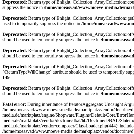
Deprecated
: Return type of Enlight_Collection_ArrayCollection::coun
suppress the notice in
/home/moeasvad/www.moeve-media.de/marktp
Deprecated
: Return type of Enlight_Collection_ArrayCollection::getI
used to temporarily suppress the notice in
/home/moeasvad/www.moev
Deprecated
: Return type of Enlight_Collection_ArrayCollection::off
should be used to temporarily suppress the notice in
/home/moeasvad/
Deprecated
: Return type of Enlight_Collection_ArrayCollection::off
should be used to temporarily suppress the notice in
/home/moeasvad/
Deprecated
: Return type of Enlight_Collection_ArrayCollection::offs
[\ReturnTypeWillChange] attribute should be used to temporarily supp
149
Deprecated
: Return type of Enlight_Collection_ArrayCollection::off
should be used to temporarily suppress the notice in
/home/moeasvad/
Fatal error
: During inheritance of IteratorAggregate: Uncaught Ar
/home/moeasvad/www.moeve-media.de/marktplatz/vendor/doctrine/db
media.de/marktplatz/engine/Shopware/Plugins/Default/Core/ErrorHa
media.de/marktplatz/vendor/doctrine/dbal/lib/Doctrine/DBAL/Stat
media.de/marktplatz/vendor/composer/ClassLoader.php(444): includ
/home/moeasvad/www.moeve-media.de/marktplatz/vendor/doctrine/d