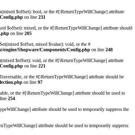
(mixed $offset): bool, or the #[\ReturnTypeWillChange] attribute
Config.php
on line
231
d $offset): mixed, or the #[\ReturnTypeWillChange] attribute should
.php
on line
205
t(mixed $offset, mixed $value): void, or the #
z/engine/Shopware/Components/Config.php
on line
248
mixed $offset): void, or the #[\ReturnTypeWillChange] attribute
Config.php
on line
221
: Traversable, or the #[\ReturnTypeWillChange] attribute should be
lection.php
on line
97
sable, or the #[\ReturnTypeWillChange] attribute should be used to
line
254
TypeWillChange] attribute should be used to temporarily suppress the
turnTypeWillChange] attribute should be used to temporarily suppress