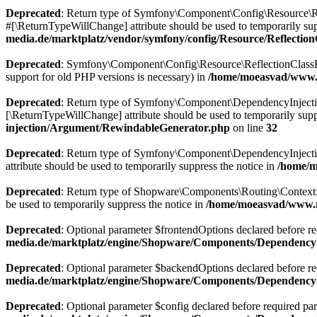
Deprecated
: Return type of Symfony\Component\Config\Resource\Ref
#[\ReturnTypeWillChange] attribute should be used to temporarily sup
media.de/marktplatz/vendor/symfony/config/Resource/Reflectio
Deprecated
: Symfony\Component\Config\Resource\ReflectionClassResou
support for old PHP versions is necessary) in
/home/moeasvad/www.m
Deprecated
: Return type of Symfony\Component\DependencyInjection\
[\ReturnTypeWillChange] attribute should be used to temporarily supp
injection/Argument/RewindableGenerator.php
on line
32
Deprecated
: Return type of Symfony\Component\DependencyInjection
attribute should be used to temporarily suppress the notice in
/home/m
Deprecated
: Return type of Shopware\Components\Routing\Context::js
be used to temporarily suppress the notice in
/home/moeasvad/www.m
Deprecated
: Optional parameter $frontendOptions declared before req
media.de/marktplatz/engine/Shopware/Components/DependencyI
Deprecated
: Optional parameter $backendOptions declared before requ
media.de/marktplatz/engine/Shopware/Components/DependencyI
Deprecated
: Optional parameter $config declared before required para