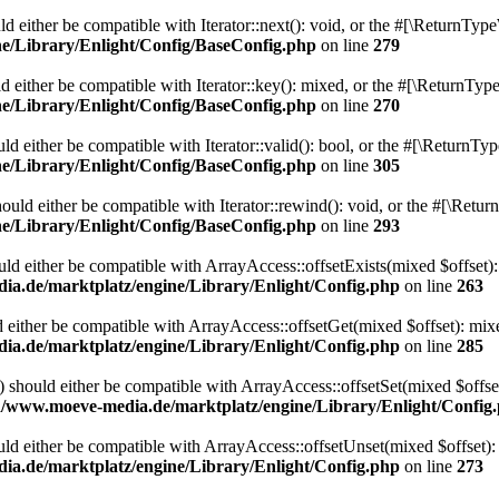
 either be compatible with Iterator::next(): void, or the #[\ReturnType
/Library/Enlight/Config/BaseConfig.php
on line
279
 either be compatible with Iterator::key(): mixed, or the #[\ReturnType
/Library/Enlight/Config/BaseConfig.php
on line
270
d either be compatible with Iterator::valid(): bool, or the #[\ReturnTy
/Library/Enlight/Config/BaseConfig.php
on line
305
uld either be compatible with Iterator::rewind(): void, or the #[\Retur
/Library/Enlight/Config/BaseConfig.php
on line
293
uld either be compatible with ArrayAccess::offsetExists(mixed $offset):
.de/marktplatz/engine/Library/Enlight/Config.php
on line
263
 either be compatible with ArrayAccess::offsetGet(mixed $offset): mix
.de/marktplatz/engine/Library/Enlight/Config.php
on line
285
) should either be compatible with ArrayAccess::offsetSet(mixed $offse
/www.moeve-media.de/marktplatz/engine/Library/Enlight/Config
ld either be compatible with ArrayAccess::offsetUnset(mixed $offset):
.de/marktplatz/engine/Library/Enlight/Config.php
on line
273