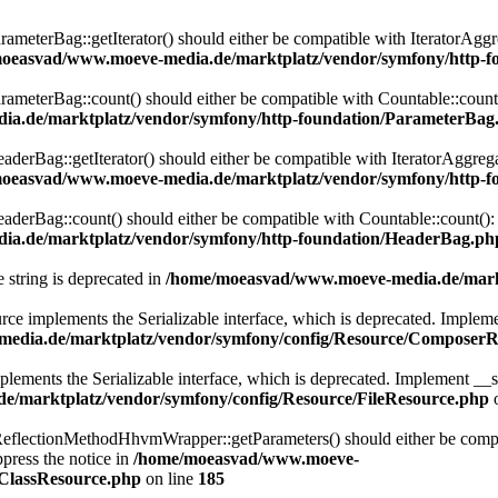
eterBag::getIterator() should either be compatible with IteratorAggre
oeasvad/www.moeve-media.de/marktplatz/vendor/symfony/http-f
eterBag::count() should either be compatible with Countable::count():
a.de/marktplatz/vendor/symfony/http-foundation/ParameterBag
rBag::getIterator() should either be compatible with IteratorAggregat
oeasvad/www.moeve-media.de/marktplatz/vendor/symfony/http-f
rBag::count() should either be compatible with Countable::count(): i
a.de/marktplatz/vendor/symfony/http-foundation/HeaderBag.ph
e string is deprecated in
/home/moeasvad/www.moeve-media.de/markt
lements the Serializable interface, which is deprecated. Implement __
edia.de/marktplatz/vendor/symfony/config/Resource/ComposerR
ts the Serializable interface, which is deprecated. Implement __serial
/marktplatz/vendor/symfony/config/Resource/FileResource.php
o
lectionMethodHhvmWrapper::getParameters() should either be compatib
press the notice in
/home/moeasvad/www.moeve-
nClassResource.php
on line
185