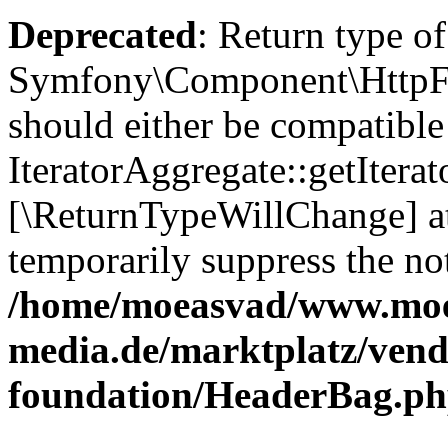
Deprecated
: Return type of
Symfony\Component\HttpFou
should either be compatible
IteratorAggregate::getIterato
[\ReturnTypeWillChange] at
temporarily suppress the not
/home/moeasvad/www.mo
media.de/marktplatz/vend
foundation/HeaderBag.p