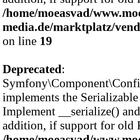
/home/moeasvad/www.mo
media.de/marktplatz/ven
on line
19
Deprecated
:
Symfony\Component\Config
implements the Serializable 
Implement __serialize() and 
addition, if support for old
/home/moeasvad/www.mo