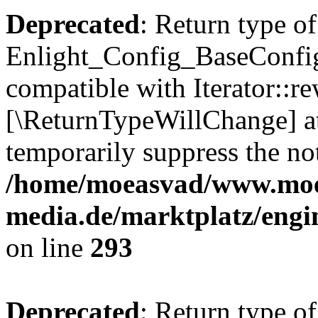
Deprecated
: Return type of
Enlight_Config_BaseConfig:
compatible with Iterator::re
[\ReturnTypeWillChange] at
temporarily suppress the not
/home/moeasvad/www.mo
media.de/marktplatz/engi
on line
293
Deprecated
: Return type of