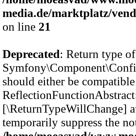
media.de/marktplatz/vend
on line
21
Deprecated
: Return type of
Symfony\Component\Config
should either be compatible
ReflectionFunctionAbstract:
[\ReturnTypeWillChange] at
temporarily suppress the not
/home/moeasvad/www.mo