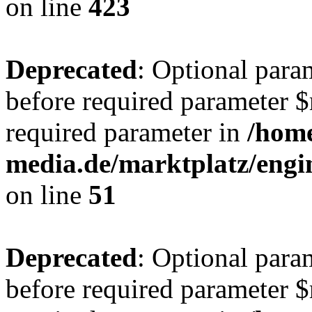
on line
423
Deprecated
: Optional para
before required parameter $r
required parameter in
/hom
media.de/marktplatz/eng
on line
51
Deprecated
: Optional para
before required parameter $r