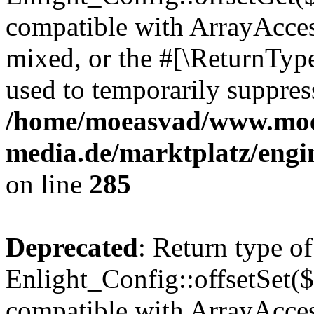
compatible with ArrayAcces
mixed, or the #[\ReturnTyp
used to temporarily suppress
/home/moeasvad/www.mo
media.de/marktplatz/engi
on line
285
Deprecated
: Return type of
Enlight_Config::offsetSet($
compatible with ArrayAccess