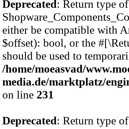
Deprecated
: Return type of
Shopware_Components_Conf
either be compatible with A
$offset): bool, or the #[\R
should be used to temporari
/home/moeasvad/www.mo
media.de/marktplatz/eng
on line
231
Deprecated
: Return type of