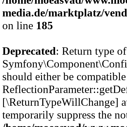
media.de/marktplatz/vend
on line
185
Deprecated
: Return type of
Symfony\Component\Config
should either be compatible
ReflectionParameter::getDef
[\ReturnTypeWillChange] at
temporarily suppress the not