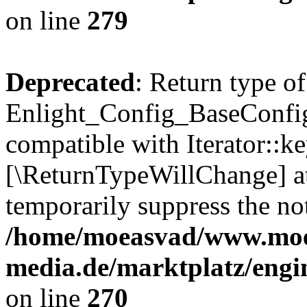
on line
279
Deprecated
: Return type of
Enlight_Config_BaseConfig:
compatible with Iterator::ke
[\ReturnTypeWillChange] at
temporarily suppress the not
/home/moeasvad/www.mo
media.de/marktplatz/engi
on line
270