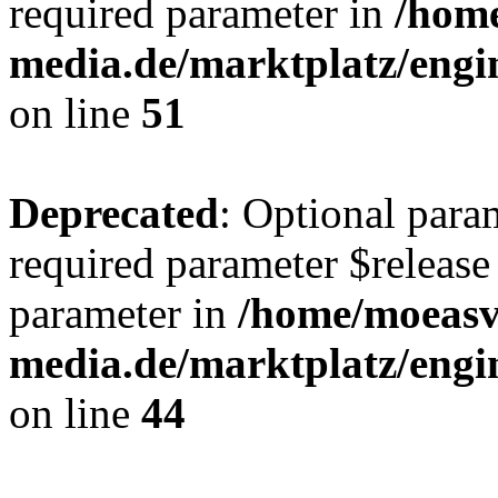
required parameter in
/hom
media.de/marktplatz/eng
on line
51
Deprecated
: Optional para
required parameter $release 
parameter in
/home/moeas
media.de/marktplatz/eng
on line
44