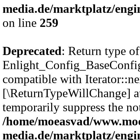
media.de/marktplatz/engi
on line
259
Deprecated
: Return type of
Enlight_Config_BaseConfig:
compatible with Iterator::nex
[\ReturnTypeWillChange] at
temporarily suppress the not
/home/moeasvad/www.mo
media.de/marktplatz/engi