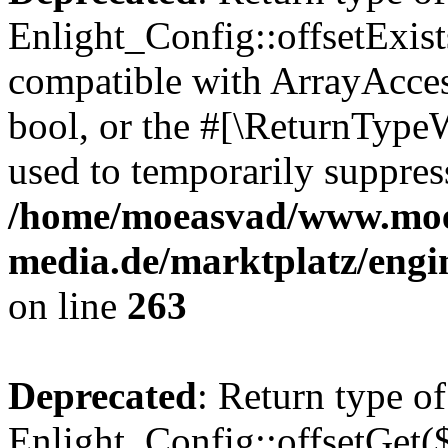
Enlight_Config::offsetExist
compatible with ArrayAccess
bool, or the #[\ReturnTypeW
used to temporarily suppress
/home/moeasvad/www.mo
media.de/marktplatz/engi
on line
263
Deprecated
: Return type of
Enlight_Config::offsetGet(