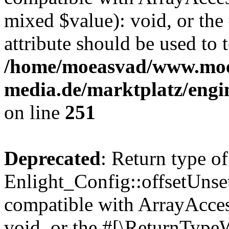
mixed $value): void, or th
attribute should be used to 
/home/moeasvad/www.mo
media.de/marktplatz/engi
on line
251
Deprecated
: Return type of
Enlight_Config::offsetUnse
compatible with ArrayAcces
void, or the #[\ReturnTypeW