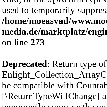
used to temporarily suppress
/home/moeasvad/www.mo
media.de/marktplatz/engi
on line
273
Deprecated
: Return type of
Enlight_Collection_ArrayCol
be compatible with Countable
[\ReturnTypeWillChange] at
temporarily suppress the not