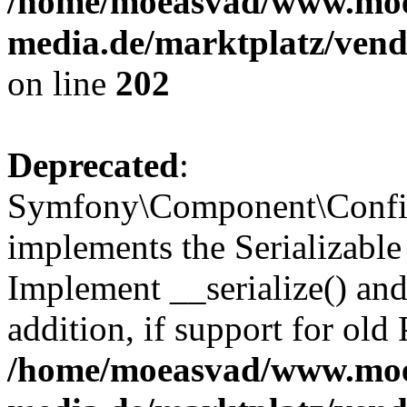
/home/moeasvad/www.mo
media.de/marktplatz/vend
on line
202
Deprecated
:
Symfony\Component\Config
implements the Serializable 
Implement __serialize() and 
addition, if support for old
/home/moeasvad/www.mo