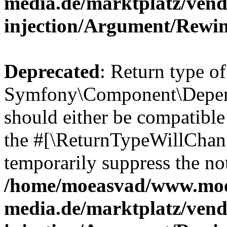
media.de/marktplatz/ven
injection/Argument/Rewi
Deprecated
: Return type of
Symfony\Component\Depend
should either be compatible 
the #[\ReturnTypeWillChang
temporarily suppress the not
/home/moeasvad/www.mo
media.de/marktplatz/ven