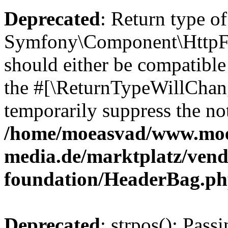
Deprecated
: Return type of
Symfony\Component\HttpFo
should either be compatible 
the #[\ReturnTypeWillChang
temporarily suppress the not
/home/moeasvad/www.mo
media.de/marktplatz/vend
foundation/HeaderBag.p
Deprecated
: strpos(): Pass