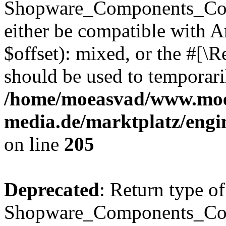
Shopware_Components_Conf
either be compatible with 
$offset): mixed, or the #[\
should be used to temporari
/home/moeasvad/www.mo
media.de/marktplatz/eng
on line
205
Deprecated
: Return type of
Shopware_Components_Conf