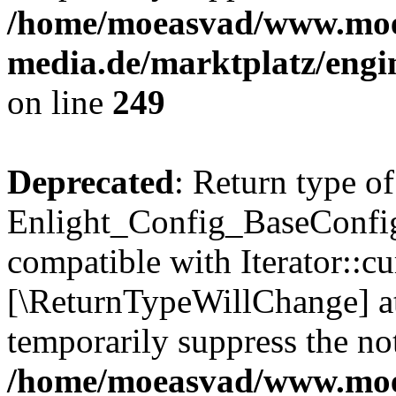
/home/moeasvad/www.mo
media.de/marktplatz/engi
on line
249
Deprecated
: Return type of
Enlight_Config_BaseConfig:
compatible with Iterator::cu
[\ReturnTypeWillChange] at
temporarily suppress the not
/home/moeasvad/www.mo