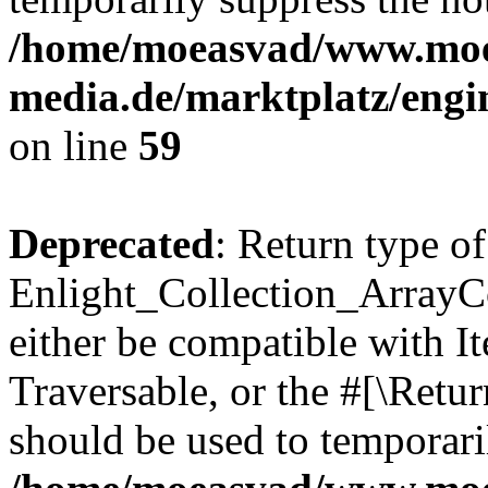
/home/moeasvad/www.mo
media.de/marktplatz/engi
on line
59
Deprecated
: Return type of
Enlight_Collection_ArrayCol
either be compatible with It
Traversable, or the #[\Retu
should be used to temporari