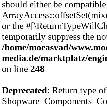
should either be compatible
ArrayAccess::offsetSet(mixe
or the #[\ReturnTypeWillCha
temporarily suppress the not
/home/moeasvad/www.mo
media.de/marktplatz/eng
on line
248
Deprecated
: Return type of
Shopware_Components_Conf