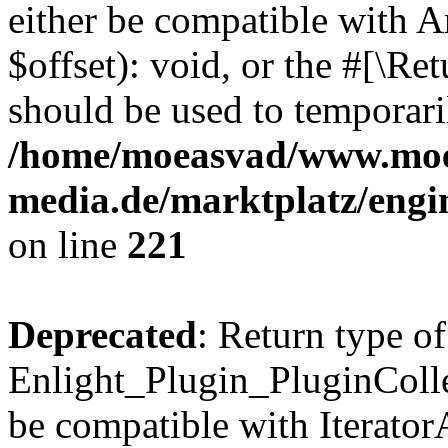
either be compatible with 
$offset): void, or the #[\R
should be used to temporari
/home/moeasvad/www.mo
media.de/marktplatz/eng
on line
221
Deprecated
: Return type of
Enlight_Plugin_PluginCollec
be compatible with IteratorA