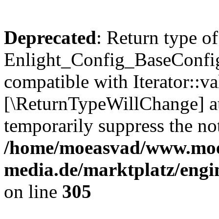
Deprecated
: Return type of
Enlight_Config_BaseConfig:
compatible with Iterator::val
[\ReturnTypeWillChange] at
temporarily suppress the not
/home/moeasvad/www.mo
media.de/marktplatz/engi
on line
305