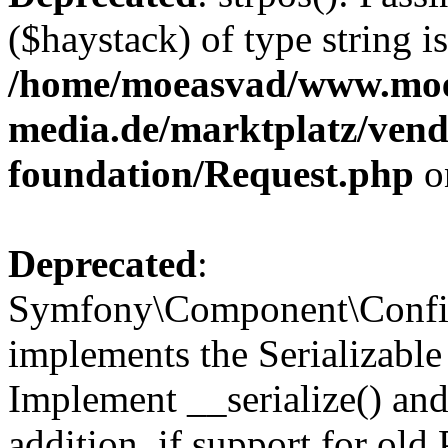
($haystack) of type string i
/home/moeasvad/www.mo
media.de/marktplatz/vend
foundation/Request.php
o
Deprecated
:
Symfony\Component\Confi
implements the Serializable 
Implement __serialize() and 
addition, if support for old