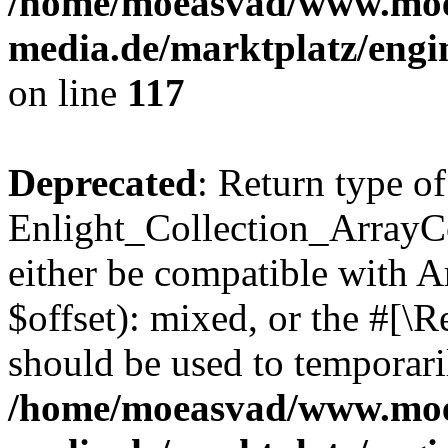
/home/moeasvad/www.mo
media.de/marktplatz/engi
on line
117
Deprecated
: Return type of
Enlight_Collection_ArrayCo
either be compatible with 
$offset): mixed, or the #[\
should be used to temporari
/home/moeasvad/www.mo