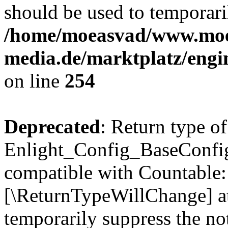
should be used to temporari
/home/moeasvad/www.mo
media.de/marktplatz/eng
on line
254
Deprecated
: Return type of
Enlight_Config_BaseConfig:
compatible with Countable::c
[\ReturnTypeWillChange] at
temporarily suppress the not