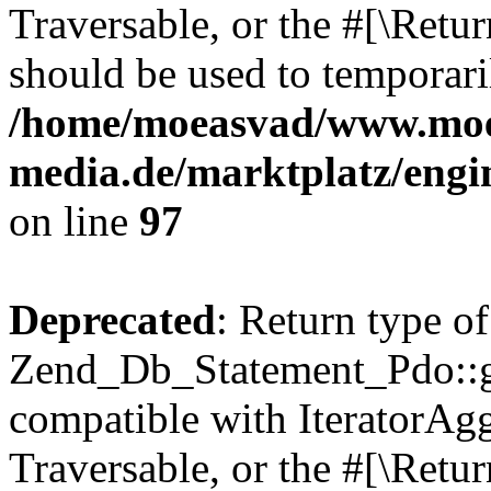
Traversable, or the #[\Retu
should be used to temporari
/home/moeasvad/www.mo
media.de/marktplatz/engi
on line
97
Deprecated
: Return type of
Zend_Db_Statement_Pdo::get
compatible with IteratorAggr
Traversable, or the #[\Retu