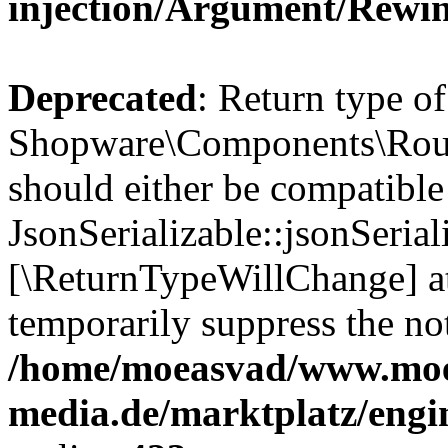
injection/Argument/Rewi
Deprecated
: Return type of
Shopware\Components\Routi
should either be compatible
JsonSerializable::jsonSerial
[\ReturnTypeWillChange] at
temporarily suppress the not
/home/moeasvad/www.mo
media.de/marktplatz/eng