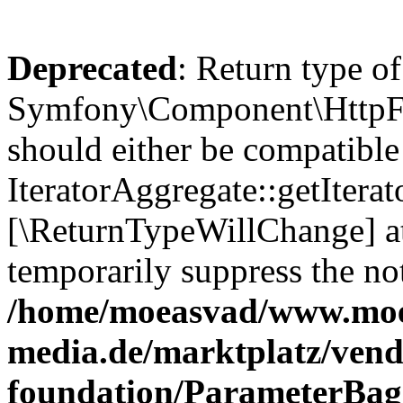
Deprecated
: Return type of
Symfony\Component\HttpFou
should either be compatible
IteratorAggregate::getIterato
[\ReturnTypeWillChange] at
temporarily suppress the not
/home/moeasvad/www.mo
media.de/marktplatz/vend
foundation/ParameterBag