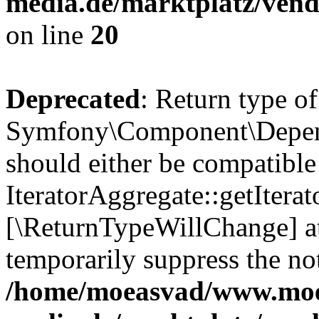
media.de/marktplatz/vend
on line
20
Deprecated
: Return type of
Symfony\Component\Depende
should either be compatible
IteratorAggregate::getIterato
[\ReturnTypeWillChange] at
temporarily suppress the not
/home/moeasvad/www.mo