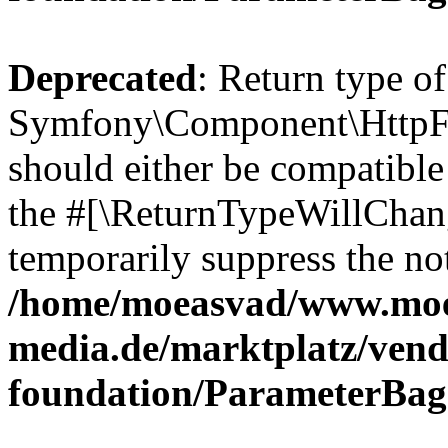
Deprecated
: Return type of
Symfony\Component\HttpFo
should either be compatible 
the #[\ReturnTypeWillChang
temporarily suppress the not
/home/moeasvad/www.mo
media.de/marktplatz/vend
foundation/ParameterBag