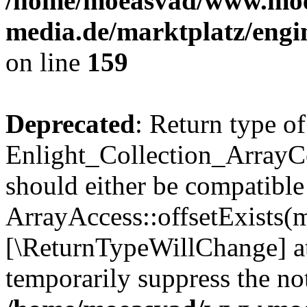
/home/moeasvad/www.mo
media.de/marktplatz/engi
on line
159
Deprecated
: Return type of
Enlight_Collection_ArrayCo
should either be compatible
ArrayAccess::offsetExists(m
[\ReturnTypeWillChange] at
temporarily suppress the not