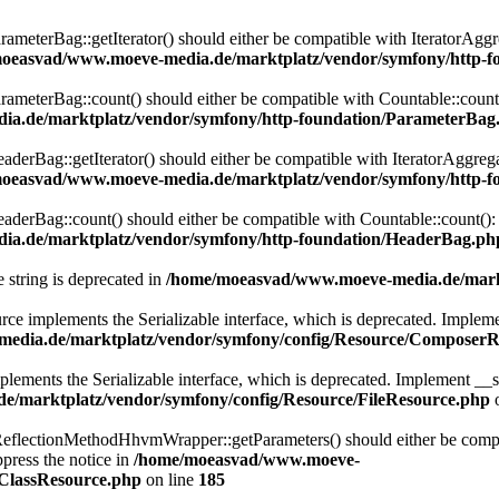
eterBag::getIterator() should either be compatible with IteratorAggre
oeasvad/www.moeve-media.de/marktplatz/vendor/symfony/http-f
eterBag::count() should either be compatible with Countable::count():
a.de/marktplatz/vendor/symfony/http-foundation/ParameterBag
rBag::getIterator() should either be compatible with IteratorAggregat
oeasvad/www.moeve-media.de/marktplatz/vendor/symfony/http-f
rBag::count() should either be compatible with Countable::count(): i
a.de/marktplatz/vendor/symfony/http-foundation/HeaderBag.ph
e string is deprecated in
/home/moeasvad/www.moeve-media.de/markt
lements the Serializable interface, which is deprecated. Implement __
edia.de/marktplatz/vendor/symfony/config/Resource/ComposerR
ts the Serializable interface, which is deprecated. Implement __serial
/marktplatz/vendor/symfony/config/Resource/FileResource.php
o
lectionMethodHhvmWrapper::getParameters() should either be compatib
press the notice in
/home/moeasvad/www.moeve-
nClassResource.php
on line
185