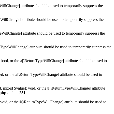
WillChange] attribute should be used to temporarily suppress the
WillChange] attribute should be used to temporarily suppress the
peWillChange] attribute should be used to temporarily suppress the
nTypeWillChange] attribute should be used to temporarily suppress the
 bool, or the #[\ReturnTypeWillChange] attribute should be used to
ed, or the #[\ReturnTypeWillChange] attribute should be used to
t, mixed $value): void, or the #[\ReturnTypeWillChange] attribute
.php
on line
251
 void, or the #[\ReturnTypeWillChange] attribute should be used to