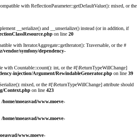
patible with ReflectionParameter::getDefaultValue(): mixed, or the
ent __serialize() and __unserialize() instead (or in addition, if
ectionClassResource.php
on line
20
le with IteratorAggregate::getIterator(): Traversable, or the #
z/vendor/symfony/dependency-
with Countable::count(): int, or the #[\ReturnTypeWillChange]
dency-injection/Argument/RewindableGenerator.php
on line
39
erialize(): mixed, or the #[\ReturnTypeWillChange] attribute should
g/Context.php
on line
423
n
/home/moeasvad/www.moeve-
n
/home/moeasvad/www.moeve-
oeasvad/www.moeve-