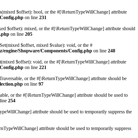
(mixed $offset): bool, or the #[\ReturnTypeWillChange] attribute
Config.php
on line
231
d $offset): mixed, or the #[\ReturnTypeWillChange] attribute should
.php
on line
205
t(mixed $offset, mixed $value): void, or the #
z/engine/Shopware/Components/Config.php
on line
248
mixed $offset): void, or the #[\ReturnTypeWillChange] attribute
Config.php
on line
221
: Traversable, or the #[\ReturnTypeWillChange] attribute should be
lection.php
on line
97
sable, or the #[\ReturnTypeWillChange] attribute should be used to
line
254
TypeWillChange] attribute should be used to temporarily suppress the
turnTypeWillChange] attribute should be used to temporarily suppress