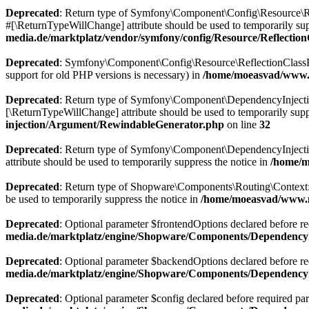
Deprecated
: Return type of Symfony\Component\Config\Resource\Ref
#[\ReturnTypeWillChange] attribute should be used to temporarily sup
media.de/marktplatz/vendor/symfony/config/Resource/Reflectio
Deprecated
: Symfony\Component\Config\Resource\ReflectionClassResou
support for old PHP versions is necessary) in
/home/moeasvad/www.m
Deprecated
: Return type of Symfony\Component\DependencyInjection\
[\ReturnTypeWillChange] attribute should be used to temporarily supp
injection/Argument/RewindableGenerator.php
on line
32
Deprecated
: Return type of Symfony\Component\DependencyInjection
attribute should be used to temporarily suppress the notice in
/home/m
Deprecated
: Return type of Shopware\Components\Routing\Context::js
be used to temporarily suppress the notice in
/home/moeasvad/www.m
Deprecated
: Optional parameter $frontendOptions declared before req
media.de/marktplatz/engine/Shopware/Components/DependencyI
Deprecated
: Optional parameter $backendOptions declared before requ
media.de/marktplatz/engine/Shopware/Components/DependencyI
Deprecated
: Optional parameter $config declared before required para