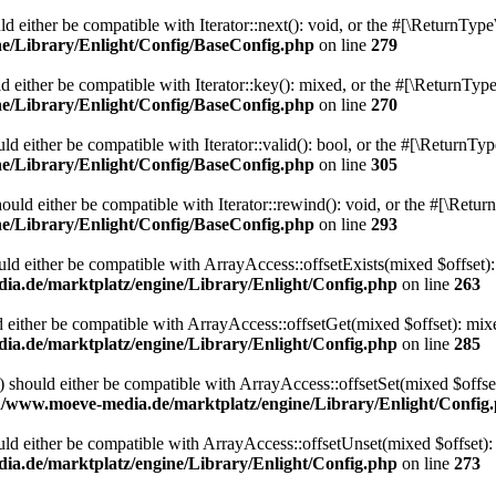
 either be compatible with Iterator::next(): void, or the #[\ReturnType
/Library/Enlight/Config/BaseConfig.php
on line
279
 either be compatible with Iterator::key(): mixed, or the #[\ReturnType
/Library/Enlight/Config/BaseConfig.php
on line
270
d either be compatible with Iterator::valid(): bool, or the #[\ReturnTy
/Library/Enlight/Config/BaseConfig.php
on line
305
uld either be compatible with Iterator::rewind(): void, or the #[\Retur
/Library/Enlight/Config/BaseConfig.php
on line
293
uld either be compatible with ArrayAccess::offsetExists(mixed $offset):
.de/marktplatz/engine/Library/Enlight/Config.php
on line
263
 either be compatible with ArrayAccess::offsetGet(mixed $offset): mix
.de/marktplatz/engine/Library/Enlight/Config.php
on line
285
) should either be compatible with ArrayAccess::offsetSet(mixed $offse
/www.moeve-media.de/marktplatz/engine/Library/Enlight/Config
ld either be compatible with ArrayAccess::offsetUnset(mixed $offset):
.de/marktplatz/engine/Library/Enlight/Config.php
on line
273