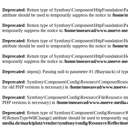
Deprecated
: Return type of Symfony\Component\HttpFoundation\Param
attribute should be used to temporarily suppress the notice in
/home/m
Deprecated
: Return type of Symfony\Component\HttpFoundation\Param
temporarily suppress the notice in
/home/moeasvad/www.moeve-medi
Deprecated
: Return type of Symfony\Component\HttpFoundation\Heade
attribute should be used to temporarily suppress the notice in
/home/m
Deprecated
: Return type of Symfony\Component\HttpFoundation\Heade
temporarily suppress the notice in
/home/moeasvad/www.moeve-medi
Deprecated
: strpos(): Passing null to parameter #1 ($haystack) of typ
Deprecated
: Symfony\Component\Config\Resource\ComposerResource imp
for old PHP versions is necessary) in
/home/moeasvad/www.moeve-m
Deprecated
: Symfony\Component\Config\Resource\FileResource implemen
PHP versions is necessary) in
/home/moeasvad/www.moeve-media.de
Deprecated
: Return type of Symfony\Component\Config\Resource\Ref
#[\ReturnTypeWillChange] attribute should be used to temporarily sup
media.de/marktplatz/vendor/symfony/config/Resource/Reflectio