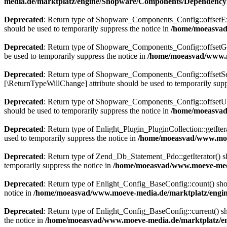
media.de/marktplatz/engine/Shopware/Components/DependencyI
Deprecated
: Return type of Shopware_Components_Config::offsetExis
should be used to temporarily suppress the notice in
/home/moeasvad
Deprecated
: Return type of Shopware_Components_Config::offsetGet
be used to temporarily suppress the notice in
/home/moeasvad/www.m
Deprecated
: Return type of Shopware_Components_Config::offsetSet(
[\ReturnTypeWillChange] attribute should be used to temporarily supp
Deprecated
: Return type of Shopware_Components_Config::offsetUns
should be used to temporarily suppress the notice in
/home/moeasvad
Deprecated
: Return type of Enlight_Plugin_PluginCollection::getIter
used to temporarily suppress the notice in
/home/moeasvad/www.moev
Deprecated
: Return type of Zend_Db_Statement_Pdo::getIterator() sho
temporarily suppress the notice in
/home/moeasvad/www.moeve-medi
Deprecated
: Return type of Enlight_Config_BaseConfig::count() shou
notice in
/home/moeasvad/www.moeve-media.de/marktplatz/engine
Deprecated
: Return type of Enlight_Config_BaseConfig::current() sho
the notice in
/home/moeasvad/www.moeve-media.de/marktplatz/en