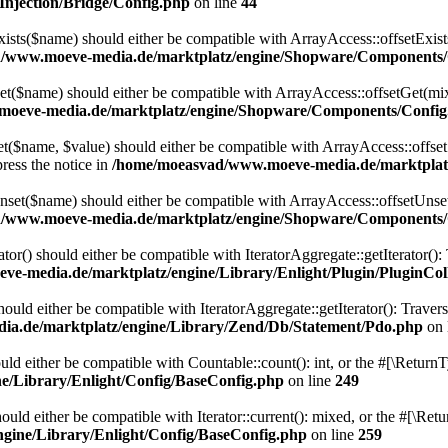
njection/Bridge/Config.php
on line
44
ts($name) should either be compatible with ArrayAccess::offsetExists
/www.moeve-media.de/marktplatz/engine/Shopware/Components/
($name) should either be compatible with ArrayAccess::offsetGet(mixe
oeve-media.de/marktplatz/engine/Shopware/Components/Config
$name, $value) should either be compatible with ArrayAccess::offsetSe
ress the notice in
/home/moeasvad/www.moeve-media.de/marktplat
et($name) should either be compatible with ArrayAccess::offsetUnset(
/www.moeve-media.de/marktplatz/engine/Shopware/Components/
ator() should either be compatible with IteratorAggregate::getIterator()
e-media.de/marktplatz/engine/Library/Enlight/Plugin/PluginCol
uld either be compatible with IteratorAggregate::getIterator(): Traver
a.de/marktplatz/engine/Library/Zend/Db/Statement/Pdo.php
on 
ld either be compatible with Countable::count(): int, or the #[\Return
/Library/Enlight/Config/BaseConfig.php
on line
249
uld either be compatible with Iterator::current(): mixed, or the #[\Re
gine/Library/Enlight/Config/BaseConfig.php
on line
259