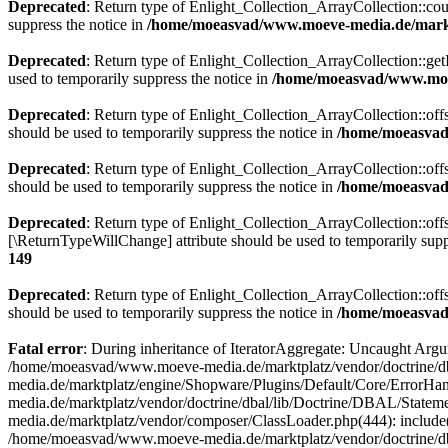
Deprecated
: Return type of Enlight_Collection_ArrayCollection::coun
suppress the notice in
/home/moeasvad/www.moeve-media.de/marktp
Deprecated
: Return type of Enlight_Collection_ArrayCollection::getI
used to temporarily suppress the notice in
/home/moeasvad/www.moev
Deprecated
: Return type of Enlight_Collection_ArrayCollection::off
should be used to temporarily suppress the notice in
/home/moeasvad/
Deprecated
: Return type of Enlight_Collection_ArrayCollection::off
should be used to temporarily suppress the notice in
/home/moeasvad/
Deprecated
: Return type of Enlight_Collection_ArrayCollection::offs
[\ReturnTypeWillChange] attribute should be used to temporarily supp
149
Deprecated
: Return type of Enlight_Collection_ArrayCollection::off
should be used to temporarily suppress the notice in
/home/moeasvad/
Fatal error
: During inheritance of IteratorAggregate: Uncaught Ar
/home/moeasvad/www.moeve-media.de/marktplatz/vendor/doctrine/db
media.de/marktplatz/engine/Shopware/Plugins/Default/Core/ErrorHa
media.de/marktplatz/vendor/doctrine/dbal/lib/Doctrine/DBAL/Stat
media.de/marktplatz/vendor/composer/ClassLoader.php(444): includ
/home/moeasvad/www.moeve-media.de/marktplatz/vendor/doctrine/d