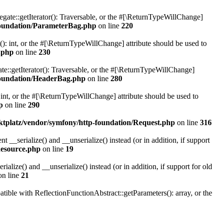
gate::getIterator(): Traversable, or the #[\ReturnTypeWillChange]
oundation/ParameterBag.php
on line
220
 int, or the #[\ReturnTypeWillChange] attribute should be used to
.php
on line
230
e::getIterator(): Traversable, or the #[\ReturnTypeWillChange]
oundation/HeaderBag.php
on line
280
nt, or the #[\ReturnTypeWillChange] attribute should be used to
p
on line
290
platz/vendor/symfony/http-foundation/Request.php
on line
316
serialize() and __unserialize() instead (or in addition, if support
esource.php
on line
19
ize() and __unserialize() instead (or in addition, if support for old
n line
21
le with ReflectionFunctionAbstract::getParameters(): array, or the