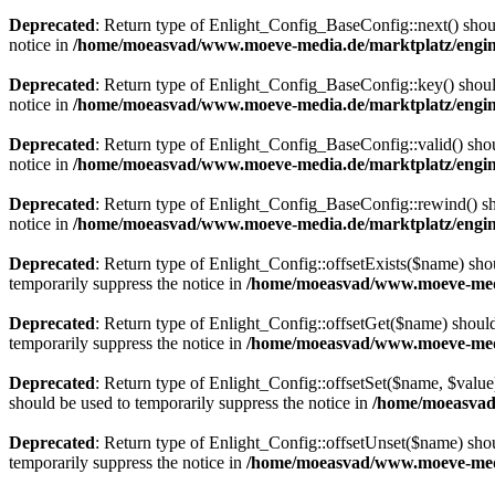
Deprecated
: Return type of Enlight_Config_BaseConfig::next() should
notice in
/home/moeasvad/www.moeve-media.de/marktplatz/engine
Deprecated
: Return type of Enlight_Config_BaseConfig::key() should
notice in
/home/moeasvad/www.moeve-media.de/marktplatz/engine
Deprecated
: Return type of Enlight_Config_BaseConfig::valid() shoul
notice in
/home/moeasvad/www.moeve-media.de/marktplatz/engine
Deprecated
: Return type of Enlight_Config_BaseConfig::rewind() sho
notice in
/home/moeasvad/www.moeve-media.de/marktplatz/engine
Deprecated
: Return type of Enlight_Config::offsetExists($name) sho
temporarily suppress the notice in
/home/moeasvad/www.moeve-media
Deprecated
: Return type of Enlight_Config::offsetGet($name) should
temporarily suppress the notice in
/home/moeasvad/www.moeve-media
Deprecated
: Return type of Enlight_Config::offsetSet($name, $value
should be used to temporarily suppress the notice in
/home/moeasvad
Deprecated
: Return type of Enlight_Config::offsetUnset($name) shou
temporarily suppress the notice in
/home/moeasvad/www.moeve-media