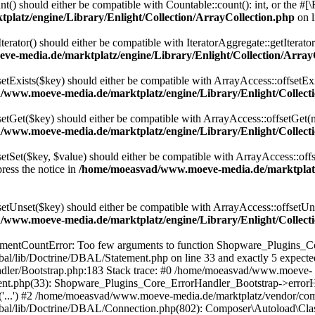
t() should either be compatible with Countable::count(): int, or the #
latz/engine/Library/Enlight/Collection/ArrayCollection.php
on 
terator() should either be compatible with IteratorAggregate::getIterato
e-media.de/marktplatz/engine/Library/Enlight/Collection/Array
setExists($key) should either be compatible with ArrayAccess::offsetExi
www.moeve-media.de/marktplatz/engine/Library/Enlight/Collecti
setGet($key) should either be compatible with ArrayAccess::offsetGet(
www.moeve-media.de/marktplatz/engine/Library/Enlight/Collecti
etSet($key, $value) should either be compatible with ArrayAccess::offs
ress the notice in
/home/moeasvad/www.moeve-media.de/marktplatz/
setUnset($key) should either be compatible with ArrayAccess::offsetUns
www.moeve-media.de/marktplatz/engine/Library/Enlight/Collecti
gumentCountError: Too few arguments to function Shopware_Plugins_Co
al/lib/Doctrine/DBAL/Statement.php on line 33 and exactly 5 expec
ndler/Bootstrap.php:183 Stack trace: #0 /home/moeasvad/www.moeve-
ement.php(33): Shopware_Plugins_Core_ErrorHandler_Bootstrap->err
e('...') #2 /home/moeasvad/www.moeve-media.de/marktplatz/vendor/co
bal/lib/Doctrine/DBAL/Connection.php(802): Composer\Autoload\Cl