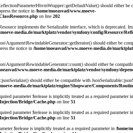
lectionParameterHhvmWrapper::getDefaultValue() should either be com
press the notice in
/home/moeasvad/www.moeve-
nClassResource.php
on line
202
rce implements the Serializable interface, which is deprecated. Implem
oeve-media.de/marktplatz/vendor/symfony/config/Resource/Refl
Argument\RewindableGenerator::getIterator() should either be compatib
ress the notice in
/home/moeasvad/www.moeve-media.de/marktplat
\Argument\RewindableGenerator::count() should either be compatible 
oeasvad/www.moeve-media.de/marktplatz/vendor/symfony/depen
onSerialize() should either be compatible with JsonSerializable::jsonS
oeve-media.de/marktplatz/engine/Shopware/Components/Routin
uired parameter $release is implicitly treated as a required parameter i
njection/Bridge/Cache.php
on line
51
ired parameter $release is implicitly treated as a required parameter i
njection/Bridge/Cache.php
on line
51
meter $release is implicitly treated as a required parameter in
/home/m