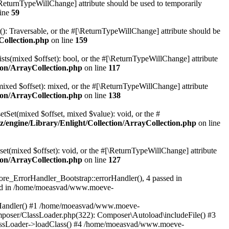
[\ReturnTypeWillChange] attribute should be used to temporarily
line
59
r(): Traversable, or the #[\ReturnTypeWillChange] attribute should be
Collection.php
on line
159
sts(mixed $offset): bool, or the #[\ReturnTypeWillChange] attribute
on/ArrayCollection.php
on line
117
mixed $offset): mixed, or the #[\ReturnTypeWillChange] attribute
on/ArrayCollection.php
on line
138
etSet(mixed $offset, mixed $value): void, or the #
engine/Library/Enlight/Collection/ArrayCollection.php
on line
et(mixed $offset): void, or the #[\ReturnTypeWillChange] attribute
on/ArrayCollection.php
on line
127
re_ErrorHandler_Bootstrap::errorHandler(), 4 passed in
ted in /home/moeasvad/www.moeve-
orHandler() #1 /home/moeasvad/www.moeve-
mposer/ClassLoader.php(322): Composer\Autoload\includeFile() #3
assLoader->loadClass() #4 /home/moeasvad/www.moeve-