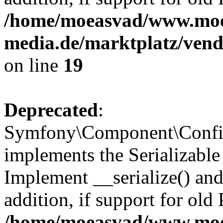
/home/moeasvad/www.mo
media.de/marktplatz/ven
on line
19
Deprecated
:
Symfony\Component\Config
implements the Serializable 
Implement __serialize() and 
addition, if support for old
/home/moeasvad/www.mo