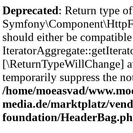
Deprecated
: Return type of
Symfony\Component\HttpFou
should either be compatible
IteratorAggregate::getIterato
[\ReturnTypeWillChange] at
temporarily suppress the not
/home/moeasvad/www.mo
media.de/marktplatz/vend
foundation/HeaderBag.p