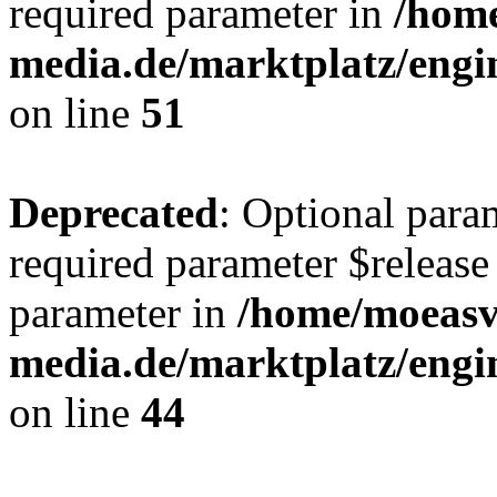
required parameter in
/hom
media.de/marktplatz/eng
on line
51
Deprecated
: Optional para
required parameter $release 
parameter in
/home/moeas
media.de/marktplatz/eng
on line
44