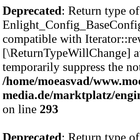
Deprecated
: Return type of
Enlight_Config_BaseConfig:
compatible with Iterator::re
[\ReturnTypeWillChange] at
temporarily suppress the not
/home/moeasvad/www.mo
media.de/marktplatz/engi
on line
293
Deprecated
: Return type of