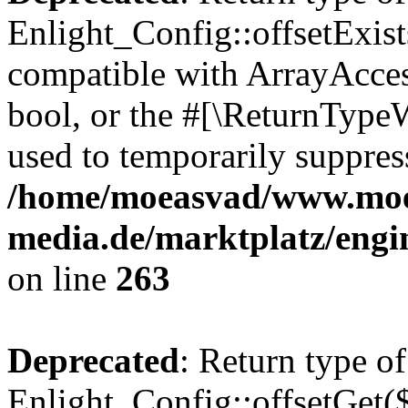
Enlight_Config::offsetExist
compatible with ArrayAccess
bool, or the #[\ReturnTypeW
used to temporarily suppress
/home/moeasvad/www.mo
media.de/marktplatz/engi
on line
263
Deprecated
: Return type of
Enlight_Config::offsetGet(