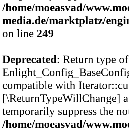
/home/moeasvad/www.mo
media.de/marktplatz/engi
on line
249
Deprecated
: Return type of
Enlight_Config_BaseConfig:
compatible with Iterator::cu
[\ReturnTypeWillChange] at
temporarily suppress the not
/home/moeasvad/www.mo