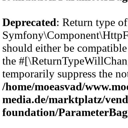
Deprecated
: Return type of
Symfony\Component\HttpFo
should either be compatible 
the #[\ReturnTypeWillChang
temporarily suppress the not
/home/moeasvad/www.mo
media.de/marktplatz/vend
foundation/ParameterBag