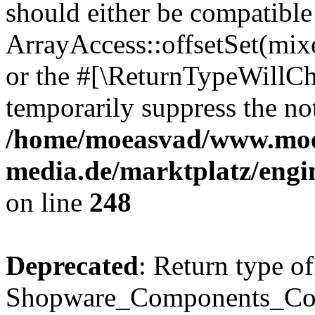
should either be compatible
ArrayAccess::offsetSet(mixe
or the #[\ReturnTypeWillCha
temporarily suppress the not
/home/moeasvad/www.mo
media.de/marktplatz/eng
on line
248
Deprecated
: Return type of
Shopware_Components_Conf