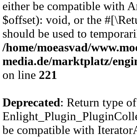
either be compatible with 
$offset): void, or the #[\R
should be used to temporari
/home/moeasvad/www.mo
media.de/marktplatz/eng
on line
221
Deprecated
: Return type of
Enlight_Plugin_PluginCollec
be compatible with IteratorA