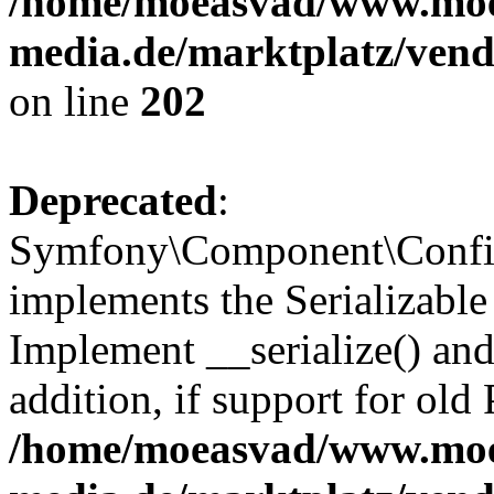
/home/moeasvad/www.mo
media.de/marktplatz/vend
on line
202
Deprecated
:
Symfony\Component\Config
implements the Serializable 
Implement __serialize() and 
addition, if support for old
/home/moeasvad/www.mo