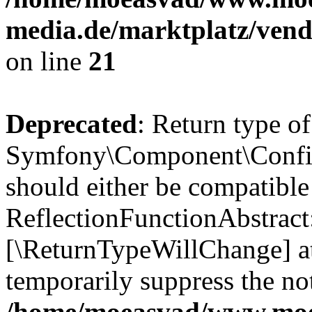
media.de/marktplatz/vend
on line
21
Deprecated
: Return type of
Symfony\Component\Config
should either be compatible
ReflectionFunctionAbstract:
[\ReturnTypeWillChange] at
temporarily suppress the not
/home/moeasvad/www.mo