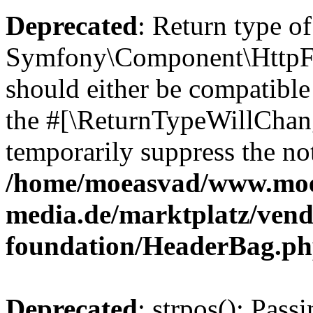
Deprecated
: Return type of
Symfony\Component\HttpFo
should either be compatible 
the #[\ReturnTypeWillChang
temporarily suppress the not
/home/moeasvad/www.mo
media.de/marktplatz/vend
foundation/HeaderBag.p
Deprecated
: strpos(): Pass