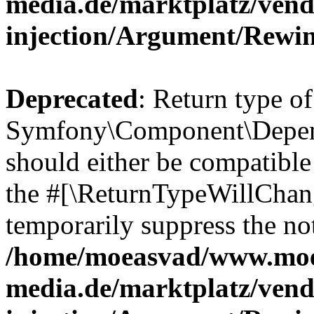
media.de/marktplatz/ven
injection/Argument/Rewi
Deprecated
: Return type of
Symfony\Component\Depend
should either be compatible 
the #[\ReturnTypeWillChang
temporarily suppress the not
/home/moeasvad/www.mo
media.de/marktplatz/ven