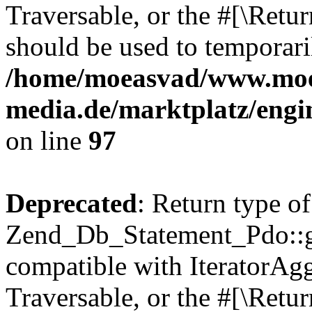
Traversable, or the #[\Retu
should be used to temporari
/home/moeasvad/www.mo
media.de/marktplatz/engi
on line
97
Deprecated
: Return type of
Zend_Db_Statement_Pdo::get
compatible with IteratorAggr
Traversable, or the #[\Retu