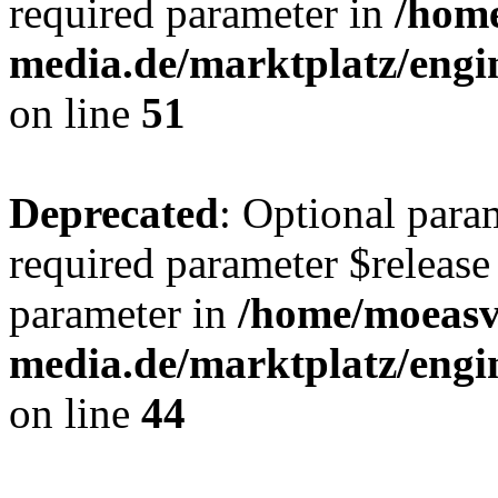
required parameter in
/hom
media.de/marktplatz/eng
on line
51
Deprecated
: Optional para
required parameter $release 
parameter in
/home/moeas
media.de/marktplatz/eng
on line
44