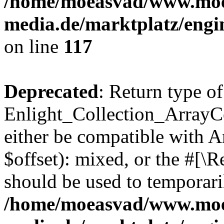
/home/moeasvad/www.mo
media.de/marktplatz/engi
on line
117
Deprecated
: Return type of
Enlight_Collection_ArrayCo
either be compatible with 
$offset): mixed, or the #[\
should be used to temporari
/home/moeasvad/www.mo