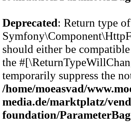
Deprecated
: Return type of
Symfony\Component\HttpFo
should either be compatible 
the #[\ReturnTypeWillChang
temporarily suppress the not
/home/moeasvad/www.mo
media.de/marktplatz/vend
foundation/ParameterBag