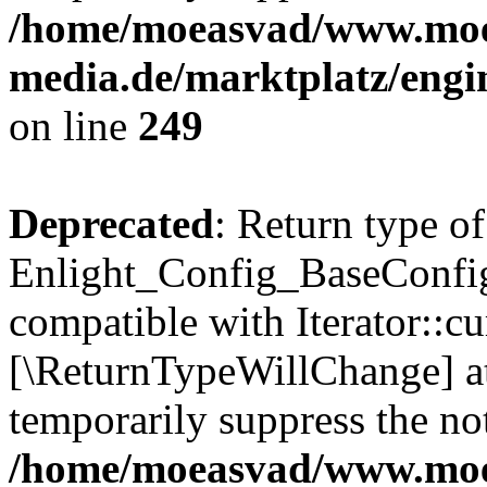
/home/moeasvad/www.mo
media.de/marktplatz/engi
on line
249
Deprecated
: Return type of
Enlight_Config_BaseConfig:
compatible with Iterator::cu
[\ReturnTypeWillChange] at
temporarily suppress the not
/home/moeasvad/www.mo