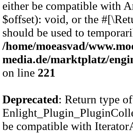
either be compatible with 
$offset): void, or the #[\R
should be used to temporari
/home/moeasvad/www.mo
media.de/marktplatz/eng
on line
221
Deprecated
: Return type of
Enlight_Plugin_PluginCollec
be compatible with IteratorA