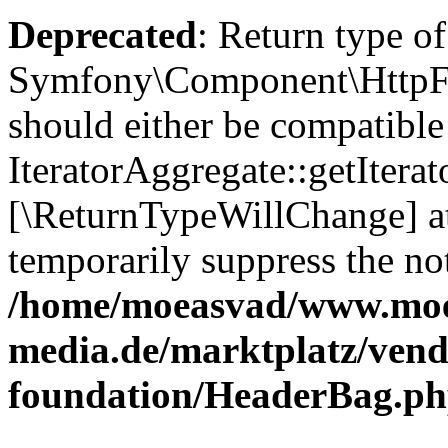
Deprecated
: Return type of
Symfony\Component\HttpFou
should either be compatible
IteratorAggregate::getIterato
[\ReturnTypeWillChange] at
temporarily suppress the not
/home/moeasvad/www.mo
media.de/marktplatz/vend
foundation/HeaderBag.p