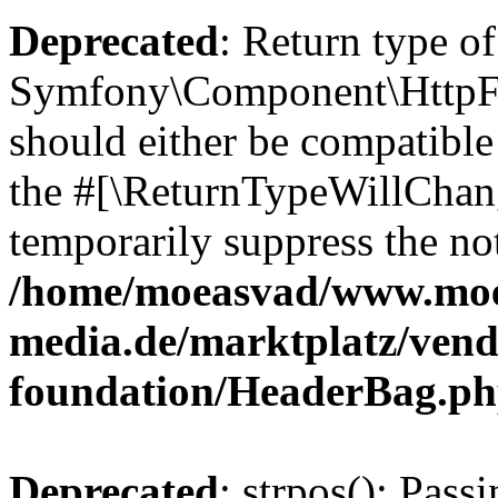
Deprecated
: Return type of
Symfony\Component\HttpFo
should either be compatible 
the #[\ReturnTypeWillChang
temporarily suppress the not
/home/moeasvad/www.mo
media.de/marktplatz/vend
foundation/HeaderBag.p
Deprecated
: strpos(): Pass