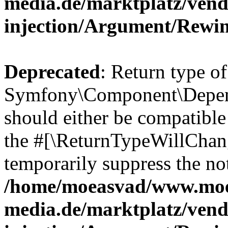
media.de/marktplatz/ven
injection/Argument/Rewi
Deprecated
: Return type of
Symfony\Component\Depend
should either be compatible 
the #[\ReturnTypeWillChang
temporarily suppress the not
/home/moeasvad/www.mo
media.de/marktplatz/ven