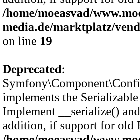
/home/moeasvad/www.mo
media.de/marktplatz/ven
on line
19
Deprecated
:
Symfony\Component\Config
implements the Serializable 
Implement __serialize() and 
addition, if support for old
/home/moeasvad/www.mo