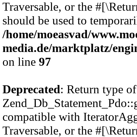
Traversable, or the #[\Retu
should be used to temporari
/home/moeasvad/www.mo
media.de/marktplatz/engi
on line
97
Deprecated
: Return type of
Zend_Db_Statement_Pdo::get
compatible with IteratorAggr
Traversable, or the #[\Retu