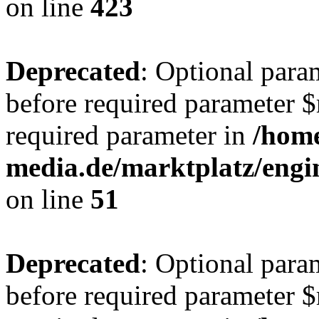
on line
423
Deprecated
: Optional para
before required parameter $r
required parameter in
/hom
media.de/marktplatz/eng
on line
51
Deprecated
: Optional para
before required parameter $r