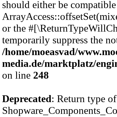
should either be compatible
ArrayAccess::offsetSet(mixe
or the #[\ReturnTypeWillCha
temporarily suppress the not
/home/moeasvad/www.mo
media.de/marktplatz/eng
on line
248
Deprecated
: Return type of
Shopware_Components_Conf