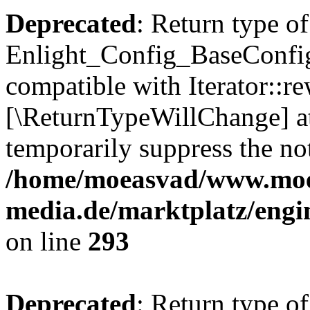
Deprecated
: Return type of
Enlight_Config_BaseConfig:
compatible with Iterator::re
[\ReturnTypeWillChange] at
temporarily suppress the not
/home/moeasvad/www.mo
media.de/marktplatz/engi
on line
293
Deprecated
: Return type of