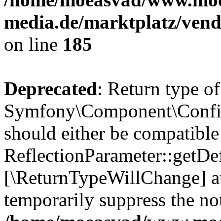
media.de/marktplatz/vend
on line
185
Deprecated
: Return type of
Symfony\Component\Config
should either be compatible
ReflectionParameter::getDef
[\ReturnTypeWillChange] at
temporarily suppress the not