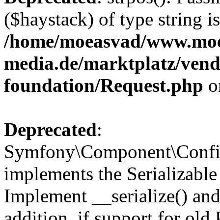
($haystack) of type string i
/home/moeasvad/www.mo
media.de/marktplatz/vend
foundation/Request.php
o
Deprecated
:
Symfony\Component\Confi
implements the Serializable 
Implement __serialize() and 
addition, if support for old