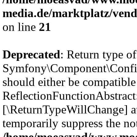
media.de/marktplatz/vend
on line
21
Deprecated
: Return type of
Symfony\Component\Config
should either be compatible
ReflectionFunctionAbstract:
[\ReturnTypeWillChange] at
temporarily suppress the not
/home/moeasvad/www.mo