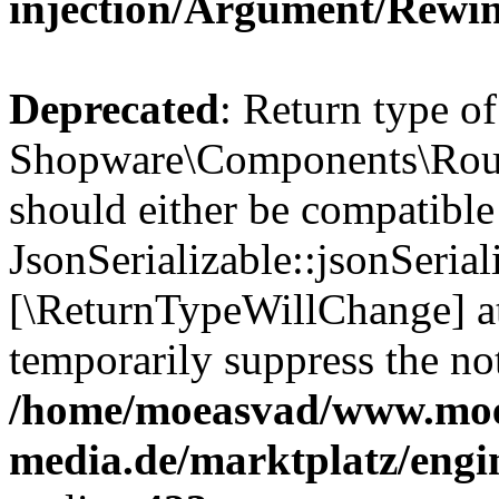
injection/Argument/Rewi
Deprecated
: Return type of
Shopware\Components\Routi
should either be compatible
JsonSerializable::jsonSerial
[\ReturnTypeWillChange] at
temporarily suppress the not
/home/moeasvad/www.mo
media.de/marktplatz/eng