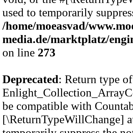
used to temporarily suppress
/home/moeasvad/www.mo
media.de/marktplatz/engi
on line
273
Deprecated
: Return type of
Enlight_Collection_ArrayCol
be compatible with Countable
[\ReturnTypeWillChange] at
temporarily suppress the not