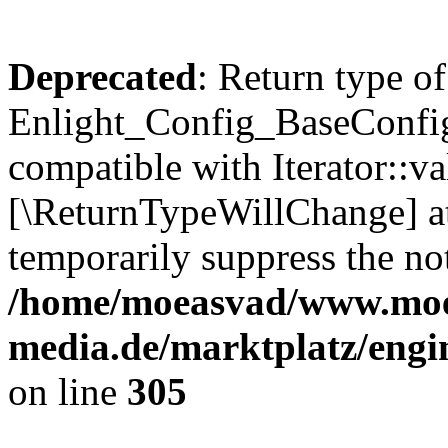
Deprecated
: Return type of
Enlight_Config_BaseConfig:
compatible with Iterator::val
[\ReturnTypeWillChange] at
temporarily suppress the not
/home/moeasvad/www.mo
media.de/marktplatz/engi
on line
305