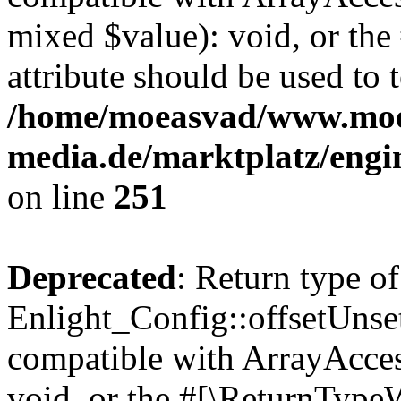
mixed $value): void, or th
attribute should be used to 
/home/moeasvad/www.mo
media.de/marktplatz/engi
on line
251
Deprecated
: Return type of
Enlight_Config::offsetUnse
compatible with ArrayAcces
void, or the #[\ReturnTypeW