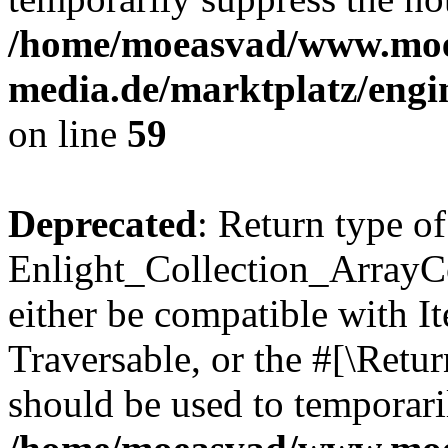
/home/moeasvad/www.mo
media.de/marktplatz/engi
on line
59
Deprecated
: Return type of
Enlight_Collection_ArrayCol
either be compatible with It
Traversable, or the #[\Retu
should be used to temporari