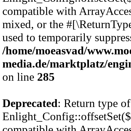
compatible with ArrayAcces
mixed, or the #[\ReturnTyp
used to temporarily suppress
/home/moeasvad/www.mo
media.de/marktplatz/engi
on line
285
Deprecated
: Return type of
Enlight_Config::offsetSet($
compatible with ArrayAccess