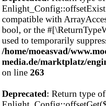
Enlight_Config::offsetExist
compatible with ArrayAccess
bool, or the #[\ReturnTypeW
used to temporarily suppress
/home/moeasvad/www.mo
media.de/marktplatz/engi
on line
263
Deprecated
: Return type of
Enlight_Config::offsetGet(