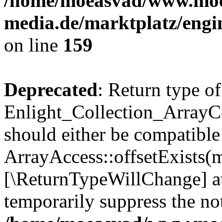
/home/moeasvad/www.mo
media.de/marktplatz/engi
on line
159
Deprecated
: Return type of
Enlight_Collection_ArrayCo
should either be compatible
ArrayAccess::offsetExists(m
[\ReturnTypeWillChange] at
temporarily suppress the not