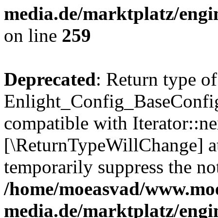
media.de/marktplatz/engi
on line
259
Deprecated
: Return type of
Enlight_Config_BaseConfig:
compatible with Iterator::nex
[\ReturnTypeWillChange] at
temporarily suppress the not
/home/moeasvad/www.mo
media.de/marktplatz/engi