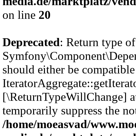
media.de/marktplatz/vend
on line
20
Deprecated
: Return type of
Symfony\Component\Depende
should either be compatible
IteratorAggregate::getIterato
[\ReturnTypeWillChange] at
temporarily suppress the not
/home/moeasvad/www.mo