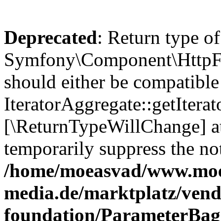
Deprecated
: Return type of
Symfony\Component\HttpFou
should either be compatible
IteratorAggregate::getIterato
[\ReturnTypeWillChange] at
temporarily suppress the not
/home/moeasvad/www.mo
media.de/marktplatz/vend
foundation/ParameterBag