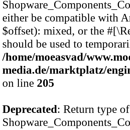
Shopware_Components_Conf
either be compatible with 
$offset): mixed, or the #[\
should be used to temporari
/home/moeasvad/www.mo
media.de/marktplatz/eng
on line
205
Deprecated
: Return type of
Shopware_Components_Conf