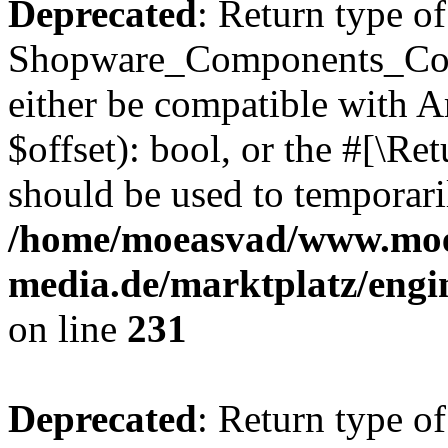
Deprecated
: Return type of
Shopware_Components_Conf
either be compatible with A
$offset): bool, or the #[\R
should be used to temporari
/home/moeasvad/www.mo
media.de/marktplatz/eng
on line
231
Deprecated
: Return type of