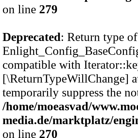
on line
279
Deprecated
: Return type of
Enlight_Config_BaseConfig:
compatible with Iterator::ke
[\ReturnTypeWillChange] at
temporarily suppress the not
/home/moeasvad/www.mo
media.de/marktplatz/engi
on line
270