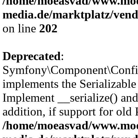
/home/moeasvad/www.mo
media.de/marktplatz/vend
on line
202
Deprecated
:
Symfony\Component\Config
implements the Serializable 
Implement __serialize() and 
addition, if support for old
/home/moeasvad/www.mo