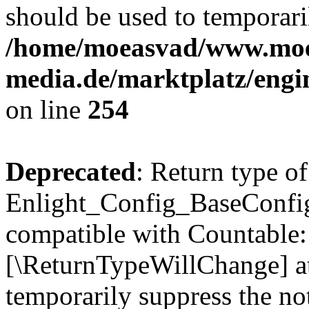
should be used to temporari
/home/moeasvad/www.mo
media.de/marktplatz/eng
on line
254
Deprecated
: Return type of
Enlight_Config_BaseConfig:
compatible with Countable::c
[\ReturnTypeWillChange] at
temporarily suppress the not