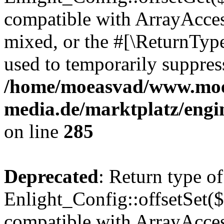
compatible with ArrayAcces
mixed, or the #[\ReturnTyp
used to temporarily suppress
/home/moeasvad/www.mo
media.de/marktplatz/engi
on line
285
Deprecated
: Return type of
Enlight_Config::offsetSet($
compatible with ArrayAccess