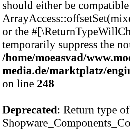
should either be compatible
ArrayAccess::offsetSet(mixe
or the #[\ReturnTypeWillCha
temporarily suppress the not
/home/moeasvad/www.mo
media.de/marktplatz/eng
on line
248
Deprecated
: Return type of
Shopware_Components_Conf