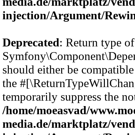
media.de/marktplatz/ven
injection/Argument/Rewi
Deprecated
: Return type of
Symfony\Component\Depend
should either be compatible 
the #[\ReturnTypeWillChang
temporarily suppress the not
/home/moeasvad/www.mo
media.de/marktplatz/ven