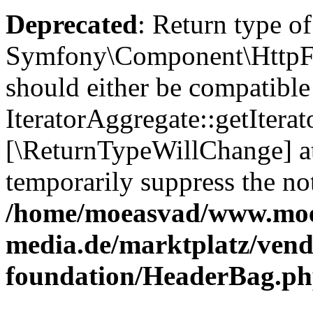
Deprecated
: Return type of
Symfony\Component\HttpFou
should either be compatible
IteratorAggregate::getIterato
[\ReturnTypeWillChange] at
temporarily suppress the not
/home/moeasvad/www.mo
media.de/marktplatz/vend
foundation/HeaderBag.p