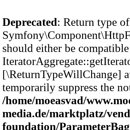
Deprecated
: Return type of
Symfony\Component\HttpFou
should either be compatible
IteratorAggregate::getIterato
[\ReturnTypeWillChange] at
temporarily suppress the not
/home/moeasvad/www.mo
media.de/marktplatz/vend
foundation/ParameterBag