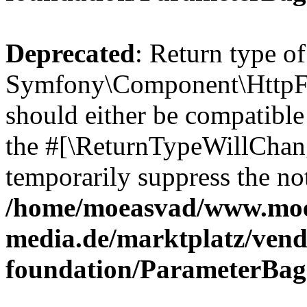
Deprecated
: Return type of
Symfony\Component\HttpFo
should either be compatible 
the #[\ReturnTypeWillChang
temporarily suppress the not
/home/moeasvad/www.mo
media.de/marktplatz/vend
foundation/ParameterBag