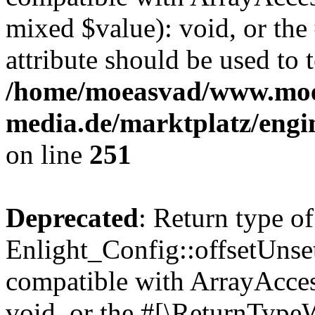
mixed $value): void, or th
attribute should be used to 
/home/moeasvad/www.mo
media.de/marktplatz/engi
on line
251
Deprecated
: Return type of
Enlight_Config::offsetUnse
compatible with ArrayAcces
void, or the #[\ReturnTypeW