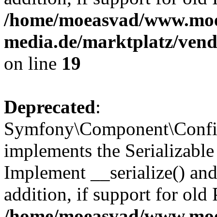
/home/moeasvad/www.mo
media.de/marktplatz/ven
on line
19
Deprecated
:
Symfony\Component\Config
implements the Serializable 
Implement __serialize() and 
addition, if support for old
/home/moeasvad/www.mo