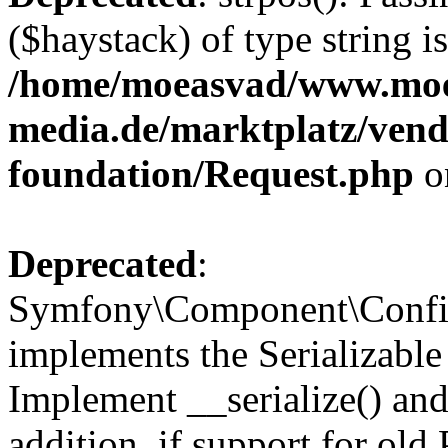
($haystack) of type string i
/home/moeasvad/www.mo
media.de/marktplatz/vend
foundation/Request.php
o
Deprecated
:
Symfony\Component\Confi
implements the Serializable 
Implement __serialize() and 
addition, if support for old