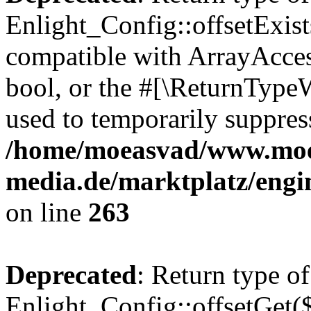
Enlight_Config::offsetExist
compatible with ArrayAccess
bool, or the #[\ReturnTypeW
used to temporarily suppress
/home/moeasvad/www.mo
media.de/marktplatz/engi
on line
263
Deprecated
: Return type of
Enlight_Config::offsetGet(