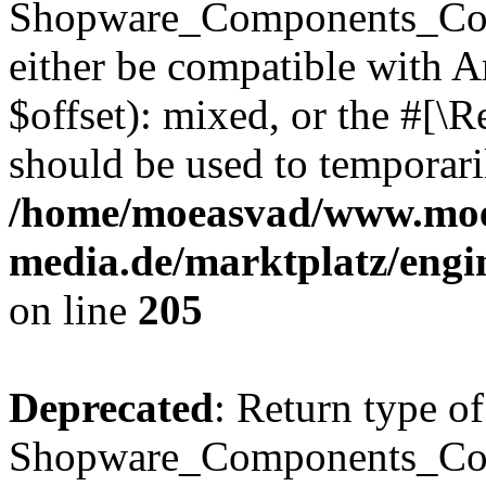
Shopware_Components_Conf
either be compatible with 
$offset): mixed, or the #[\
should be used to temporari
/home/moeasvad/www.mo
media.de/marktplatz/eng
on line
205
Deprecated
: Return type of
Shopware_Components_Conf