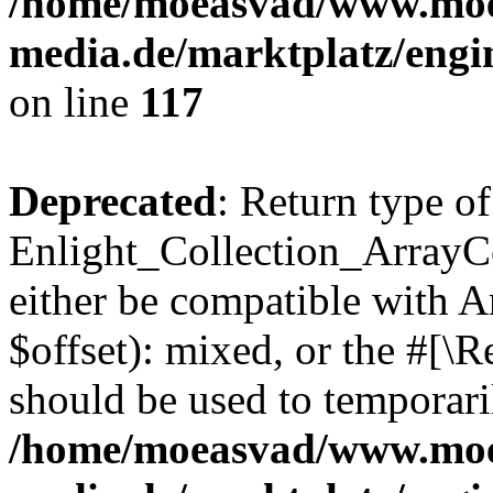
/home/moeasvad/www.mo
media.de/marktplatz/engi
on line
117
Deprecated
: Return type of
Enlight_Collection_ArrayCo
either be compatible with 
$offset): mixed, or the #[\
should be used to temporari
/home/moeasvad/www.mo