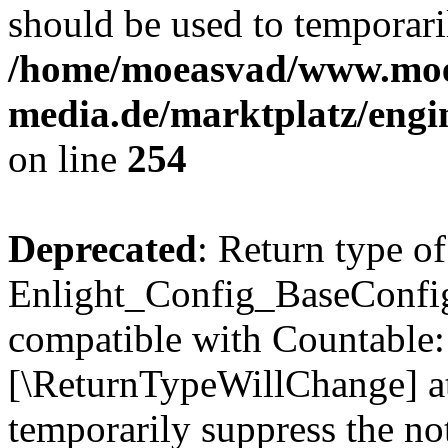
should be used to temporari
/home/moeasvad/www.mo
media.de/marktplatz/eng
on line
254
Deprecated
: Return type of
Enlight_Config_BaseConfig:
compatible with Countable::c
[\ReturnTypeWillChange] at
temporarily suppress the not