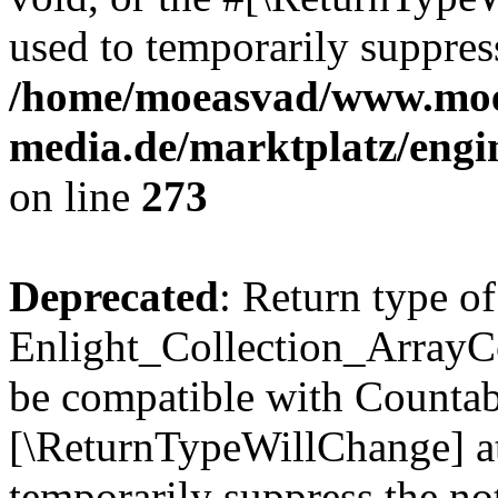
used to temporarily suppress
/home/moeasvad/www.mo
media.de/marktplatz/engi
on line
273
Deprecated
: Return type of
Enlight_Collection_ArrayCol
be compatible with Countable
[\ReturnTypeWillChange] at
temporarily suppress the not