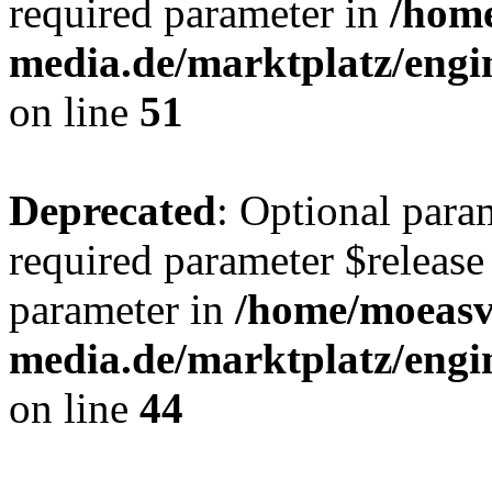
required parameter in
/hom
media.de/marktplatz/eng
on line
51
Deprecated
: Optional para
required parameter $release 
parameter in
/home/moeas
media.de/marktplatz/eng
on line
44