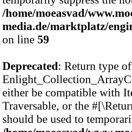
/home/moeasvad/www.mo
media.de/marktplatz/engi
on line
59
Deprecated
: Return type of
Enlight_Collection_ArrayCol
either be compatible with It
Traversable, or the #[\Retu
should be used to temporari