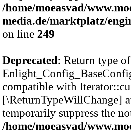
/home/moeasvad/www.mo
media.de/marktplatz/engi
on line
249
Deprecated
: Return type of
Enlight_Config_BaseConfig:
compatible with Iterator::cu
[\ReturnTypeWillChange] at
temporarily suppress the not
/home/moeasvad/www.mo