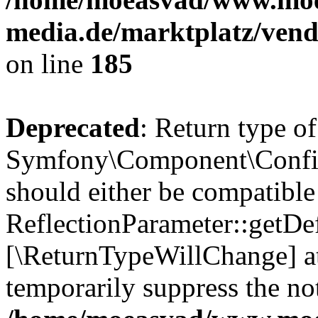
media.de/marktplatz/vend
on line
185
Deprecated
: Return type of
Symfony\Component\Config
should either be compatible
ReflectionParameter::getDef
[\ReturnTypeWillChange] at
temporarily suppress the not