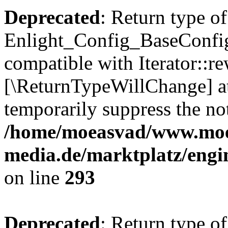
Deprecated
: Return type of
Enlight_Config_BaseConfig:
compatible with Iterator::re
[\ReturnTypeWillChange] at
temporarily suppress the not
/home/moeasvad/www.mo
media.de/marktplatz/engi
on line
293
Deprecated
: Return type of