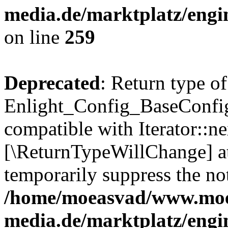
media.de/marktplatz/engi
on line
259
Deprecated
: Return type of
Enlight_Config_BaseConfig:
compatible with Iterator::nex
[\ReturnTypeWillChange] at
temporarily suppress the not
/home/moeasvad/www.mo
media.de/marktplatz/engi