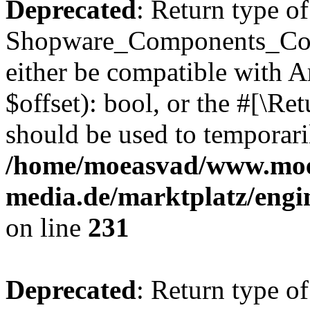
Deprecated
: Return type of
Shopware_Components_Conf
either be compatible with A
$offset): bool, or the #[\R
should be used to temporari
/home/moeasvad/www.mo
media.de/marktplatz/eng
on line
231
Deprecated
: Return type of