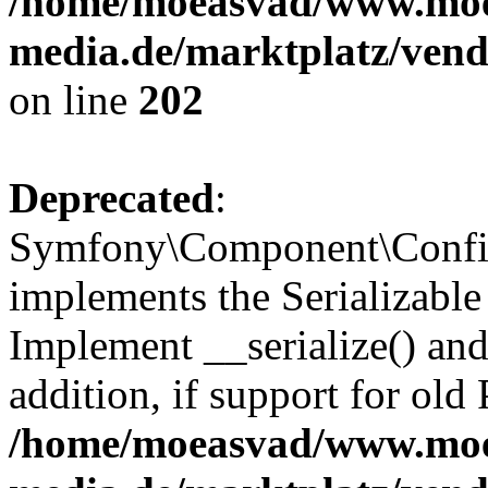
/home/moeasvad/www.mo
media.de/marktplatz/vend
on line
202
Deprecated
:
Symfony\Component\Config
implements the Serializable 
Implement __serialize() and 
addition, if support for old
/home/moeasvad/www.mo