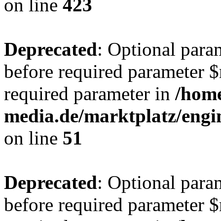
on line
423
Deprecated
: Optional para
before required parameter $r
required parameter in
/hom
media.de/marktplatz/eng
on line
51
Deprecated
: Optional para
before required parameter $r