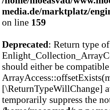
/home/moeasvad/www.mo
media.de/marktplatz/engi
on line
159
Deprecated
: Return type of
Enlight_Collection_ArrayCo
should either be compatible
ArrayAccess::offsetExists(m
[\ReturnTypeWillChange] at
temporarily suppress the not