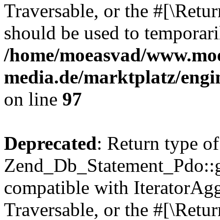
Traversable, or the #[\Retu
should be used to temporari
/home/moeasvad/www.mo
media.de/marktplatz/engi
on line
97
Deprecated
: Return type of
Zend_Db_Statement_Pdo::get
compatible with IteratorAggr
Traversable, or the #[\Retu