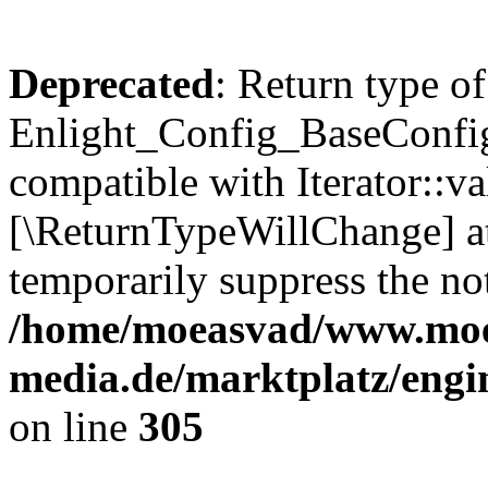
Deprecated
: Return type of
Enlight_Config_BaseConfig:
compatible with Iterator::val
[\ReturnTypeWillChange] at
temporarily suppress the not
/home/moeasvad/www.mo
media.de/marktplatz/engi
on line
305