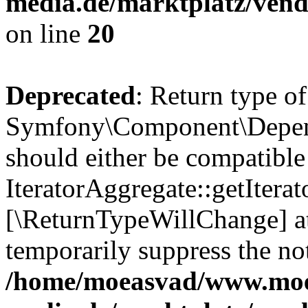
media.de/marktplatz/vend
on line
20
Deprecated
: Return type of
Symfony\Component\Depende
should either be compatible
IteratorAggregate::getIterato
[\ReturnTypeWillChange] at
temporarily suppress the not
/home/moeasvad/www.mo