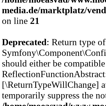
media.de/marktplatz/vend
on line
21
Deprecated
: Return type of
Symfony\Component\Config
should either be compatible
ReflectionFunctionAbstract:
[\ReturnTypeWillChange] at
temporarily suppress the not
/home/moeasvad/www.mo