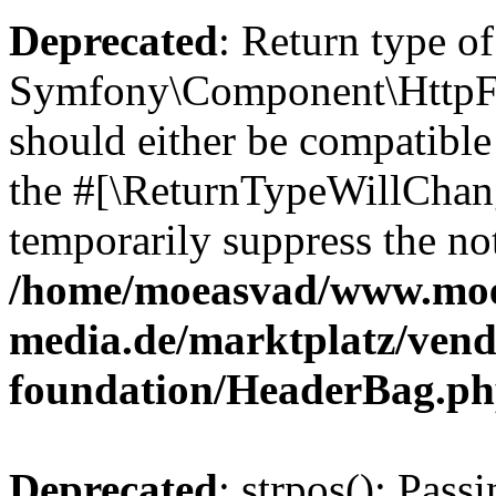
Deprecated
: Return type of
Symfony\Component\HttpFo
should either be compatible 
the #[\ReturnTypeWillChang
temporarily suppress the not
/home/moeasvad/www.mo
media.de/marktplatz/vend
foundation/HeaderBag.p
Deprecated
: strpos(): Pass