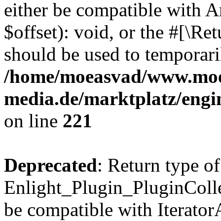
either be compatible with 
$offset): void, or the #[\R
should be used to temporari
/home/moeasvad/www.mo
media.de/marktplatz/eng
on line
221
Deprecated
: Return type of
Enlight_Plugin_PluginCollec
be compatible with IteratorA