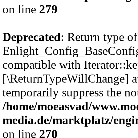
on line
279
Deprecated
: Return type of
Enlight_Config_BaseConfig:
compatible with Iterator::ke
[\ReturnTypeWillChange] at
temporarily suppress the not
/home/moeasvad/www.mo
media.de/marktplatz/engi
on line
270