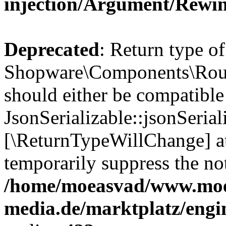
injection/Argument/Rewi
Deprecated
: Return type of
Shopware\Components\Routi
should either be compatible
JsonSerializable::jsonSerial
[\ReturnTypeWillChange] at
temporarily suppress the not
/home/moeasvad/www.mo
media.de/marktplatz/eng