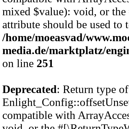
mixed $value): void, or th
attribute should be used to 
/home/moeasvad/www.mo
media.de/marktplatz/engi
on line
251
Deprecated
: Return type of
Enlight_Config::offsetUnse
compatible with ArrayAcces
void, or the #[\ReturnTypeW