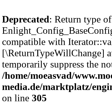
Deprecated
: Return type of
Enlight_Config_BaseConfig:
compatible with Iterator::val
[\ReturnTypeWillChange] at
temporarily suppress the not
/home/moeasvad/www.mo
media.de/marktplatz/engi
on line
305