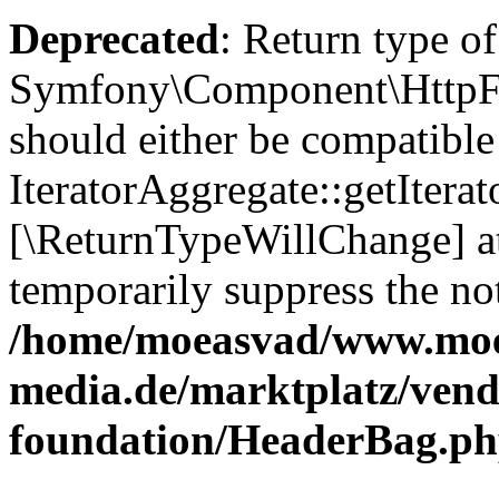
Deprecated
: Return type of
Symfony\Component\HttpFou
should either be compatible
IteratorAggregate::getIterato
[\ReturnTypeWillChange] at
temporarily suppress the not
/home/moeasvad/www.mo
media.de/marktplatz/vend
foundation/HeaderBag.p