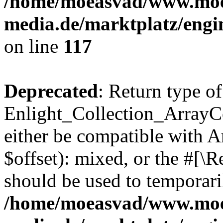
/home/moeasvad/www.mo
media.de/marktplatz/engi
on line
117
Deprecated
: Return type of
Enlight_Collection_ArrayCo
either be compatible with 
$offset): mixed, or the #[\
should be used to temporari
/home/moeasvad/www.mo