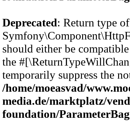
Deprecated
: Return type of
Symfony\Component\HttpFo
should either be compatible 
the #[\ReturnTypeWillChang
temporarily suppress the not
/home/moeasvad/www.mo
media.de/marktplatz/vend
foundation/ParameterBag