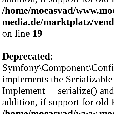
/home/moeasvad/www.mo
media.de/marktplatz/ven
on line
19
Deprecated
:
Symfony\Component\Config
implements the Serializable 
Implement __serialize() and 
addition, if support for old
/home/moeasvad/www.mo