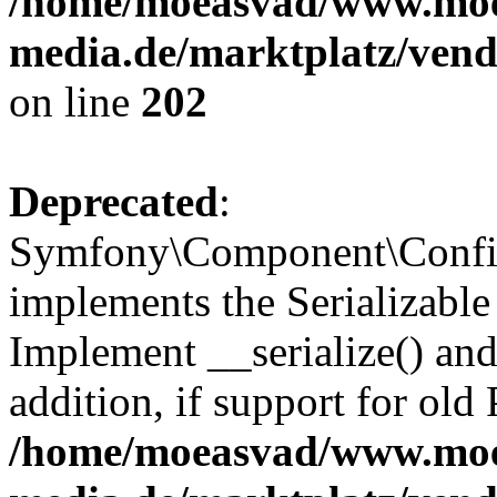
/home/moeasvad/www.mo
media.de/marktplatz/vend
on line
202
Deprecated
:
Symfony\Component\Config
implements the Serializable 
Implement __serialize() and 
addition, if support for old
/home/moeasvad/www.mo