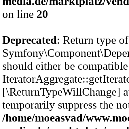
media.de/marktplatz/vend
on line
20
Deprecated
: Return type of
Symfony\Component\Depende
should either be compatible
IteratorAggregate::getIterato
[\ReturnTypeWillChange] at
temporarily suppress the not
/home/moeasvad/www.mo