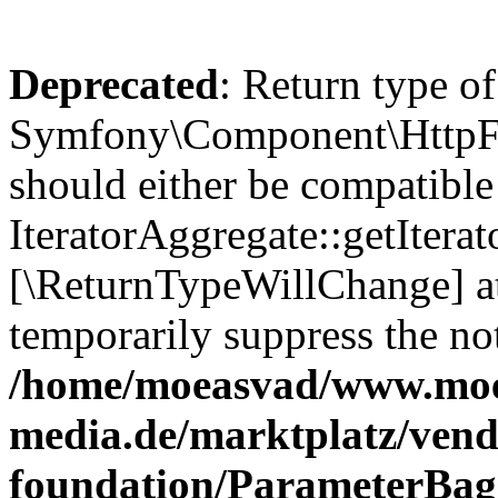
Deprecated
: Return type of
Symfony\Component\HttpFou
should either be compatible
IteratorAggregate::getIterato
[\ReturnTypeWillChange] at
temporarily suppress the not
/home/moeasvad/www.mo
media.de/marktplatz/vend
foundation/ParameterBag