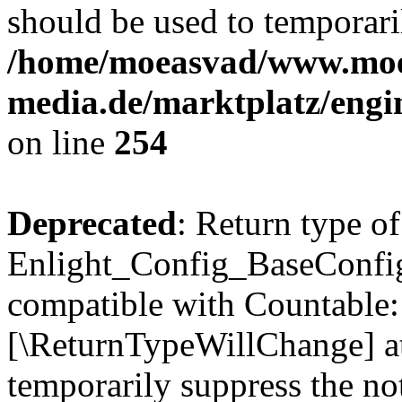
should be used to temporari
/home/moeasvad/www.mo
media.de/marktplatz/eng
on line
254
Deprecated
: Return type of
Enlight_Config_BaseConfig:
compatible with Countable::c
[\ReturnTypeWillChange] at
temporarily suppress the not