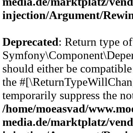
media.de/marktplatz/ven
injection/Argument/Rewi
Deprecated
: Return type of
Symfony\Component\Depend
should either be compatible 
the #[\ReturnTypeWillChang
temporarily suppress the not
/home/moeasvad/www.mo
media.de/marktplatz/ven