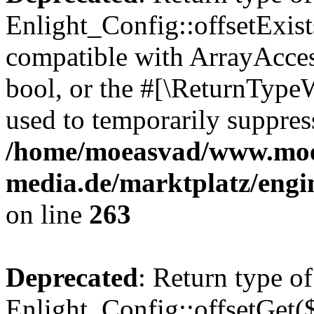
Enlight_Config::offsetExist
compatible with ArrayAccess
bool, or the #[\ReturnTypeW
used to temporarily suppress
/home/moeasvad/www.mo
media.de/marktplatz/engi
on line
263
Deprecated
: Return type of
Enlight_Config::offsetGet(