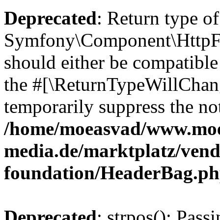
Deprecated
: Return type of
Symfony\Component\HttpFo
should either be compatible 
the #[\ReturnTypeWillChang
temporarily suppress the not
/home/moeasvad/www.mo
media.de/marktplatz/vend
foundation/HeaderBag.p
Deprecated
: strpos(): Pass