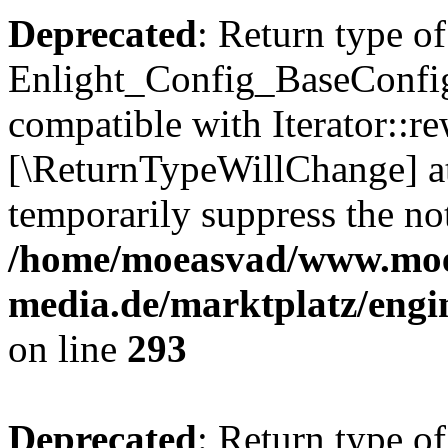
Deprecated
: Return type of
Enlight_Config_BaseConfig:
compatible with Iterator::re
[\ReturnTypeWillChange] at
temporarily suppress the not
/home/moeasvad/www.mo
media.de/marktplatz/engi
on line
293
Deprecated
: Return type of