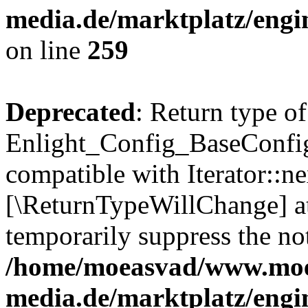
media.de/marktplatz/engi
on line
259
Deprecated
: Return type of
Enlight_Config_BaseConfig:
compatible with Iterator::nex
[\ReturnTypeWillChange] at
temporarily suppress the not
/home/moeasvad/www.mo
media.de/marktplatz/engi