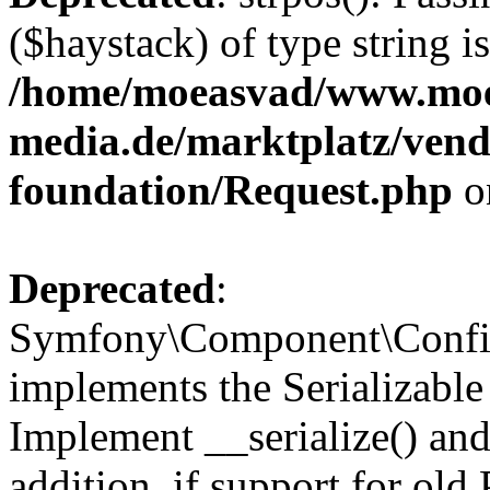
($haystack) of type string i
/home/moeasvad/www.mo
media.de/marktplatz/vend
foundation/Request.php
o
Deprecated
:
Symfony\Component\Confi
implements the Serializable 
Implement __serialize() and 
addition, if support for old