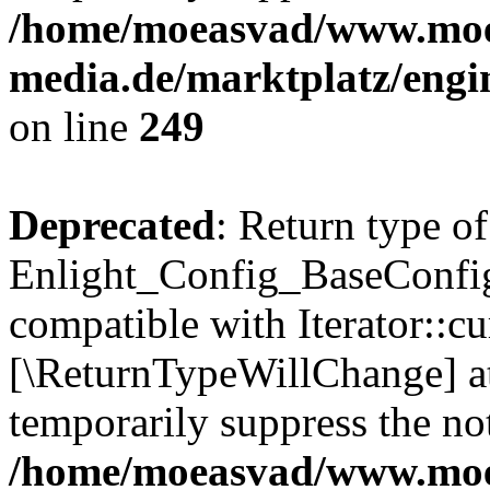
/home/moeasvad/www.mo
media.de/marktplatz/engi
on line
249
Deprecated
: Return type of
Enlight_Config_BaseConfig:
compatible with Iterator::cu
[\ReturnTypeWillChange] at
temporarily suppress the not
/home/moeasvad/www.mo