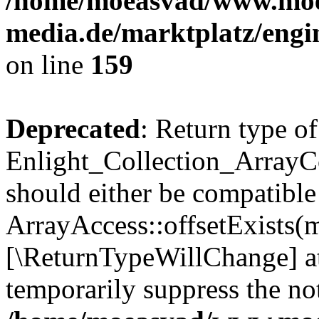
/home/moeasvad/www.mo
media.de/marktplatz/engi
on line
159
Deprecated
: Return type of
Enlight_Collection_ArrayCo
should either be compatible
ArrayAccess::offsetExists(m
[\ReturnTypeWillChange] at
temporarily suppress the not