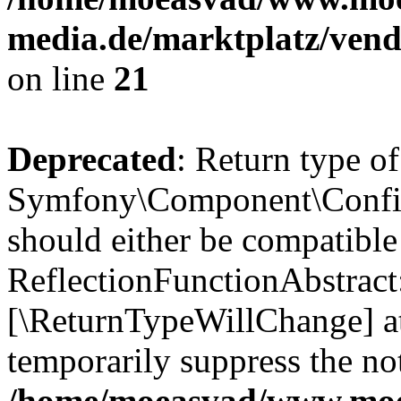
media.de/marktplatz/vend
on line
21
Deprecated
: Return type of
Symfony\Component\Config
should either be compatible
ReflectionFunctionAbstract:
[\ReturnTypeWillChange] at
temporarily suppress the not
/home/moeasvad/www.mo