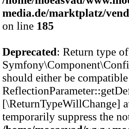
media.de/marktplatz/vend
on line
185
Deprecated
: Return type of
Symfony\Component\Config
should either be compatible
ReflectionParameter::getDef
[\ReturnTypeWillChange] at
temporarily suppress the not