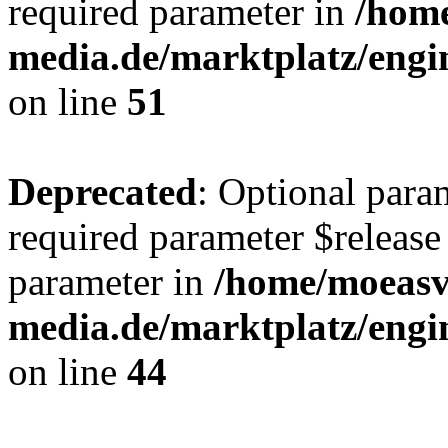
required parameter in
/hom
media.de/marktplatz/eng
on line
51
Deprecated
: Optional para
required parameter $release 
parameter in
/home/moeas
media.de/marktplatz/eng
on line
44