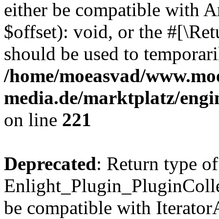
either be compatible with 
$offset): void, or the #[\R
should be used to temporari
/home/moeasvad/www.mo
media.de/marktplatz/eng
on line
221
Deprecated
: Return type of
Enlight_Plugin_PluginCollec
be compatible with IteratorA