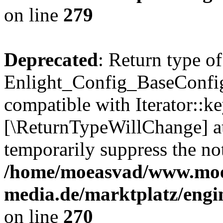
on line
279
Deprecated
: Return type of
Enlight_Config_BaseConfig:
compatible with Iterator::ke
[\ReturnTypeWillChange] at
temporarily suppress the not
/home/moeasvad/www.mo
media.de/marktplatz/engi
on line
270