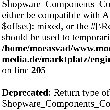
Shopware_Components_Conf
either be compatible with 
$offset): mixed, or the #[\
should be used to temporari
/home/moeasvad/www.mo
media.de/marktplatz/eng
on line
205
Deprecated
: Return type of
Shopware_Components_Conf