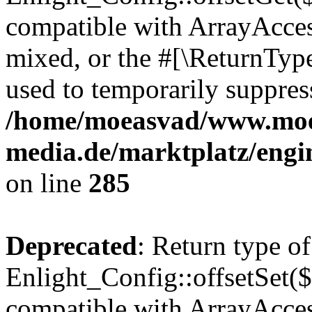
compatible with ArrayAcces
mixed, or the #[\ReturnTyp
used to temporarily suppress
/home/moeasvad/www.mo
media.de/marktplatz/engi
on line
285
Deprecated
: Return type of
Enlight_Config::offsetSet($
compatible with ArrayAccess