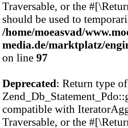
Traversable, or the #[\Retu
should be used to temporari
/home/moeasvad/www.mo
media.de/marktplatz/engi
on line
97
Deprecated
: Return type of
Zend_Db_Statement_Pdo::get
compatible with IteratorAggr
Traversable, or the #[\Retu