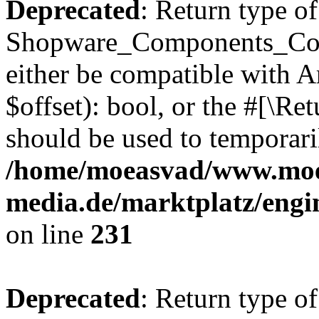
Deprecated
: Return type of
Shopware_Components_Conf
either be compatible with A
$offset): bool, or the #[\R
should be used to temporari
/home/moeasvad/www.mo
media.de/marktplatz/eng
on line
231
Deprecated
: Return type of