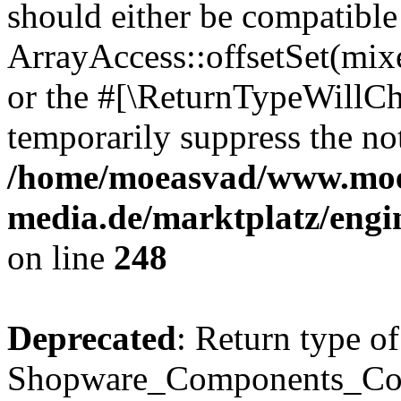
should either be compatible
ArrayAccess::offsetSet(mixe
or the #[\ReturnTypeWillCha
temporarily suppress the not
/home/moeasvad/www.mo
media.de/marktplatz/eng
on line
248
Deprecated
: Return type of
Shopware_Components_Conf