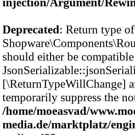
injection/Argument/Rewi
Deprecated
: Return type of
Shopware\Components\Routi
should either be compatible
JsonSerializable::jsonSerial
[\ReturnTypeWillChange] at
temporarily suppress the not
/home/moeasvad/www.mo
media.de/marktplatz/eng