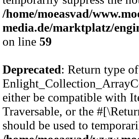
/home/moeasvad/www.mo
media.de/marktplatz/engi
on line
59
Deprecated
: Return type of
Enlight_Collection_ArrayCol
either be compatible with It
Traversable, or the #[\Retu
should be used to temporari