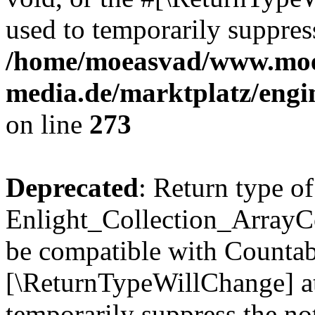
used to temporarily suppress
/home/moeasvad/www.mo
media.de/marktplatz/engi
on line
273
Deprecated
: Return type of
Enlight_Collection_ArrayCol
be compatible with Countable
[\ReturnTypeWillChange] at
temporarily suppress the not