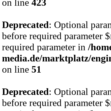
on line
423
Deprecated
: Optional para
before required parameter $r
required parameter in
/hom
media.de/marktplatz/eng
on line
51
Deprecated
: Optional para
before required parameter $r