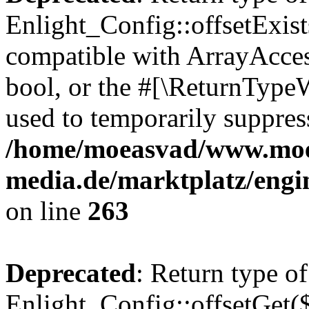
Enlight_Config::offsetExist
compatible with ArrayAccess
bool, or the #[\ReturnTypeW
used to temporarily suppress
/home/moeasvad/www.mo
media.de/marktplatz/engi
on line
263
Deprecated
: Return type of
Enlight_Config::offsetGet(