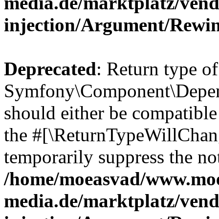
media.de/marktplatz/ven
injection/Argument/Rewi
Deprecated
: Return type of
Symfony\Component\Depend
should either be compatible 
the #[\ReturnTypeWillChang
temporarily suppress the not
/home/moeasvad/www.mo
media.de/marktplatz/ven