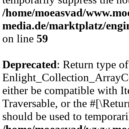
/home/moeasvad/www.mo
media.de/marktplatz/engi
on line
59
Deprecated
: Return type of
Enlight_Collection_ArrayCol
either be compatible with It
Traversable, or the #[\Retu
should be used to temporari