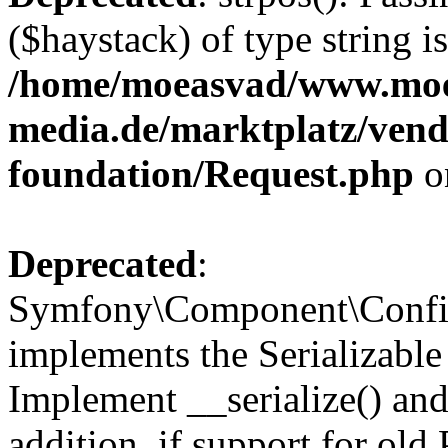
($haystack) of type string i
/home/moeasvad/www.mo
media.de/marktplatz/vend
foundation/Request.php
o
Deprecated
:
Symfony\Component\Confi
implements the Serializable 
Implement __serialize() and 
addition, if support for old