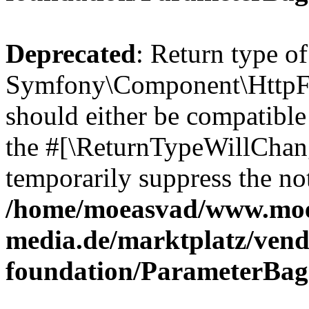
Deprecated
: Return type of
Symfony\Component\HttpFo
should either be compatible 
the #[\ReturnTypeWillChang
temporarily suppress the not
/home/moeasvad/www.mo
media.de/marktplatz/vend
foundation/ParameterBag