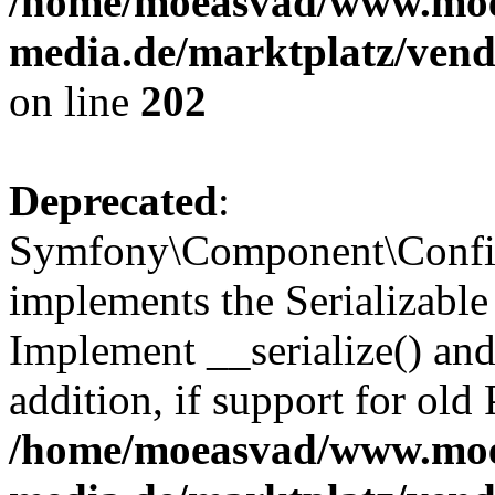
/home/moeasvad/www.mo
media.de/marktplatz/vend
on line
202
Deprecated
:
Symfony\Component\Config
implements the Serializable 
Implement __serialize() and 
addition, if support for old
/home/moeasvad/www.mo