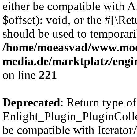
either be compatible with 
$offset): void, or the #[\R
should be used to temporari
/home/moeasvad/www.mo
media.de/marktplatz/eng
on line
221
Deprecated
: Return type of
Enlight_Plugin_PluginCollec
be compatible with IteratorA