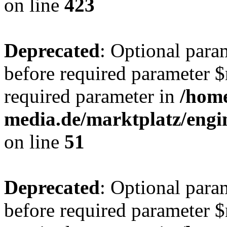
on line
423
Deprecated
: Optional para
before required parameter $r
required parameter in
/hom
media.de/marktplatz/eng
on line
51
Deprecated
: Optional para
before required parameter $r