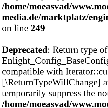
/home/moeasvad/www.mo
media.de/marktplatz/engi
on line
249
Deprecated
: Return type of
Enlight_Config_BaseConfig:
compatible with Iterator::cu
[\ReturnTypeWillChange] at
temporarily suppress the not
/home/moeasvad/www.mo