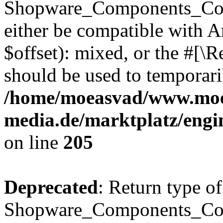
Shopware_Components_Conf
either be compatible with 
$offset): mixed, or the #[\
should be used to temporari
/home/moeasvad/www.mo
media.de/marktplatz/eng
on line
205
Deprecated
: Return type of
Shopware_Components_Conf