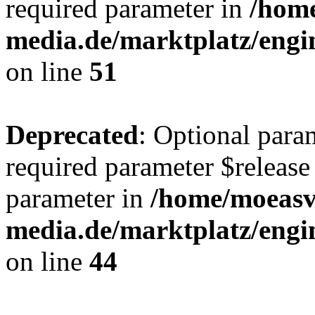
required parameter in
/hom
media.de/marktplatz/eng
on line
51
Deprecated
: Optional para
required parameter $release 
parameter in
/home/moeas
media.de/marktplatz/eng
on line
44