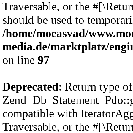
Traversable, or the #[\Retu
should be used to temporari
/home/moeasvad/www.mo
media.de/marktplatz/engi
on line
97
Deprecated
: Return type of
Zend_Db_Statement_Pdo::get
compatible with IteratorAggr
Traversable, or the #[\Retu