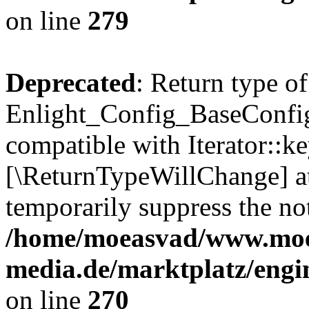
on line
279
Deprecated
: Return type of
Enlight_Config_BaseConfig:
compatible with Iterator::ke
[\ReturnTypeWillChange] at
temporarily suppress the not
/home/moeasvad/www.mo
media.de/marktplatz/engi
on line
270