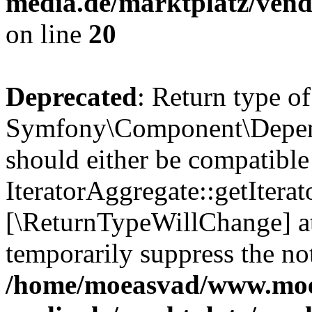
media.de/marktplatz/vend
on line
20
Deprecated
: Return type of
Symfony\Component\Depende
should either be compatible
IteratorAggregate::getIterato
[\ReturnTypeWillChange] at
temporarily suppress the not
/home/moeasvad/www.mo