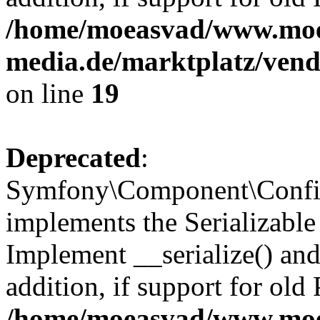
/home/moeasvad/www.mo
media.de/marktplatz/ven
on line
19
Deprecated
:
Symfony\Component\Config
implements the Serializable 
Implement __serialize() and 
addition, if support for old
/home/moeasvad/www.mo