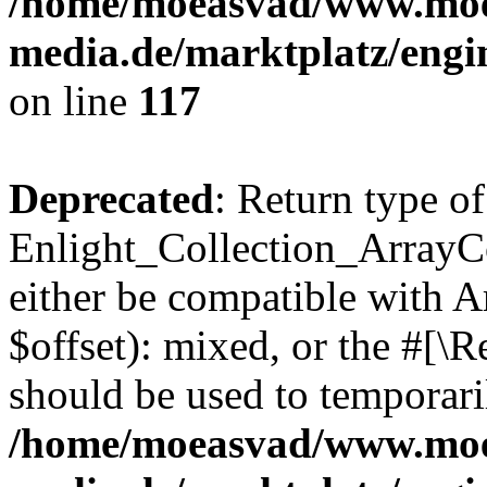
/home/moeasvad/www.mo
media.de/marktplatz/engi
on line
117
Deprecated
: Return type of
Enlight_Collection_ArrayCo
either be compatible with 
$offset): mixed, or the #[\
should be used to temporari
/home/moeasvad/www.mo