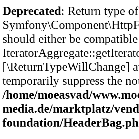
Deprecated
: Return type of
Symfony\Component\HttpFou
should either be compatible
IteratorAggregate::getIterato
[\ReturnTypeWillChange] at
temporarily suppress the not
/home/moeasvad/www.mo
media.de/marktplatz/vend
foundation/HeaderBag.p