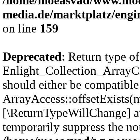
/home/moeasvad/www.mo
media.de/marktplatz/engi
on line
159
Deprecated
: Return type of
Enlight_Collection_ArrayCo
should either be compatible
ArrayAccess::offsetExists(m
[\ReturnTypeWillChange] at
temporarily suppress the not