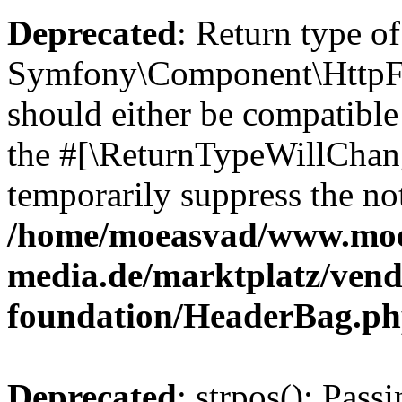
Deprecated
: Return type of
Symfony\Component\HttpFo
should either be compatible 
the #[\ReturnTypeWillChang
temporarily suppress the not
/home/moeasvad/www.mo
media.de/marktplatz/vend
foundation/HeaderBag.p
Deprecated
: strpos(): Pass