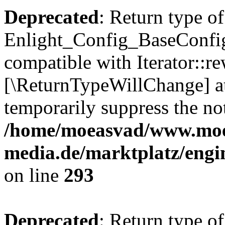
Deprecated
: Return type of
Enlight_Config_BaseConfig:
compatible with Iterator::re
[\ReturnTypeWillChange] at
temporarily suppress the not
/home/moeasvad/www.mo
media.de/marktplatz/engi
on line
293
Deprecated
: Return type of