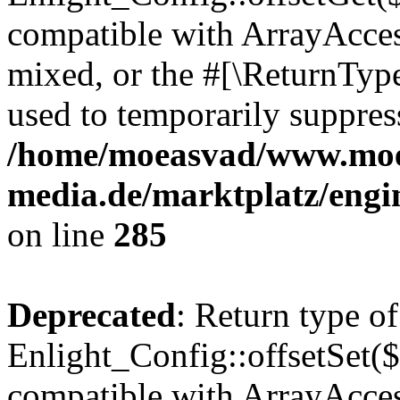
compatible with ArrayAcces
mixed, or the #[\ReturnTyp
used to temporarily suppress
/home/moeasvad/www.mo
media.de/marktplatz/engi
on line
285
Deprecated
: Return type of
Enlight_Config::offsetSet($
compatible with ArrayAccess