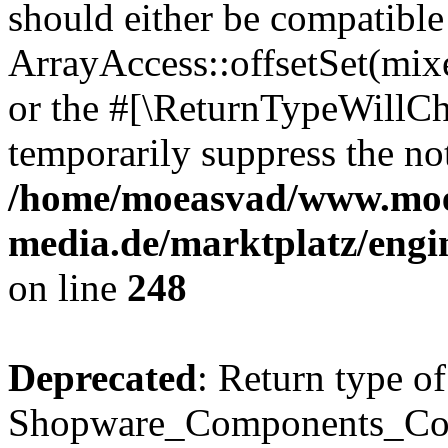
should either be compatible
ArrayAccess::offsetSet(mixe
or the #[\ReturnTypeWillCha
temporarily suppress the not
/home/moeasvad/www.mo
media.de/marktplatz/eng
on line
248
Deprecated
: Return type of
Shopware_Components_Conf