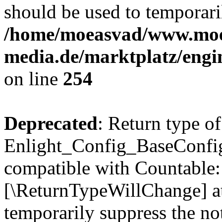
should be used to temporari
/home/moeasvad/www.mo
media.de/marktplatz/eng
on line
254
Deprecated
: Return type of
Enlight_Config_BaseConfig:
compatible with Countable::c
[\ReturnTypeWillChange] at
temporarily suppress the not