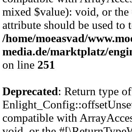
mixed $value): void, or th
attribute should be used to 
/home/moeasvad/www.mo
media.de/marktplatz/engi
on line
251
Deprecated
: Return type of
Enlight_Config::offsetUnse
compatible with ArrayAcces
void, or the #[\ReturnTypeW