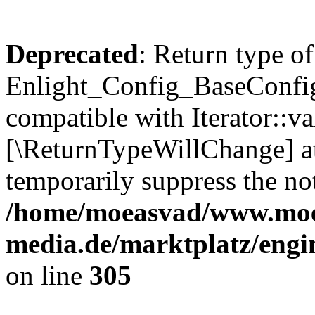
Deprecated
: Return type of
Enlight_Config_BaseConfig:
compatible with Iterator::val
[\ReturnTypeWillChange] at
temporarily suppress the not
/home/moeasvad/www.mo
media.de/marktplatz/engi
on line
305