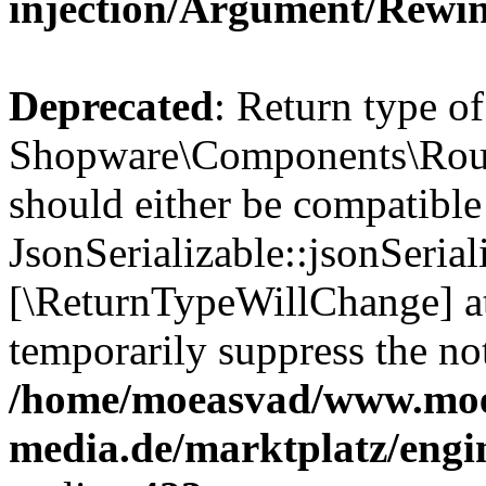
injection/Argument/Rewi
Deprecated
: Return type of
Shopware\Components\Routi
should either be compatible
JsonSerializable::jsonSerial
[\ReturnTypeWillChange] at
temporarily suppress the not
/home/moeasvad/www.mo
media.de/marktplatz/eng