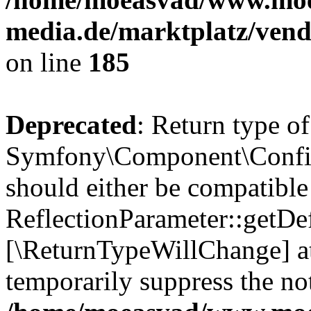
media.de/marktplatz/vend
on line
185
Deprecated
: Return type of
Symfony\Component\Config
should either be compatible
ReflectionParameter::getDef
[\ReturnTypeWillChange] at
temporarily suppress the not