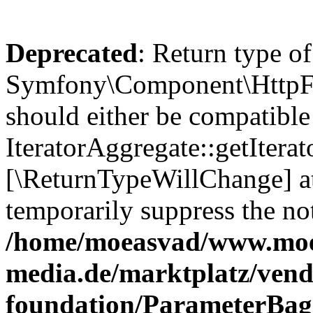
Deprecated
: Return type of
Symfony\Component\HttpFou
should either be compatible
IteratorAggregate::getIterato
[\ReturnTypeWillChange] at
temporarily suppress the not
/home/moeasvad/www.mo
media.de/marktplatz/vend
foundation/ParameterBag