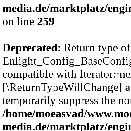
media.de/marktplatz/engi
on line
259
Deprecated
: Return type of
Enlight_Config_BaseConfig:
compatible with Iterator::nex
[\ReturnTypeWillChange] at
temporarily suppress the not
/home/moeasvad/www.mo
media.de/marktplatz/engi