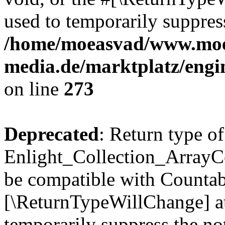
used to temporarily suppress
/home/moeasvad/www.mo
media.de/marktplatz/engi
on line
273
Deprecated
: Return type of
Enlight_Collection_ArrayCol
be compatible with Countable
[\ReturnTypeWillChange] at
temporarily suppress the not