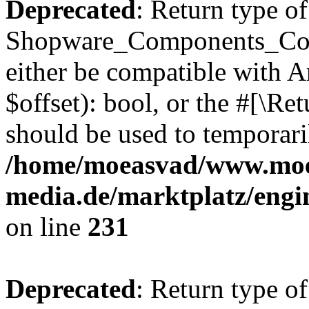
Deprecated
: Return type of
Shopware_Components_Conf
either be compatible with A
$offset): bool, or the #[\R
should be used to temporari
/home/moeasvad/www.mo
media.de/marktplatz/eng
on line
231
Deprecated
: Return type of