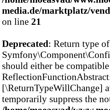
media.de/marktplatz/vend
on line
21
Deprecated
: Return type of
Symfony\Component\Config
should either be compatible
ReflectionFunctionAbstract:
[\ReturnTypeWillChange] at
temporarily suppress the not
/home/moeasvad/www.mo