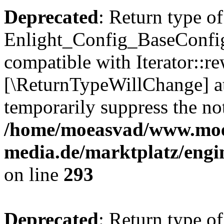
Deprecated
: Return type of
Enlight_Config_BaseConfig:
compatible with Iterator::re
[\ReturnTypeWillChange] at
temporarily suppress the not
/home/moeasvad/www.mo
media.de/marktplatz/engi
on line
293
Deprecated
: Return type of