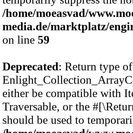
/home/moeasvad/www.mo
media.de/marktplatz/engi
on line
59
Deprecated
: Return type of
Enlight_Collection_ArrayCol
either be compatible with It
Traversable, or the #[\Retu
should be used to temporari