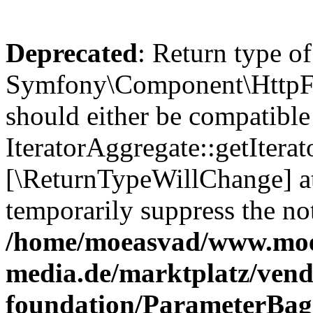
Deprecated
: Return type of
Symfony\Component\HttpFou
should either be compatible
IteratorAggregate::getIterato
[\ReturnTypeWillChange] at
temporarily suppress the not
/home/moeasvad/www.mo
media.de/marktplatz/vend
foundation/ParameterBag