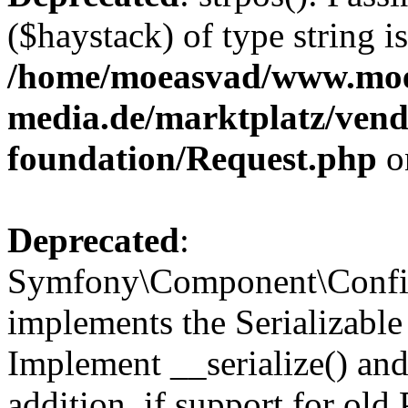
($haystack) of type string i
/home/moeasvad/www.mo
media.de/marktplatz/vend
foundation/Request.php
o
Deprecated
:
Symfony\Component\Confi
implements the Serializable 
Implement __serialize() and 
addition, if support for old