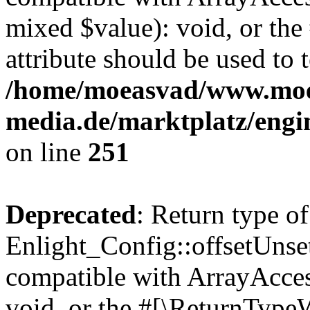
mixed $value): void, or th
attribute should be used to 
/home/moeasvad/www.mo
media.de/marktplatz/engi
on line
251
Deprecated
: Return type of
Enlight_Config::offsetUnse
compatible with ArrayAcces
void, or the #[\ReturnTypeW