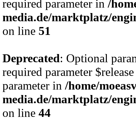
required parameter in
/hom
media.de/marktplatz/eng
on line
51
Deprecated
: Optional para
required parameter $release 
parameter in
/home/moeas
media.de/marktplatz/eng
on line
44