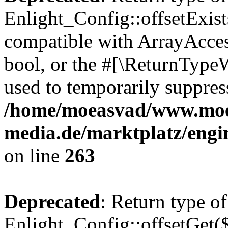
Enlight_Config::offsetExist
compatible with ArrayAccess
bool, or the #[\ReturnTypeW
used to temporarily suppress
/home/moeasvad/www.mo
media.de/marktplatz/engi
on line
263
Deprecated
: Return type of
Enlight_Config::offsetGet(