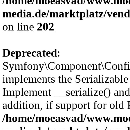
/home/moeasvad/www.mo
media.de/marktplatz/vend
on line
202
Deprecated
:
Symfony\Component\Config
implements the Serializable 
Implement __serialize() and 
addition, if support for old
/home/moeasvad/www.mo