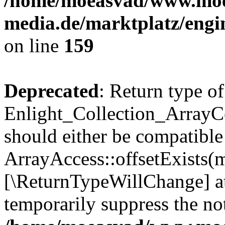
/home/moeasvad/www.mo
media.de/marktplatz/engi
on line
159
Deprecated
: Return type of
Enlight_Collection_ArrayCo
should either be compatible
ArrayAccess::offsetExists(m
[\ReturnTypeWillChange] at
temporarily suppress the not