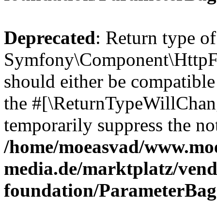
Deprecated
: Return type of
Symfony\Component\HttpFo
should either be compatible 
the #[\ReturnTypeWillChang
temporarily suppress the not
/home/moeasvad/www.mo
media.de/marktplatz/vend
foundation/ParameterBag