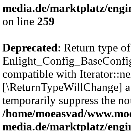
media.de/marktplatz/engi
on line
259
Deprecated
: Return type of
Enlight_Config_BaseConfig:
compatible with Iterator::nex
[\ReturnTypeWillChange] at
temporarily suppress the not
/home/moeasvad/www.mo
media.de/marktplatz/engi