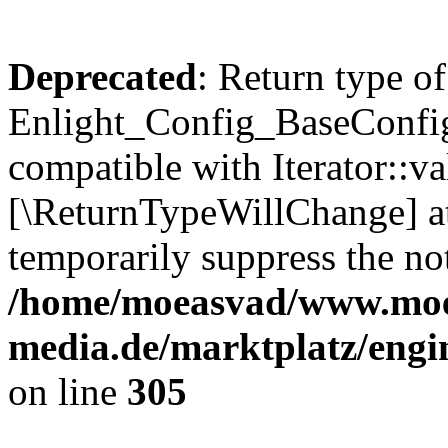
Deprecated
: Return type of
Enlight_Config_BaseConfig:
compatible with Iterator::val
[\ReturnTypeWillChange] at
temporarily suppress the not
/home/moeasvad/www.mo
media.de/marktplatz/engi
on line
305