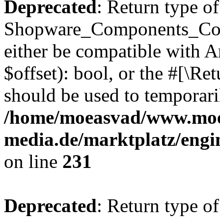
Deprecated
: Return type of
Shopware_Components_Conf
either be compatible with A
$offset): bool, or the #[\R
should be used to temporari
/home/moeasvad/www.mo
media.de/marktplatz/eng
on line
231
Deprecated
: Return type of