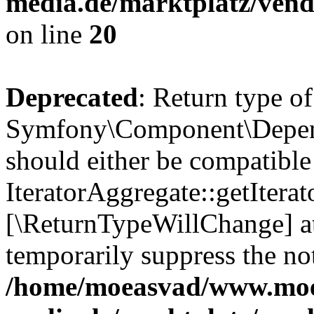
media.de/marktplatz/vend
on line
20
Deprecated
: Return type of
Symfony\Component\Depende
should either be compatible
IteratorAggregate::getIterato
[\ReturnTypeWillChange] at
temporarily suppress the not
/home/moeasvad/www.mo