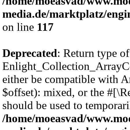
/home/moeasvad/www.mo
media.de/marktplatz/engi
on line
117
Deprecated
: Return type of
Enlight_Collection_ArrayCo
either be compatible with 
$offset): mixed, or the #[\
should be used to temporari
/home/moeasvad/www.mo