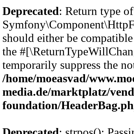
Deprecated
: Return type of
Symfony\Component\HttpFo
should either be compatible 
the #[\ReturnTypeWillChang
temporarily suppress the not
/home/moeasvad/www.mo
media.de/marktplatz/vend
foundation/HeaderBag.p
Deprecated
: strpos(): Pass