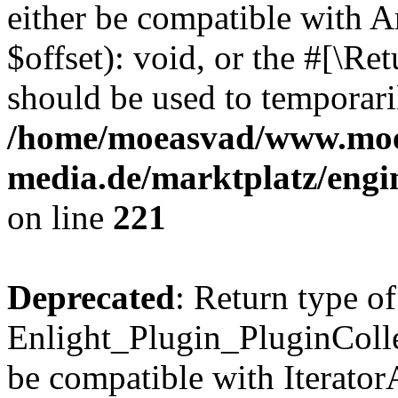
either be compatible with 
$offset): void, or the #[\R
should be used to temporari
/home/moeasvad/www.mo
media.de/marktplatz/eng
on line
221
Deprecated
: Return type of
Enlight_Plugin_PluginCollec
be compatible with IteratorA