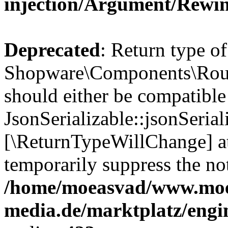
injection/Argument/Rewi
Deprecated
: Return type of
Shopware\Components\Routi
should either be compatible
JsonSerializable::jsonSerial
[\ReturnTypeWillChange] at
temporarily suppress the not
/home/moeasvad/www.mo
media.de/marktplatz/eng