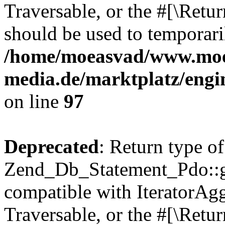
Traversable, or the #[\Retu
should be used to temporari
/home/moeasvad/www.mo
media.de/marktplatz/engi
on line
97
Deprecated
: Return type of
Zend_Db_Statement_Pdo::get
compatible with IteratorAggr
Traversable, or the #[\Retu