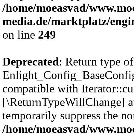
/home/moeasvad/www.mo
media.de/marktplatz/engi
on line
249
Deprecated
: Return type of
Enlight_Config_BaseConfig:
compatible with Iterator::cu
[\ReturnTypeWillChange] at
temporarily suppress the not
/home/moeasvad/www.mo