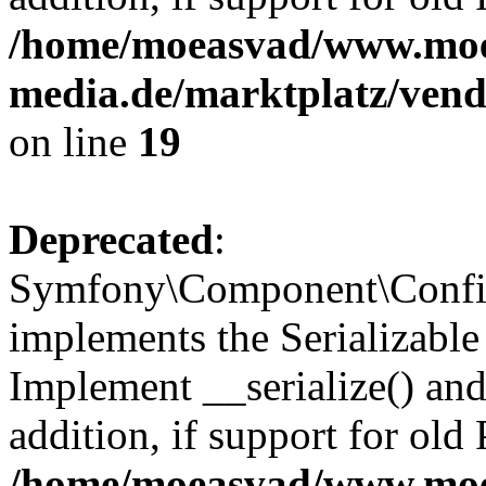
/home/moeasvad/www.mo
media.de/marktplatz/ven
on line
19
Deprecated
:
Symfony\Component\Config
implements the Serializable 
Implement __serialize() and 
addition, if support for old
/home/moeasvad/www.mo