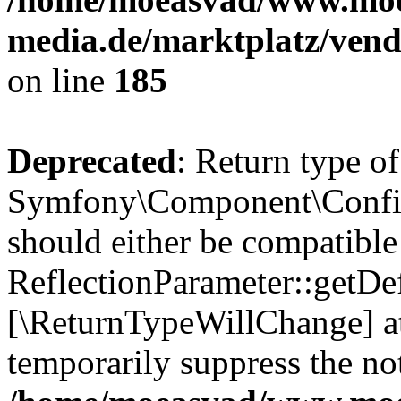
media.de/marktplatz/vend
on line
185
Deprecated
: Return type of
Symfony\Component\Config
should either be compatible
ReflectionParameter::getDef
[\ReturnTypeWillChange] at
temporarily suppress the not