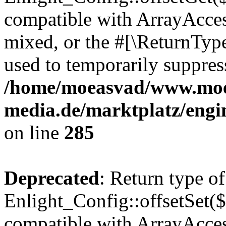
compatible with ArrayAcces
mixed, or the #[\ReturnTyp
used to temporarily suppress
/home/moeasvad/www.mo
media.de/marktplatz/engi
on line
285
Deprecated
: Return type of
Enlight_Config::offsetSet($
compatible with ArrayAccess