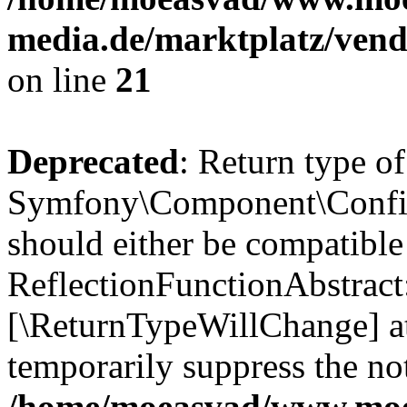
media.de/marktplatz/vend
on line
21
Deprecated
: Return type of
Symfony\Component\Config
should either be compatible
ReflectionFunctionAbstract:
[\ReturnTypeWillChange] at
temporarily suppress the not
/home/moeasvad/www.mo