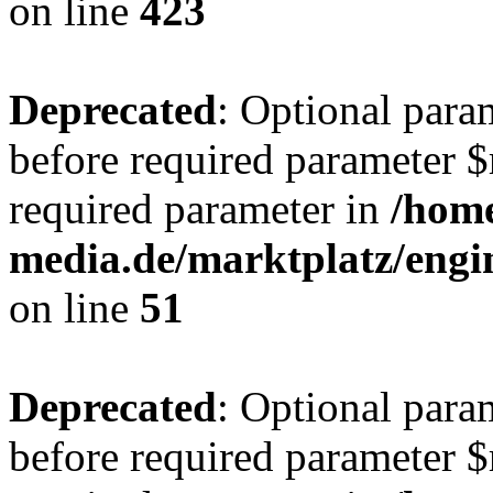
on line
423
Deprecated
: Optional para
before required parameter $r
required parameter in
/hom
media.de/marktplatz/eng
on line
51
Deprecated
: Optional para
before required parameter $r