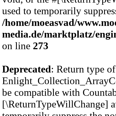
used to temporarily suppress
/home/moeasvad/www.mo
media.de/marktplatz/engi
on line
273
Deprecated
: Return type of
Enlight_Collection_ArrayCol
be compatible with Countable
[\ReturnTypeWillChange] at
temporarily suppress the not