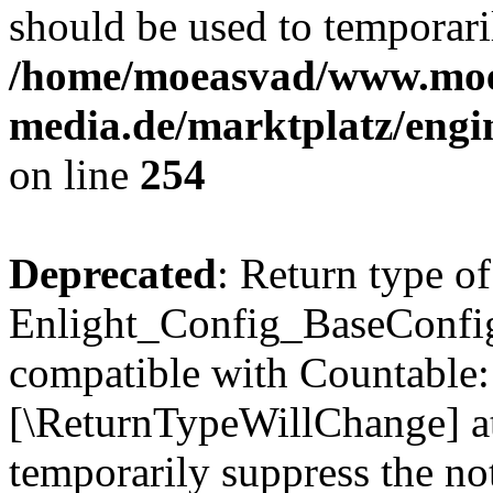
should be used to temporari
/home/moeasvad/www.mo
media.de/marktplatz/eng
on line
254
Deprecated
: Return type of
Enlight_Config_BaseConfig:
compatible with Countable::c
[\ReturnTypeWillChange] at
temporarily suppress the not