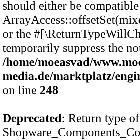
should either be compatible
ArrayAccess::offsetSet(mixe
or the #[\ReturnTypeWillCha
temporarily suppress the not
/home/moeasvad/www.mo
media.de/marktplatz/eng
on line
248
Deprecated
: Return type of
Shopware_Components_Conf