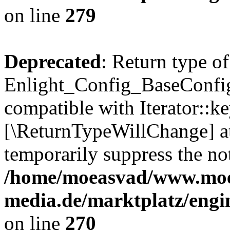
on line
279
Deprecated
: Return type of
Enlight_Config_BaseConfig:
compatible with Iterator::ke
[\ReturnTypeWillChange] at
temporarily suppress the not
/home/moeasvad/www.mo
media.de/marktplatz/engi
on line
270