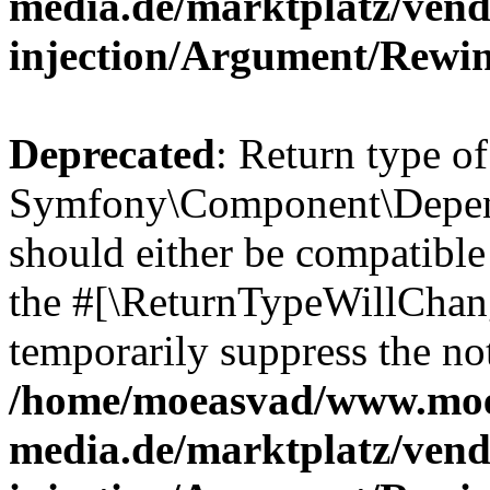
media.de/marktplatz/ven
injection/Argument/Rewi
Deprecated
: Return type of
Symfony\Component\Depend
should either be compatible 
the #[\ReturnTypeWillChang
temporarily suppress the not
/home/moeasvad/www.mo
media.de/marktplatz/ven