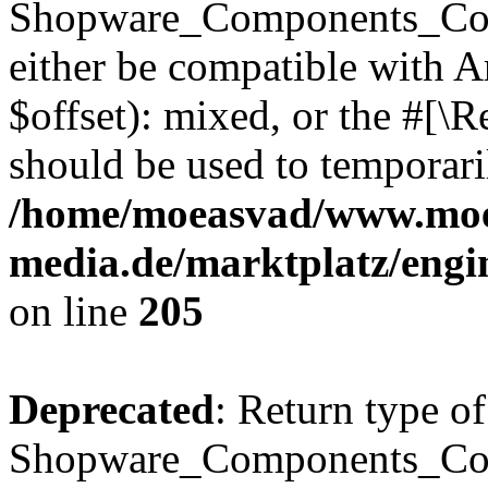
Shopware_Components_Conf
either be compatible with 
$offset): mixed, or the #[\
should be used to temporari
/home/moeasvad/www.mo
media.de/marktplatz/eng
on line
205
Deprecated
: Return type of
Shopware_Components_Conf