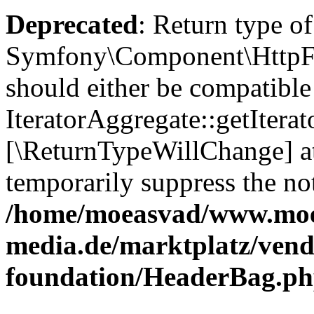
Deprecated
: Return type of
Symfony\Component\HttpFou
should either be compatible
IteratorAggregate::getIterato
[\ReturnTypeWillChange] at
temporarily suppress the not
/home/moeasvad/www.mo
media.de/marktplatz/vend
foundation/HeaderBag.p