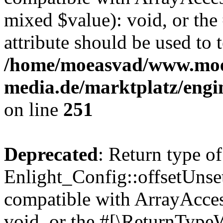
mixed $value): void, or th
attribute should be used to 
/home/moeasvad/www.mo
media.de/marktplatz/engi
on line
251
Deprecated
: Return type of
Enlight_Config::offsetUnse
compatible with ArrayAcces
void, or the #[\ReturnTypeW