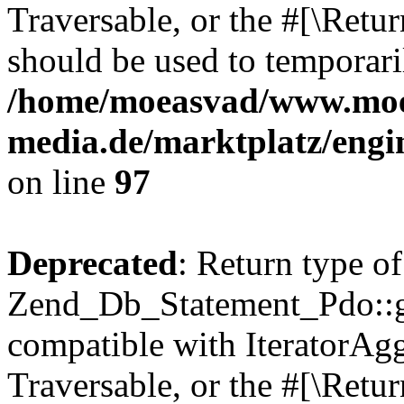
Traversable, or the #[\Retu
should be used to temporari
/home/moeasvad/www.mo
media.de/marktplatz/engi
on line
97
Deprecated
: Return type of
Zend_Db_Statement_Pdo::get
compatible with IteratorAggr
Traversable, or the #[\Retu