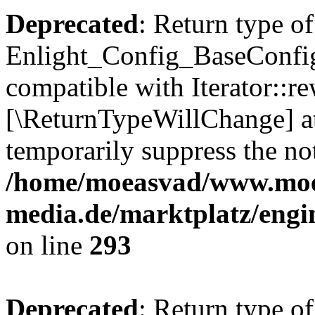
Deprecated
: Return type of
Enlight_Config_BaseConfig:
compatible with Iterator::re
[\ReturnTypeWillChange] at
temporarily suppress the not
/home/moeasvad/www.mo
media.de/marktplatz/engi
on line
293
Deprecated
: Return type of