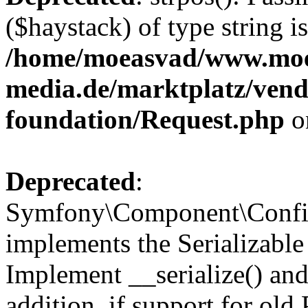
($haystack) of type string i
/home/moeasvad/www.mo
media.de/marktplatz/vend
foundation/Request.php
o
Deprecated
:
Symfony\Component\Confi
implements the Serializable 
Implement __serialize() and 
addition, if support for old