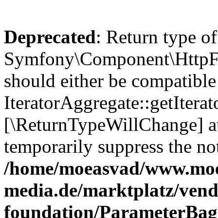
Deprecated
: Return type of
Symfony\Component\HttpFou
should either be compatible
IteratorAggregate::getIterato
[\ReturnTypeWillChange] at
temporarily suppress the not
/home/moeasvad/www.mo
media.de/marktplatz/vend
foundation/ParameterBag