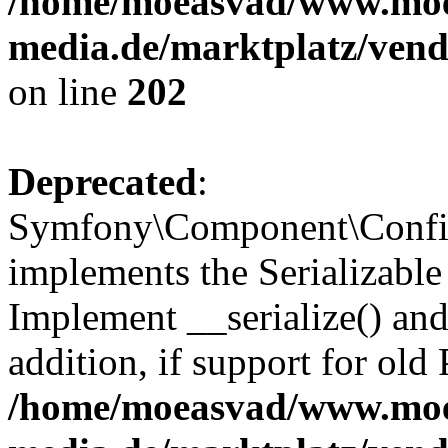
/home/moeasvad/www.mo
media.de/marktplatz/vend
on line
202
Deprecated
:
Symfony\Component\Config
implements the Serializable 
Implement __serialize() and 
addition, if support for old
/home/moeasvad/www.mo