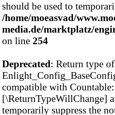
should be used to temporari
/home/moeasvad/www.mo
media.de/marktplatz/eng
on line
254
Deprecated
: Return type of
Enlight_Config_BaseConfig:
compatible with Countable::c
[\ReturnTypeWillChange] at
temporarily suppress the not