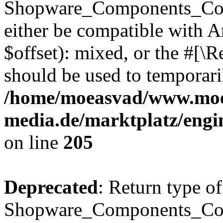
Shopware_Components_Conf
either be compatible with 
$offset): mixed, or the #[\
should be used to temporari
/home/moeasvad/www.mo
media.de/marktplatz/eng
on line
205
Deprecated
: Return type of
Shopware_Components_Conf