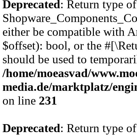
Deprecated
: Return type of
Shopware_Components_Conf
either be compatible with A
$offset): bool, or the #[\R
should be used to temporari
/home/moeasvad/www.mo
media.de/marktplatz/eng
on line
231
Deprecated
: Return type of