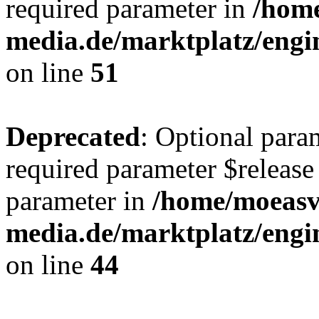
required parameter in
/hom
media.de/marktplatz/eng
on line
51
Deprecated
: Optional para
required parameter $release 
parameter in
/home/moeas
media.de/marktplatz/eng
on line
44