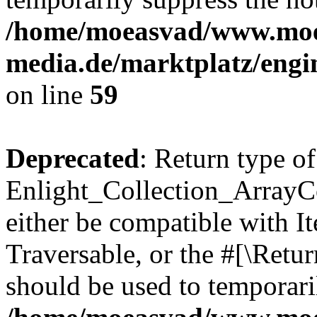
/home/moeasvad/www.mo
media.de/marktplatz/engi
on line
59
Deprecated
: Return type of
Enlight_Collection_ArrayCol
either be compatible with It
Traversable, or the #[\Retu
should be used to temporari