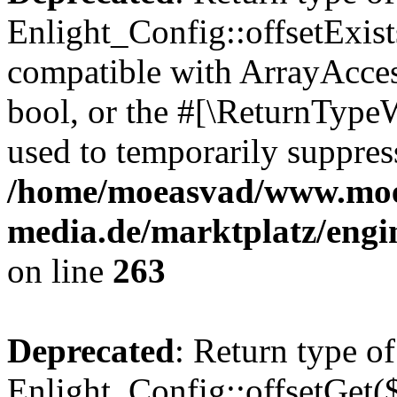
Enlight_Config::offsetExist
compatible with ArrayAccess
bool, or the #[\ReturnTypeW
used to temporarily suppress
/home/moeasvad/www.mo
media.de/marktplatz/engi
on line
263
Deprecated
: Return type of
Enlight_Config::offsetGet(