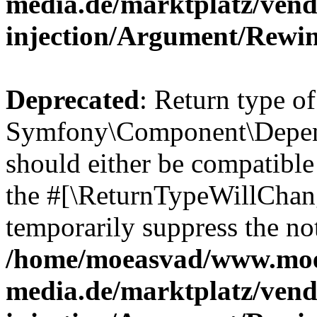
media.de/marktplatz/ven
injection/Argument/Rewi
Deprecated
: Return type of
Symfony\Component\Depend
should either be compatible 
the #[\ReturnTypeWillChang
temporarily suppress the not
/home/moeasvad/www.mo
media.de/marktplatz/ven