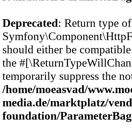
Deprecated
: Return type of
Symfony\Component\HttpFo
should either be compatible 
the #[\ReturnTypeWillChang
temporarily suppress the not
/home/moeasvad/www.mo
media.de/marktplatz/vend
foundation/ParameterBag