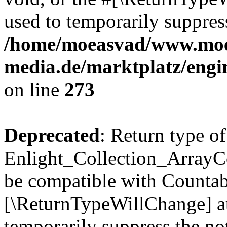
used to temporarily suppress
/home/moeasvad/www.mo
media.de/marktplatz/engi
on line
273
Deprecated
: Return type of
Enlight_Collection_ArrayCol
be compatible with Countable
[\ReturnTypeWillChange] at
temporarily suppress the not