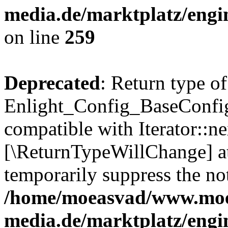
media.de/marktplatz/engi
on line
259
Deprecated
: Return type of
Enlight_Config_BaseConfig:
compatible with Iterator::nex
[\ReturnTypeWillChange] at
temporarily suppress the not
/home/moeasvad/www.mo
media.de/marktplatz/engi