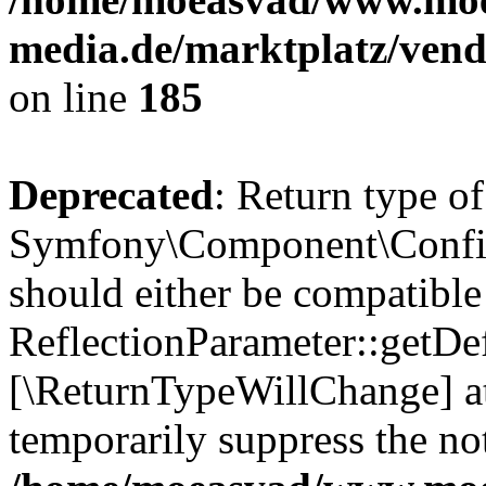
media.de/marktplatz/vend
on line
185
Deprecated
: Return type of
Symfony\Component\Config
should either be compatible
ReflectionParameter::getDef
[\ReturnTypeWillChange] at
temporarily suppress the not