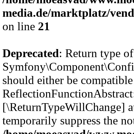
media.de/marktplatz/vend
on line
21
Deprecated
: Return type of
Symfony\Component\Config
should either be compatible
ReflectionFunctionAbstract:
[\ReturnTypeWillChange] at
temporarily suppress the not
/home/moeasvad/www.mo