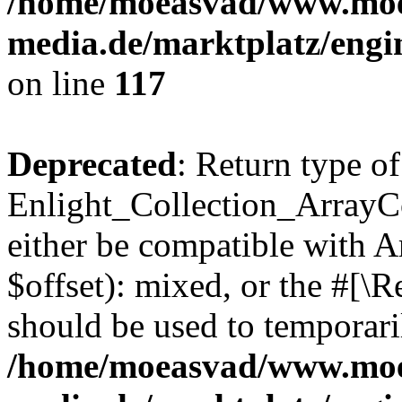
/home/moeasvad/www.mo
media.de/marktplatz/engi
on line
117
Deprecated
: Return type of
Enlight_Collection_ArrayCo
either be compatible with 
$offset): mixed, or the #[\
should be used to temporari
/home/moeasvad/www.mo