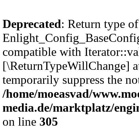
Deprecated
: Return type of
Enlight_Config_BaseConfig:
compatible with Iterator::val
[\ReturnTypeWillChange] at
temporarily suppress the not
/home/moeasvad/www.mo
media.de/marktplatz/engi
on line
305