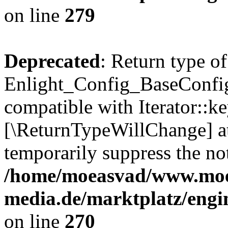
on line
279
Deprecated
: Return type of
Enlight_Config_BaseConfig:
compatible with Iterator::ke
[\ReturnTypeWillChange] at
temporarily suppress the not
/home/moeasvad/www.mo
media.de/marktplatz/engi
on line
270