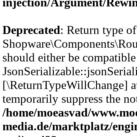
injection/Argument/Rewi
Deprecated
: Return type of
Shopware\Components\Routi
should either be compatible
JsonSerializable::jsonSerial
[\ReturnTypeWillChange] at
temporarily suppress the not
/home/moeasvad/www.mo
media.de/marktplatz/eng