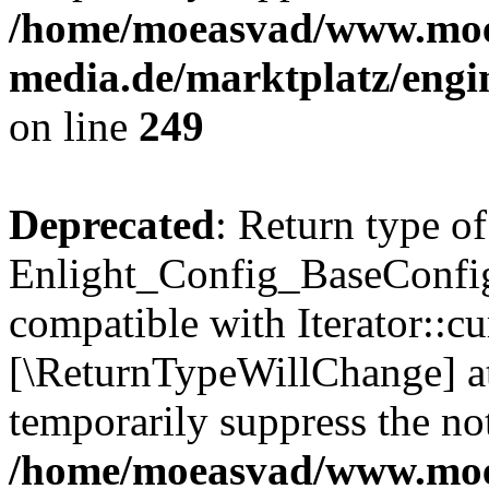
/home/moeasvad/www.mo
media.de/marktplatz/engi
on line
249
Deprecated
: Return type of
Enlight_Config_BaseConfig:
compatible with Iterator::cu
[\ReturnTypeWillChange] at
temporarily suppress the not
/home/moeasvad/www.mo