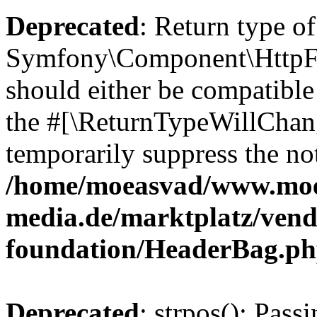
Deprecated
: Return type of
Symfony\Component\HttpFo
should either be compatible 
the #[\ReturnTypeWillChang
temporarily suppress the not
/home/moeasvad/www.mo
media.de/marktplatz/vend
foundation/HeaderBag.p
Deprecated
: strpos(): Pass