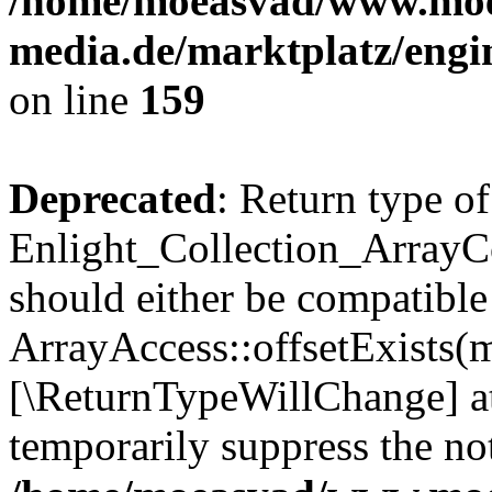
/home/moeasvad/www.mo
media.de/marktplatz/engi
on line
159
Deprecated
: Return type of
Enlight_Collection_ArrayCo
should either be compatible
ArrayAccess::offsetExists(m
[\ReturnTypeWillChange] at
temporarily suppress the not