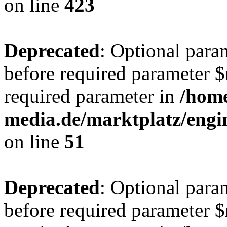
on line
423
Deprecated
: Optional para
before required parameter $r
required parameter in
/hom
media.de/marktplatz/eng
on line
51
Deprecated
: Optional para
before required parameter $r