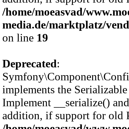
/home/moeasvad/www.mo
media.de/marktplatz/ven
on line
19
Deprecated
:
Symfony\Component\Config
implements the Serializable 
Implement __serialize() and 
addition, if support for old
/home/moeasvad/www.mo