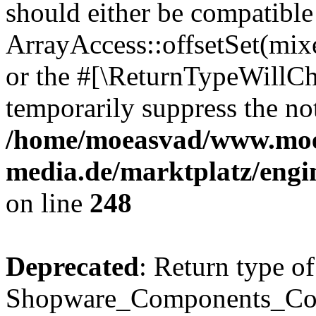
should either be compatible
ArrayAccess::offsetSet(mixe
or the #[\ReturnTypeWillCha
temporarily suppress the not
/home/moeasvad/www.mo
media.de/marktplatz/eng
on line
248
Deprecated
: Return type of
Shopware_Components_Conf