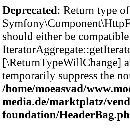
Deprecated
: Return type of
Symfony\Component\HttpFou
should either be compatible
IteratorAggregate::getIterato
[\ReturnTypeWillChange] at
temporarily suppress the not
/home/moeasvad/www.mo
media.de/marktplatz/vend
foundation/HeaderBag.p