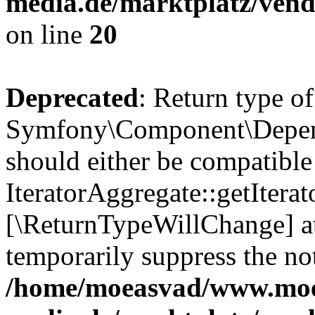
media.de/marktplatz/vend
on line
20
Deprecated
: Return type of
Symfony\Component\Depende
should either be compatible
IteratorAggregate::getIterato
[\ReturnTypeWillChange] at
temporarily suppress the not
/home/moeasvad/www.mo