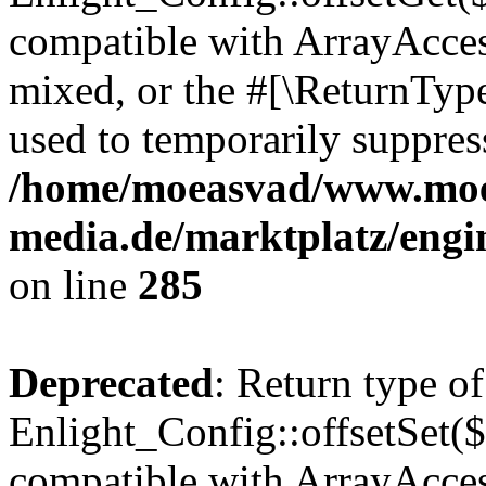
compatible with ArrayAcces
mixed, or the #[\ReturnTyp
used to temporarily suppress
/home/moeasvad/www.mo
media.de/marktplatz/engi
on line
285
Deprecated
: Return type of
Enlight_Config::offsetSet($
compatible with ArrayAccess