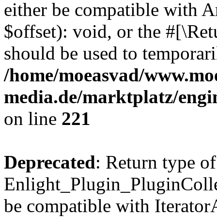
either be compatible with 
$offset): void, or the #[\R
should be used to temporari
/home/moeasvad/www.mo
media.de/marktplatz/eng
on line
221
Deprecated
: Return type of
Enlight_Plugin_PluginCollec
be compatible with IteratorA