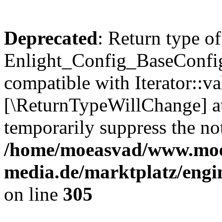
Deprecated
: Return type of
Enlight_Config_BaseConfig:
compatible with Iterator::val
[\ReturnTypeWillChange] at
temporarily suppress the not
/home/moeasvad/www.mo
media.de/marktplatz/engi
on line
305