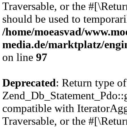
Traversable, or the #[\Retu
should be used to temporari
/home/moeasvad/www.mo
media.de/marktplatz/engi
on line
97
Deprecated
: Return type of
Zend_Db_Statement_Pdo::get
compatible with IteratorAggr
Traversable, or the #[\Retu