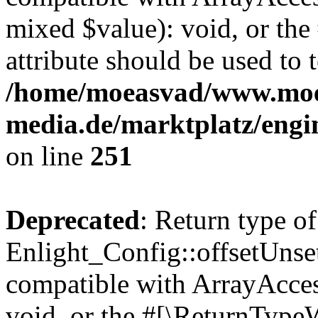
mixed $value): void, or th
attribute should be used to 
/home/moeasvad/www.mo
media.de/marktplatz/engi
on line
251
Deprecated
: Return type of
Enlight_Config::offsetUnse
compatible with ArrayAcces
void, or the #[\ReturnTypeW