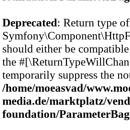
Deprecated
: Return type of
Symfony\Component\HttpFo
should either be compatible 
the #[\ReturnTypeWillChang
temporarily suppress the not
/home/moeasvad/www.mo
media.de/marktplatz/vend
foundation/ParameterBag