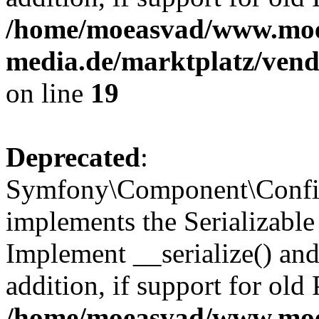
/home/moeasvad/www.mo
media.de/marktplatz/ven
on line
19
Deprecated
:
Symfony\Component\Config
implements the Serializable 
Implement __serialize() and 
addition, if support for old
/home/moeasvad/www.mo