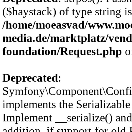
($haystack) of type string i
/home/moeasvad/www.mo
media.de/marktplatz/vend
foundation/Request.php
o
Deprecated
:
Symfony\Component\Confi
implements the Serializable 
Implement __serialize() and 
addition, if support for old