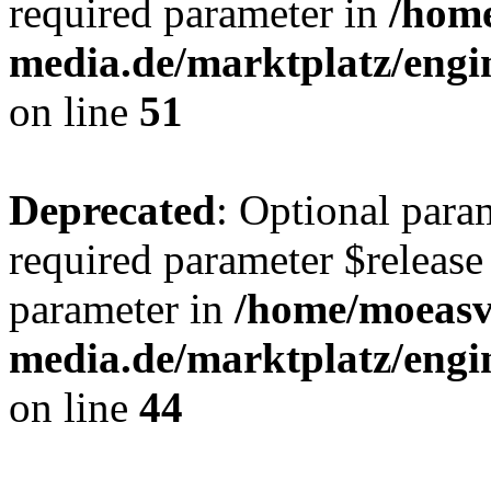
required parameter in
/hom
media.de/marktplatz/eng
on line
51
Deprecated
: Optional para
required parameter $release 
parameter in
/home/moeas
media.de/marktplatz/eng
on line
44