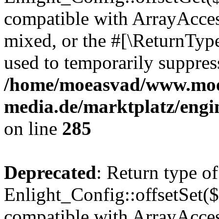
compatible with ArrayAcces
mixed, or the #[\ReturnTyp
used to temporarily suppress
/home/moeasvad/www.mo
media.de/marktplatz/engi
on line
285
Deprecated
: Return type of
Enlight_Config::offsetSet($
compatible with ArrayAccess