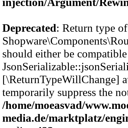
injection/Argument/Rewi
Deprecated
: Return type of
Shopware\Components\Routi
should either be compatible
JsonSerializable::jsonSerial
[\ReturnTypeWillChange] at
temporarily suppress the not
/home/moeasvad/www.mo
media.de/marktplatz/eng