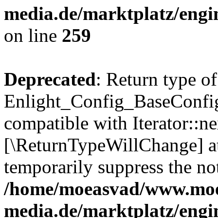
media.de/marktplatz/engi
on line
259
Deprecated
: Return type of
Enlight_Config_BaseConfig:
compatible with Iterator::nex
[\ReturnTypeWillChange] at
temporarily suppress the not
/home/moeasvad/www.mo
media.de/marktplatz/engi