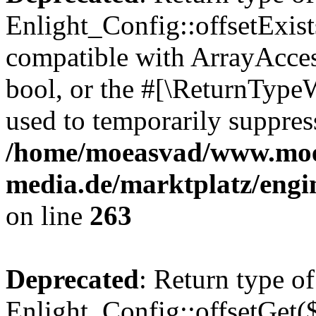
Enlight_Config::offsetExist
compatible with ArrayAccess
bool, or the #[\ReturnTypeW
used to temporarily suppress
/home/moeasvad/www.mo
media.de/marktplatz/engi
on line
263
Deprecated
: Return type of
Enlight_Config::offsetGet(