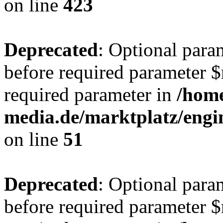
on line
423
Deprecated
: Optional para
before required parameter $r
required parameter in
/hom
media.de/marktplatz/eng
on line
51
Deprecated
: Optional para
before required parameter $r