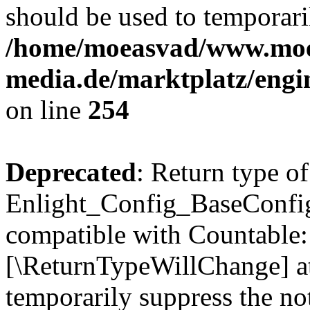
should be used to temporari
/home/moeasvad/www.mo
media.de/marktplatz/eng
on line
254
Deprecated
: Return type of
Enlight_Config_BaseConfig:
compatible with Countable::c
[\ReturnTypeWillChange] at
temporarily suppress the not