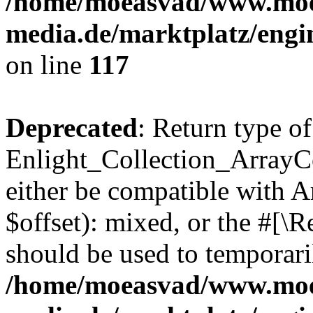
/home/moeasvad/www.mo
media.de/marktplatz/engi
on line
117
Deprecated
: Return type of
Enlight_Collection_ArrayCo
either be compatible with 
$offset): mixed, or the #[\
should be used to temporari
/home/moeasvad/www.mo