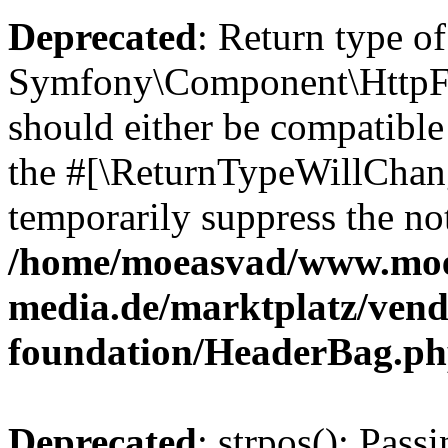
Deprecated
: Return type of
Symfony\Component\HttpFo
should either be compatible 
the #[\ReturnTypeWillChang
temporarily suppress the not
/home/moeasvad/www.mo
media.de/marktplatz/vend
foundation/HeaderBag.p
Deprecated
: strpos(): Pass