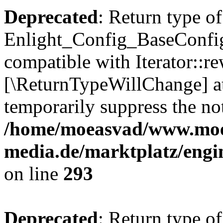
Deprecated
: Return type of
Enlight_Config_BaseConfig:
compatible with Iterator::re
[\ReturnTypeWillChange] at
temporarily suppress the not
/home/moeasvad/www.mo
media.de/marktplatz/engi
on line
293
Deprecated
: Return type of