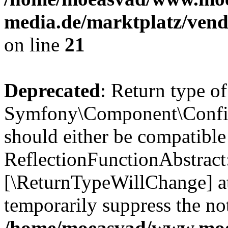
media.de/marktplatz/vend
on line
21
Deprecated
: Return type of
Symfony\Component\Config
should either be compatible
ReflectionFunctionAbstract:
[\ReturnTypeWillChange] at
temporarily suppress the not
/home/moeasvad/www.mo