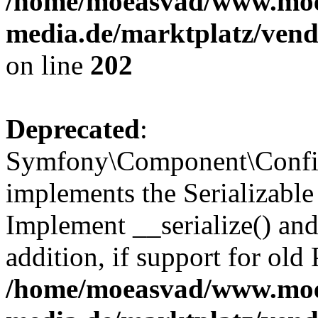
/home/moeasvad/www.mo
media.de/marktplatz/vend
on line
202
Deprecated
:
Symfony\Component\Config
implements the Serializable 
Implement __serialize() and 
addition, if support for old
/home/moeasvad/www.mo