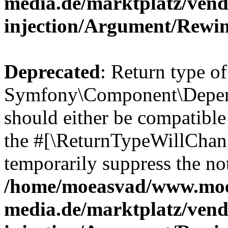
media.de/marktplatz/ven
injection/Argument/Rewi
Deprecated
: Return type of
Symfony\Component\Depend
should either be compatible 
the #[\ReturnTypeWillChang
temporarily suppress the not
/home/moeasvad/www.mo
media.de/marktplatz/ven