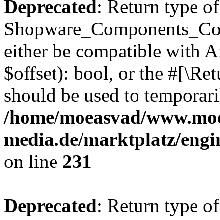
Deprecated
: Return type of
Shopware_Components_Conf
either be compatible with A
$offset): bool, or the #[\R
should be used to temporari
/home/moeasvad/www.mo
media.de/marktplatz/eng
on line
231
Deprecated
: Return type of