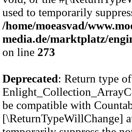
used to temporarily suppress
/home/moeasvad/www.mo
media.de/marktplatz/engi
on line
273
Deprecated
: Return type of
Enlight_Collection_ArrayCol
be compatible with Countable
[\ReturnTypeWillChange] at
temporarily suppress the not