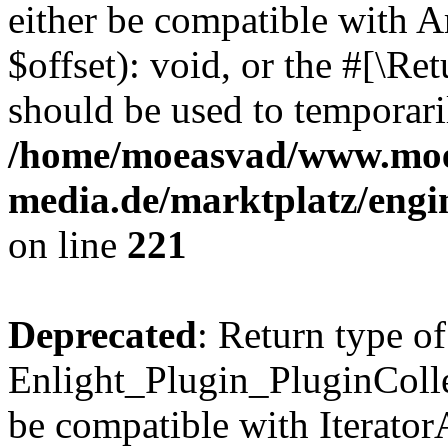
either be compatible with 
$offset): void, or the #[\R
should be used to temporari
/home/moeasvad/www.mo
media.de/marktplatz/eng
on line
221
Deprecated
: Return type of
Enlight_Plugin_PluginCollec
be compatible with IteratorA