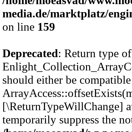
/home/moeasvad/www.mo
media.de/marktplatz/engi
on line
159
Deprecated
: Return type of
Enlight_Collection_ArrayCo
should either be compatible
ArrayAccess::offsetExists(m
[\ReturnTypeWillChange] at
temporarily suppress the not