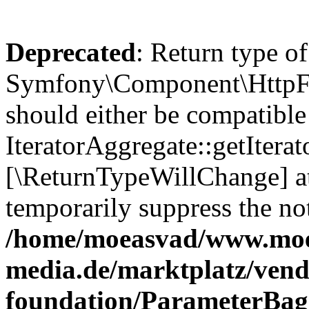
Deprecated
: Return type of
Symfony\Component\HttpFou
should either be compatible
IteratorAggregate::getIterato
[\ReturnTypeWillChange] at
temporarily suppress the not
/home/moeasvad/www.mo
media.de/marktplatz/vend
foundation/ParameterBag