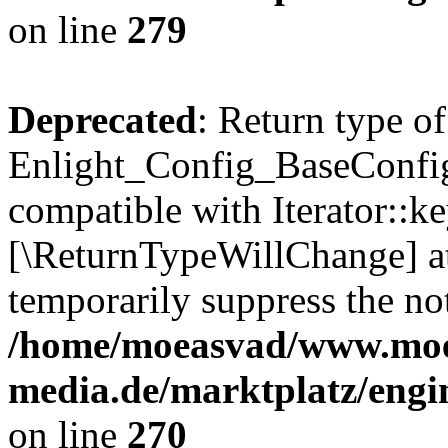
on line
279
Deprecated
: Return type of
Enlight_Config_BaseConfig:
compatible with Iterator::ke
[\ReturnTypeWillChange] at
temporarily suppress the not
/home/moeasvad/www.mo
media.de/marktplatz/engi
on line
270