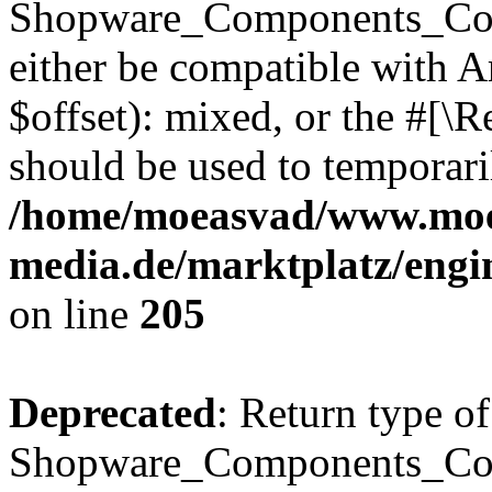
Shopware_Components_Conf
either be compatible with 
$offset): mixed, or the #[\
should be used to temporari
/home/moeasvad/www.mo
media.de/marktplatz/eng
on line
205
Deprecated
: Return type of
Shopware_Components_Conf