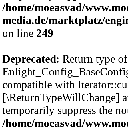
/home/moeasvad/www.mo
media.de/marktplatz/engi
on line
249
Deprecated
: Return type of
Enlight_Config_BaseConfig:
compatible with Iterator::cu
[\ReturnTypeWillChange] at
temporarily suppress the not
/home/moeasvad/www.mo