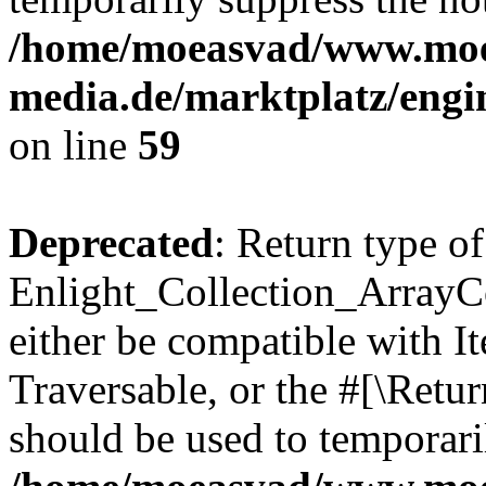
/home/moeasvad/www.mo
media.de/marktplatz/engi
on line
59
Deprecated
: Return type of
Enlight_Collection_ArrayCol
either be compatible with It
Traversable, or the #[\Retu
should be used to temporari