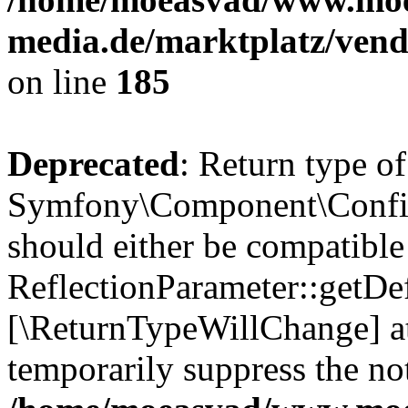
media.de/marktplatz/vend
on line
185
Deprecated
: Return type of
Symfony\Component\Config
should either be compatible
ReflectionParameter::getDef
[\ReturnTypeWillChange] at
temporarily suppress the not