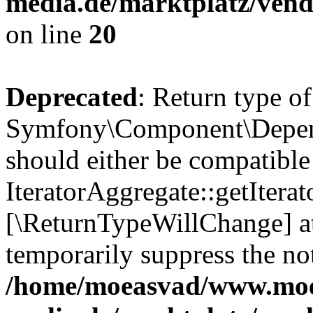
media.de/marktplatz/vend
on line
20
Deprecated
: Return type of
Symfony\Component\Depende
should either be compatible
IteratorAggregate::getIterato
[\ReturnTypeWillChange] at
temporarily suppress the not
/home/moeasvad/www.mo