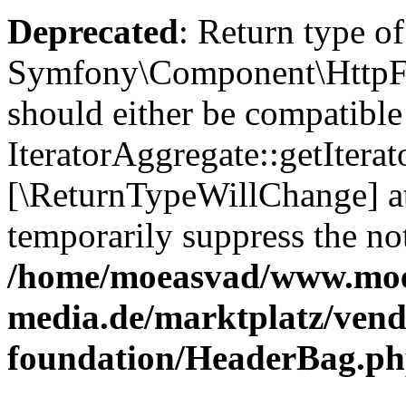
Deprecated
: Return type of
Symfony\Component\HttpFou
should either be compatible
IteratorAggregate::getIterato
[\ReturnTypeWillChange] at
temporarily suppress the not
/home/moeasvad/www.mo
media.de/marktplatz/vend
foundation/HeaderBag.p