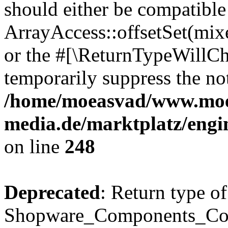
should either be compatible
ArrayAccess::offsetSet(mixe
or the #[\ReturnTypeWillCha
temporarily suppress the not
/home/moeasvad/www.mo
media.de/marktplatz/eng
on line
248
Deprecated
: Return type of
Shopware_Components_Conf