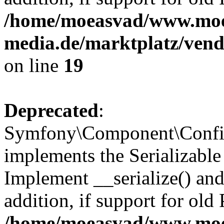
/home/moeasvad/www.mo
media.de/marktplatz/ven
on line
19
Deprecated
:
Symfony\Component\Config
implements the Serializable 
Implement __serialize() and 
addition, if support for old
/home/moeasvad/www.mo