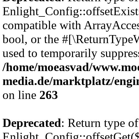
Enlight_Config::offsetExist
compatible with ArrayAccess
bool, or the #[\ReturnTypeW
used to temporarily suppress
/home/moeasvad/www.mo
media.de/marktplatz/engi
on line
263
Deprecated
: Return type of
Enlight_Config::offsetGet(