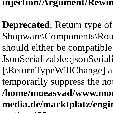
injection/Argument/Rewi
Deprecated
: Return type of
Shopware\Components\Routi
should either be compatible
JsonSerializable::jsonSerial
[\ReturnTypeWillChange] at
temporarily suppress the not
/home/moeasvad/www.mo
media.de/marktplatz/eng