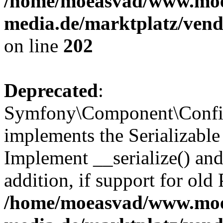
/home/moeasvad/www.mo
media.de/marktplatz/vend
on line
202
Deprecated
:
Symfony\Component\Config
implements the Serializable 
Implement __serialize() and 
addition, if support for old
/home/moeasvad/www.mo