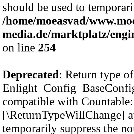
should be used to temporari
/home/moeasvad/www.mo
media.de/marktplatz/eng
on line
254
Deprecated
: Return type of
Enlight_Config_BaseConfig:
compatible with Countable::c
[\ReturnTypeWillChange] at
temporarily suppress the not