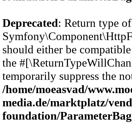
Deprecated
: Return type of
Symfony\Component\HttpFo
should either be compatible 
the #[\ReturnTypeWillChang
temporarily suppress the not
/home/moeasvad/www.mo
media.de/marktplatz/vend
foundation/ParameterBag