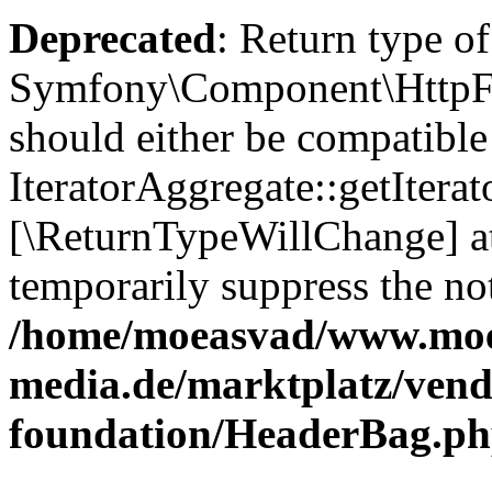
Deprecated
: Return type of
Symfony\Component\HttpFou
should either be compatible
IteratorAggregate::getIterato
[\ReturnTypeWillChange] at
temporarily suppress the not
/home/moeasvad/www.mo
media.de/marktplatz/vend
foundation/HeaderBag.p