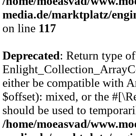
/home/moeasvad/www.mo
media.de/marktplatz/engi
on line
117
Deprecated
: Return type of
Enlight_Collection_ArrayCo
either be compatible with 
$offset): mixed, or the #[\
should be used to temporari
/home/moeasvad/www.mo