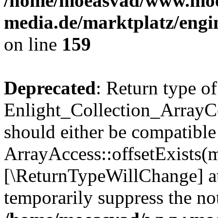
/home/moeasvad/www.mo
media.de/marktplatz/engi
on line
159
Deprecated
: Return type of
Enlight_Collection_ArrayCo
should either be compatible
ArrayAccess::offsetExists(m
[\ReturnTypeWillChange] at
temporarily suppress the not