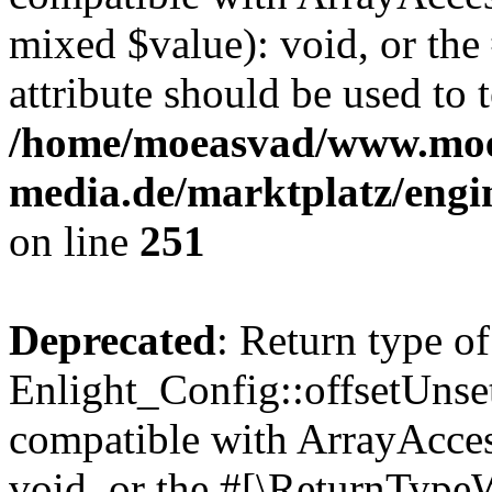
mixed $value): void, or th
attribute should be used to 
/home/moeasvad/www.mo
media.de/marktplatz/engi
on line
251
Deprecated
: Return type of
Enlight_Config::offsetUnse
compatible with ArrayAcces
void, or the #[\ReturnTypeW