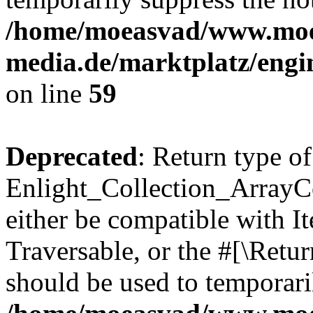
/home/moeasvad/www.mo
media.de/marktplatz/engi
on line
59
Deprecated
: Return type of
Enlight_Collection_ArrayCol
either be compatible with It
Traversable, or the #[\Retu
should be used to temporari