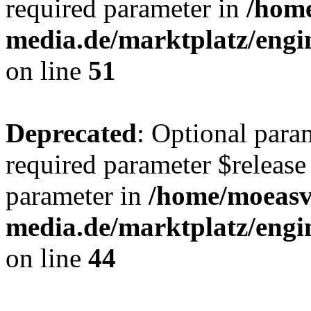
required parameter in
/hom
media.de/marktplatz/eng
on line
51
Deprecated
: Optional para
required parameter $release 
parameter in
/home/moeas
media.de/marktplatz/eng
on line
44