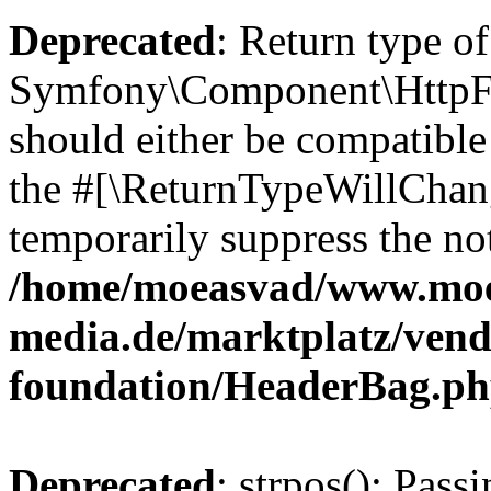
Deprecated
: Return type of
Symfony\Component\HttpFo
should either be compatible 
the #[\ReturnTypeWillChang
temporarily suppress the not
/home/moeasvad/www.mo
media.de/marktplatz/vend
foundation/HeaderBag.p
Deprecated
: strpos(): Pass