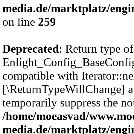
media.de/marktplatz/engi
on line
259
Deprecated
: Return type of
Enlight_Config_BaseConfig:
compatible with Iterator::nex
[\ReturnTypeWillChange] at
temporarily suppress the not
/home/moeasvad/www.mo
media.de/marktplatz/engi