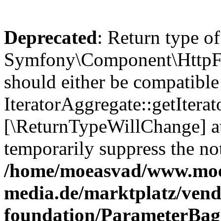
Deprecated
: Return type of
Symfony\Component\HttpFou
should either be compatible
IteratorAggregate::getIterato
[\ReturnTypeWillChange] at
temporarily suppress the not
/home/moeasvad/www.mo
media.de/marktplatz/vend
foundation/ParameterBag