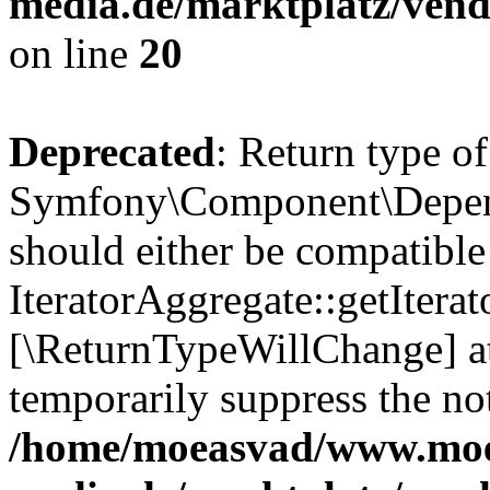
media.de/marktplatz/vend
on line
20
Deprecated
: Return type of
Symfony\Component\Depende
should either be compatible
IteratorAggregate::getIterato
[\ReturnTypeWillChange] at
temporarily suppress the not
/home/moeasvad/www.mo