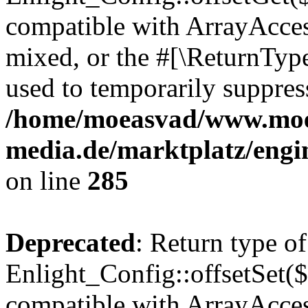
compatible with ArrayAcces
mixed, or the #[\ReturnTyp
used to temporarily suppress
/home/moeasvad/www.mo
media.de/marktplatz/engi
on line
285
Deprecated
: Return type of
Enlight_Config::offsetSet($
compatible with ArrayAccess