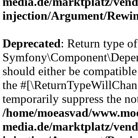
media.de/marktplatz/ven
injection/Argument/Rewi
Deprecated
: Return type of
Symfony\Component\Depend
should either be compatible 
the #[\ReturnTypeWillChang
temporarily suppress the not
/home/moeasvad/www.mo
media.de/marktplatz/ven