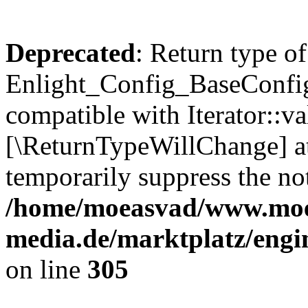
Deprecated
: Return type of
Enlight_Config_BaseConfig:
compatible with Iterator::val
[\ReturnTypeWillChange] at
temporarily suppress the not
/home/moeasvad/www.mo
media.de/marktplatz/engi
on line
305