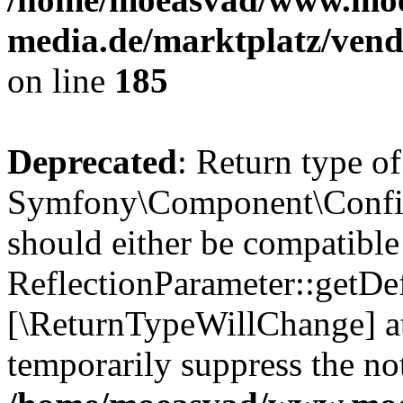
media.de/marktplatz/vend
on line
185
Deprecated
: Return type of
Symfony\Component\Config
should either be compatible
ReflectionParameter::getDef
[\ReturnTypeWillChange] at
temporarily suppress the not