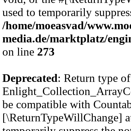
used to temporarily suppress
/home/moeasvad/www.mo
media.de/marktplatz/engi
on line
273
Deprecated
: Return type of
Enlight_Collection_ArrayCol
be compatible with Countable
[\ReturnTypeWillChange] at
temporarily suppress the not