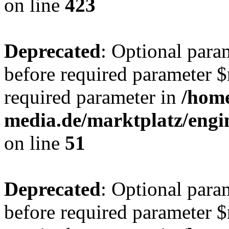
on line
423
Deprecated
: Optional para
before required parameter $r
required parameter in
/hom
media.de/marktplatz/eng
on line
51
Deprecated
: Optional para
before required parameter $r