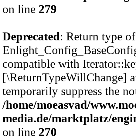
on line
279
Deprecated
: Return type of
Enlight_Config_BaseConfig:
compatible with Iterator::ke
[\ReturnTypeWillChange] at
temporarily suppress the not
/home/moeasvad/www.mo
media.de/marktplatz/engi
on line
270