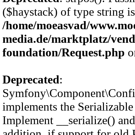
($haystack) of type string i
/home/moeasvad/www.mo
media.de/marktplatz/vend
foundation/Request.php
o
Deprecated
:
Symfony\Component\Confi
implements the Serializable 
Implement __serialize() and 
addition, if support for old