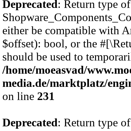
Deprecated
: Return type of
Shopware_Components_Conf
either be compatible with A
$offset): bool, or the #[\R
should be used to temporari
/home/moeasvad/www.mo
media.de/marktplatz/eng
on line
231
Deprecated
: Return type of