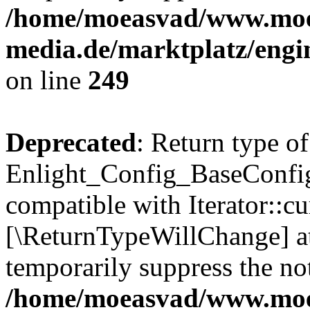
/home/moeasvad/www.mo
media.de/marktplatz/engi
on line
249
Deprecated
: Return type of
Enlight_Config_BaseConfig:
compatible with Iterator::cu
[\ReturnTypeWillChange] at
temporarily suppress the not
/home/moeasvad/www.mo