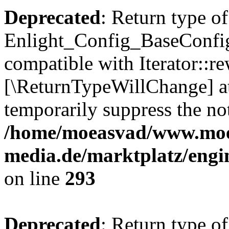
Deprecated
: Return type of
Enlight_Config_BaseConfig:
compatible with Iterator::re
[\ReturnTypeWillChange] at
temporarily suppress the not
/home/moeasvad/www.mo
media.de/marktplatz/engi
on line
293
Deprecated
: Return type of