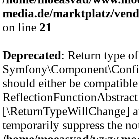
media.de/marktplatz/vend
on line
21
Deprecated
: Return type of
Symfony\Component\Config
should either be compatible
ReflectionFunctionAbstract:
[\ReturnTypeWillChange] at
temporarily suppress the not
/home/moeasvad/www.mo