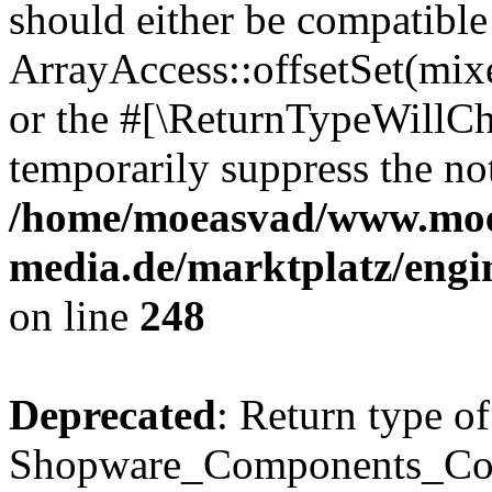
should either be compatible
ArrayAccess::offsetSet(mixe
or the #[\ReturnTypeWillCha
temporarily suppress the not
/home/moeasvad/www.mo
media.de/marktplatz/eng
on line
248
Deprecated
: Return type of
Shopware_Components_Conf