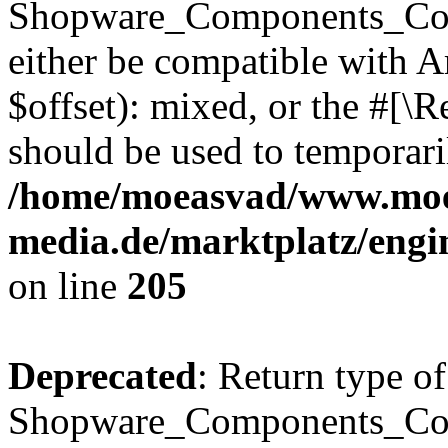
Shopware_Components_Conf
either be compatible with 
$offset): mixed, or the #[\
should be used to temporari
/home/moeasvad/www.mo
media.de/marktplatz/eng
on line
205
Deprecated
: Return type of
Shopware_Components_Conf