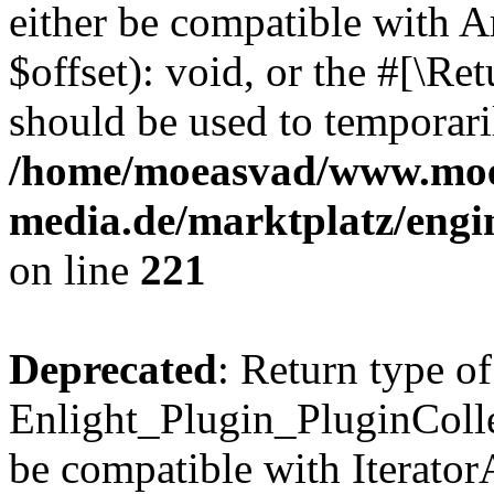
either be compatible with 
$offset): void, or the #[\R
should be used to temporari
/home/moeasvad/www.mo
media.de/marktplatz/eng
on line
221
Deprecated
: Return type of
Enlight_Plugin_PluginCollec
be compatible with IteratorA