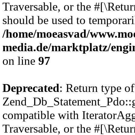
Traversable, or the #[\Retu
should be used to temporari
/home/moeasvad/www.mo
media.de/marktplatz/engi
on line
97
Deprecated
: Return type of
Zend_Db_Statement_Pdo::get
compatible with IteratorAggr
Traversable, or the #[\Retu